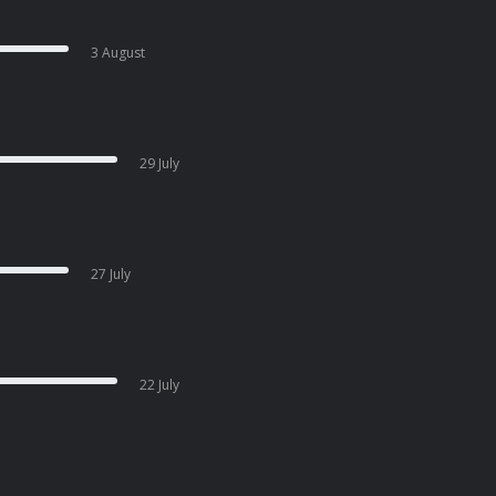
3 August
29 July
27 July
22 July