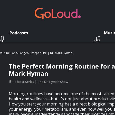
Podcasts
Musi
outine For A Longer, Sharper Life | Dr. Mark Hyman
The Perfect Morning Routine for a 
Mark Hyman
Podcast Series
The Dr. Hyman Show
Morning routines have become one of the most talked-
health and wellness—but it’s not just about productivit
How you start your morning has a direct biological imp
your energy, your metabolism, and even how well you sl
many people inadvertently sabotage their biology first