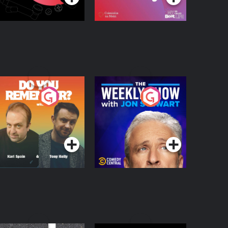
o You Remember?
The Weekly Show
with Jon Stewart
Podcast Series
Podcast Series