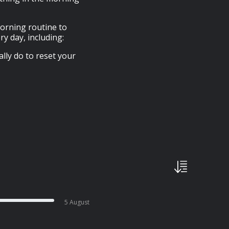
morning routine to
y day, including:
ly do to reset your
5 August