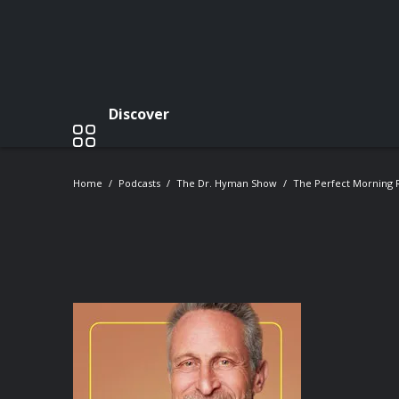
Discover
Home
Podcasts
The Dr. Hyman Show
The Perfect Morning R