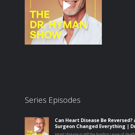
Series Episodes
Can Heart Disease Be Reversed? 
Surgeon Changed Everything | D
Heart disease is still the leading cause of dea