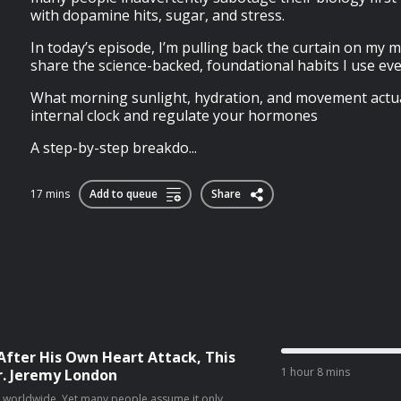
with dopamine hits, sugar, and stress.
In today’s episode, I’m pulling back the curtain on my 
share the science-backed, foundational habits I use ever
What morning sunlight, hydration, and movement actual
internal clock and regulate your hormones
A step-by-step breakdo...
17 mins
Add to queue
Share
After His Own Heart Attack, This
1 hour 8 mins
r. Jeremy London
th worldwide. Yet many people assume it only