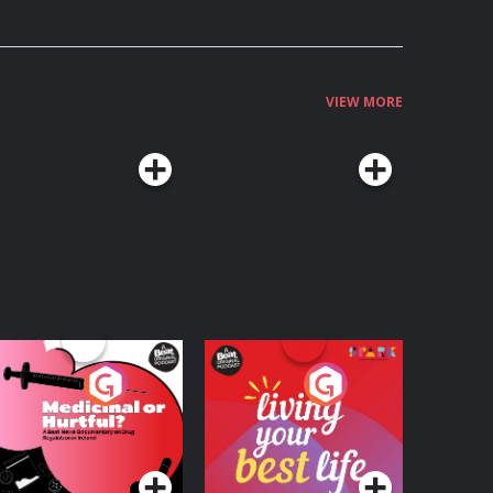
VIEW MORE
edicinal or Hurtful?
Living Your Best Life
 Beat News
ocumentary on Drug
Podcast Series
Podcast Series
egulation in Ireland