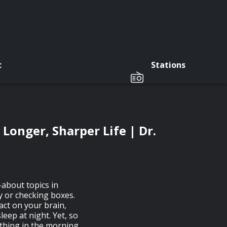
c
Stations
Longer, Sharper Life | Dr.
about topics in
y or checking boxes.
act on your brain,
eep at night. Yet, so
 thing in the morning