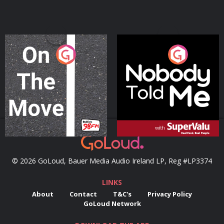
On The Move
Nobody Told Me
Podcast Series
Podcast Series
© 2026 GoLoud, Bauer Media Audio Ireland LP, Reg #LP3374
LINKS
About
Contact
T&C's
Privacy Policy
GoLoud Network