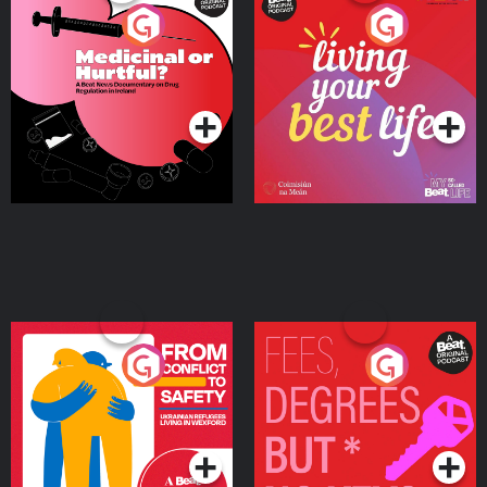
Medicinal or Hurtful? A
Living Your Best Life
Beat News Documentary
on Drug Regulation in
Podcast Series
Podcast Series
Ireland
From Conflict to Safety:
Fees Degrees but No
Ukrainian Refugees
Keys
Living in Wexford
Podcast Series
Podcast Series