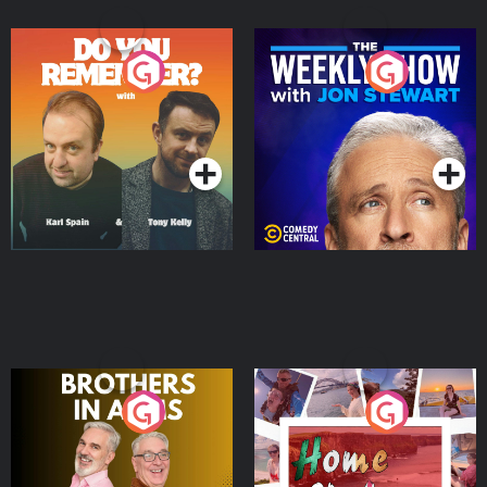
Do You Remember?
The Weekly Show with
Jon Stewart
Podcast Series
Podcast Series
Brothers In Arms
Home or Away - Living
the Irish Australian
Dream with Aisling
Podcast Series
Podcast Series
Moloney