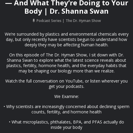
— And What They’re Doing to Your
Body | Dr. Shanna Swan
Podcast Series
The Dr. Hyman Show
We’re surrounded by plastics and environmental chemicals every
day, but only recently have scientists begun to understand how
deeply they may be affecting human health.
On this episode of The Dr. Hyman Show, I sit down with Dr.
Shanna Swan to explore what the latest science reveals about
plastics, fertility, hormone health, and the everyday habits that
may be shaping our biology more than we realize.
Watch the full conversation on YouTube, or listen wherever you
get your podcasts.
We Examine:
• Why scientists are increasingly concerned about declining sperm
counts, fertility, and hormone health
• What microplastics, phthalates, BPA, and PFAS actually do
inside your body