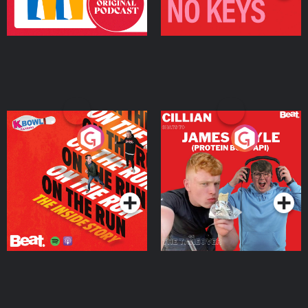
On The Run: The Inside
Cillian chats to Protein
Story
Bor Papi on The
Takeover
Podcast Series
Podcast Series