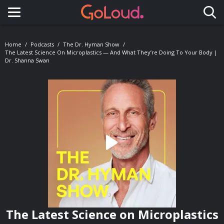
Toggle navigation
Home
Podcasts
The Dr. Hyman Show
The Latest Science On Microplastics — And What They’re Doing To Your Body |
Dr. Shanna Swan
The Latest Science on Microplastics