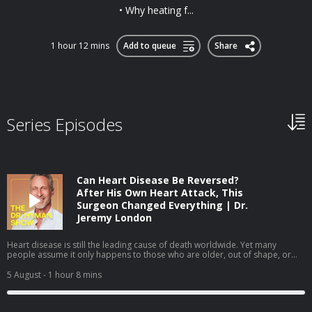
• Why heating f...
1 hour 12 mins
Add to queue
Share
Series Episodes
Can Heart Disease Be Reversed?
After His Own Heart Attack, This
Surgeon Changed Everything | Dr.
Jeremy London
Heart disease is still the leading cause of death worldwide. Yet many
people assume it only happens to those who are older, out of shape, or
obviously unhealthy. In this episode, I sit down with cardiovascular surgeon
Dr. Jeremy London, whose own heart attack challenged many of the
5 August
- 1 hour 8 mins
assumptions we make about heart health. We discuss why prevention isn't
always as straightforward as it seems—and how understanding your
personal risk can help you take a more proactive approach to your health.