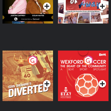
Eoin Sheahan's Diverted
Wexford Soccer: The
Heart Of The
Community
Podcast Series
Podcast Series