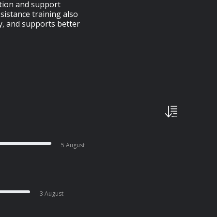
ation and support
istance training also
, and supports better
5 August
3 August