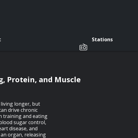
c
Stations
, Protein, and Muscle
living longer, but
can drive chronic
h training and eating
blood sugar control,
eart disease, and
 an organ, releasing