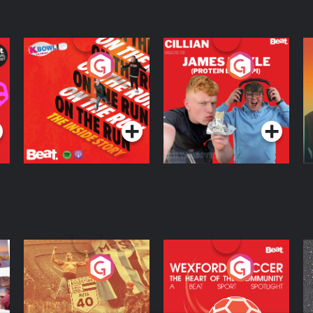
medicine (59:23) Closing remarks,
On The Run: The
Cillian chats to
D
Inside Story
Protein Bor Papi on
The Takeover
Podcast Series
Podcast Series
ng
Eoin Sheahan's
Wexford Soccer: The
O
Diverted
Heart Of The
Community
Podcast Series
Podcast Series