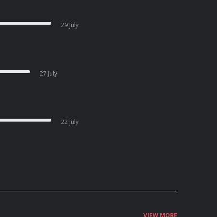
29 July
27 July
22 July
VIEW MORE