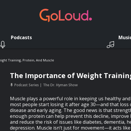
Podcasts
Musi
ght Training, Protein, And Muscle
The Importance of Weight Training
Podcast Series
The Dr. Hyman Show
Muscle plays a powerful role in keeping us healthy and 
most people start losing it after age 30—and that loss 
disease and early aging. The good news is that strengt
enough protein can help prevent this decline, improve 
and reduce the risk of issues like diabetes, dementia, h
depression. Muscle isn’t just for movement—it acts like