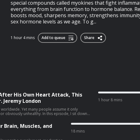
special compounds called myokines that fight inflamm
everything from brain function to hormone balance. Res
boosts mood, sharpens memory, strengthens immunity
sex hormone levels as we age. To g...
1 hour 4 mins
Add to queue
Share
After His Own Heart Attack, This
1 hour 8 mins
r. Jeremy London
th worldwide. Yet many people assume it only
lthy. In this episode, I sit down
n, whose own heart attack challenged many of the
scuss why prevention isn't always as
r Brain, Muscles, and
nding your personal risk can help you take a more
18 mins
ts and a more complete assessment How to
p lower your