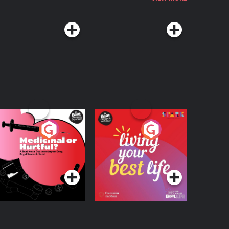
edicinal or Hurtful?
Living Your Best Life
 Beat News
ocumentary on Drug
Podcast Series
Podcast Series
egulation in Ireland