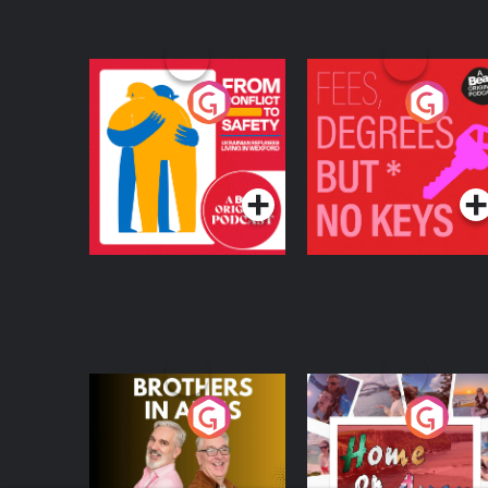
deprescribing antidepressants (54:41) Reframing mental health narratives and future outlook
(57:09) Encouraging self-education, debate, and discussion in 
disclaimers, and gratitude to sponsors
From Conflict to
Fees Degrees but No
Safety: Ukrainian
Keys
Refugees Living in
Podcast Series
Podcast Series
Wexford
Brothers In Arms
Home or Away - Livi
the Irish Australian
Dream with Aisling
Podcast Series
Podcast Series
Moloney