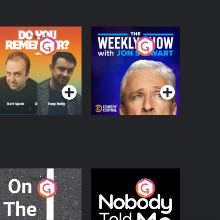
o You Remember?
The Weekly Show
with Jon Stewart
Podcast Series
Podcast Series
n The Move
Nobody Told Me
Podcast Series
Podcast Series