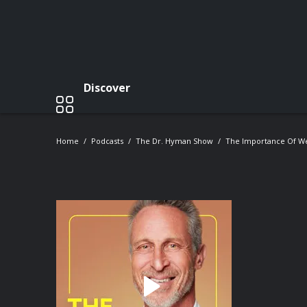
Discover
Home
Podcasts
The Dr. Hyman Show
The Importance Of Wei