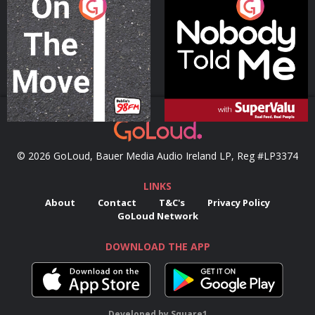
On The Move
Nobody Told Me
Podcast Series
Podcast Series
© 2026 GoLoud, Bauer Media Audio Ireland LP, Reg #LP3374
LINKS
About
Contact
T&C's
Privacy Policy
GoLoud Network
DOWNLOAD THE APP
Developed
by
Square1