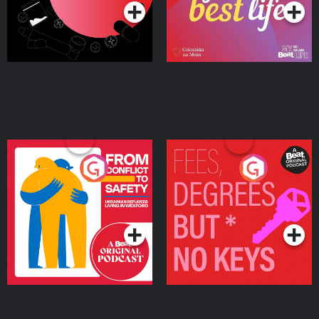
From Conflict to Safety:
Fees Degrees but No
Ukrainian Refugees
Keys
Living in Wexford
Podcast Series
Podcast Series