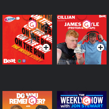
On The Run: The Inside
Cillian chats to Protein
Story
Bor Papi on The
Takeover
Podcast Series
Podcast Series
Do You Remember?
The Weekly Show with
Jon Stewart