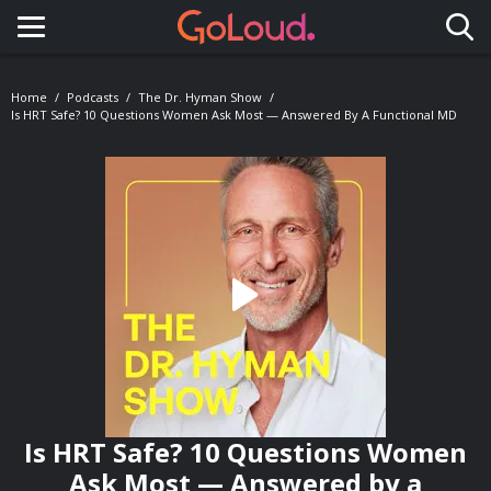
Toggle navigation
Home
Podcasts
The Dr. Hyman Show
Is HRT Safe? 10 Questions Women Ask Most — Answered By A Functional MD
Is HRT Safe? 10 Questions Women
Ask Most — Answered by a