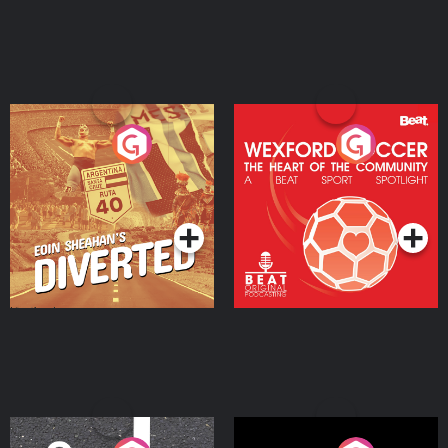
Eoin Sheahan's Diverted
Wexford Soccer: The
Heart Of The
Community
Podcast Series
Podcast Series