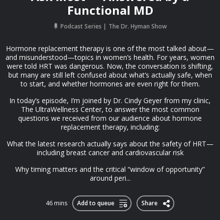
Functional MD
Podcast Series
The Dr. Hyman Show
Hormone replacement therapy is one of the most talked about—
and misunderstood—topics in women’s health. For years, women
were told HRT was dangerous. Now, the conversation is shifting,
but many are still left confused about what’s actually safe, when
to start, and whether hormones are even right for them.
In today’s episode, I’m joined by Dr. Cindy Geyer from my clinic,
The UltraWellness Center, to answer the most common
questions we received from our audience about hormone
replacement therapy, including:
What the latest research actually says about the safety of HRT—
including breast cancer and cardiovascular risk
Why timing matters and the critical “window of opportunity”
around peri...
46 mins
Add to queue
Share