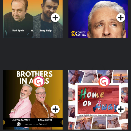
Podcast Series
Podcast Series
Brothers In Arms
Home or Away - Living
the Irish Australian
Dream with Aisling
Podcast Series
Podcast Series
Moloney