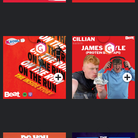
On The Run: The Inside
Cillian chats to Protein
Story
Bor Papi on The
Takeover
Podcast Series
Podcast Series