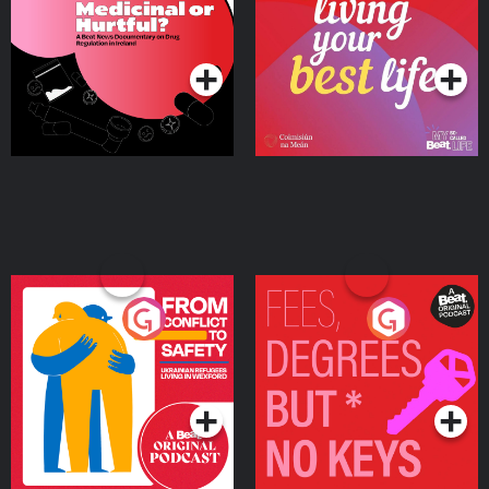
on Drug Regulation in
Podcast Series
Podcast Series
Ireland
From Conflict to Safety:
Fees Degrees but No
Ukrainian Refugees
Keys
Living in Wexford
Podcast Series
Podcast Series