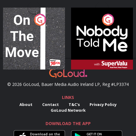
On The Move
Nobody Told Me
Podcast Series
Podcast Series
© 2026 GoLoud, Bauer Media Audio Ireland LP, Reg #LP3374
LINKS
About
Contact
T&C's
Privacy Policy
GoLoud Network
DOWNLOAD THE APP