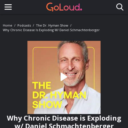
Toggle navigation
Home
Podcasts
The Dr. Hyman Show
Why Chronic Disease Is Exploding W/ Daniel Schmachtenberger
Why Chronic Disease is Exploding
w/ Daniel Schmachtenberger