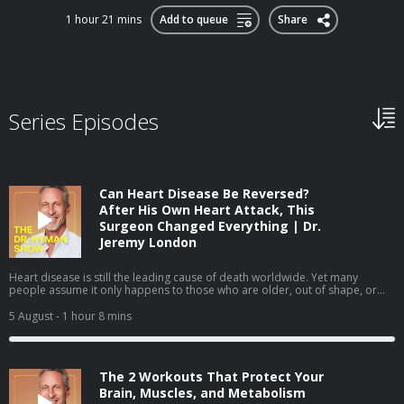
1 hour 21 mins
Add to queue
Share
Series Episodes
Can Heart Disease Be Reversed?
After His Own Heart Attack, This
Surgeon Changed Everything | Dr.
Jeremy London
Heart disease is still the leading cause of death worldwide. Yet many
people assume it only happens to those who are older, out of shape, or
obviously unhealthy. In this episode, I sit down with cardiovascular surgeon
Dr. Jeremy London, whose own heart attack challenged many of the
5 August
- 1 hour 8 mins
assumptions we make about heart health. We discuss why prevention isn't
always as straightforward as it seems—and how understanding your
personal risk can help you take a more proactive approach to your health.
We cover: Why some healthy people still develop heart disease The
The 2 Workouts That Protect Your
difference between standard cholesterol tests and a more complete
assessment How to better understand your personal cardiovascular risk
Brain, Muscles, and Metabolism
The lifestyle changes that can help lower your long-term cardiovascular risk