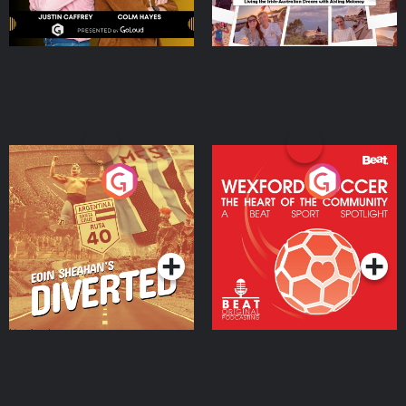
Eoin Sheahan's Diverted
Wexford Soccer: The
Heart Of The
Community
Podcast Series
Podcast Series