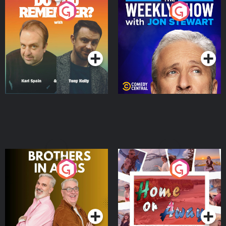
Do You Remember?
The Weekly Show with
Jon Stewart
Podcast Series
Podcast Series
Brothers In Arms
Home or Away - Living
the Irish Australian
Dream with Aisling
Podcast Series
Podcast Series
Moloney