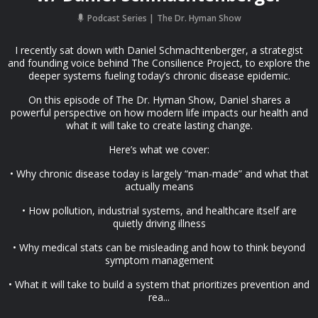
Podcast Series
The Dr. Hyman Show
I recently sat down with Daniel Schmachtenberger, a strategist
and founding voice behind The Consilience Project, to explore the
deeper systems fueling today’s chronic disease epidemic.
On this episode of The Dr. Hyman Show, Daniel shares a
powerful perspective on how modern life impacts our health and
what it will take to create lasting change.
Here’s what we cover:
• Why chronic disease today is largely “man-made” and what that
actually means
• How pollution, industrial systems, and healthcare itself are
quietly driving illness
• Why medical stats can be misleading and how to think beyond
symptom management
• What it will take to build a system that prioritizes prevention and
rea...