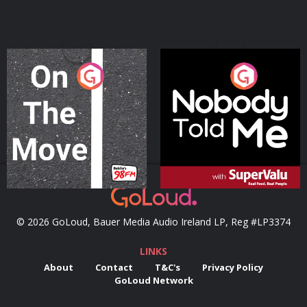
On The Move
Nobody Told Me
Podcast Series
Podcast Series
© 2026 GoLoud, Bauer Media Audio Ireland LP, Reg #LP3374
LINKS
About
Contact
T&C's
Privacy Policy
GoLoud Network