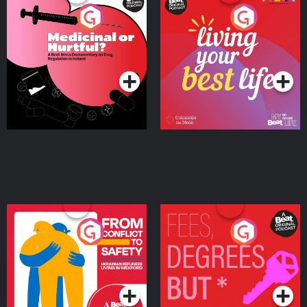
Medicinal or Hurtful? A
Living Your Best Life
Beat News Documentary
on Drug Regulation in
Podcast Series
Podcast Series
Ireland
From Conflict to Safety:
Fees Degrees but No
Ukrainian Refugees
Keys
Living in Wexford
Podcast Series
Podcast Series