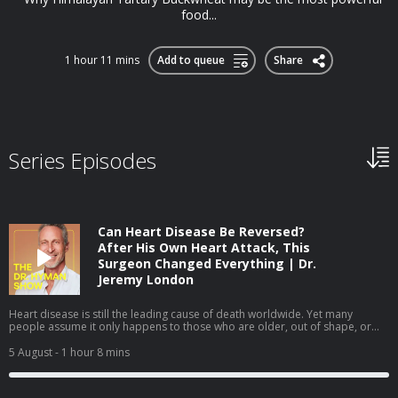
food...
1 hour 11 mins
Add to queue
Share
Series Episodes
Can Heart Disease Be Reversed?
After His Own Heart Attack, This
Surgeon Changed Everything | Dr.
Jeremy London
Heart disease is still the leading cause of death worldwide. Yet many
people assume it only happens to those who are older, out of shape, or
obviously unhealthy. In this episode, I sit down with cardiovascular surgeon
Dr. Jeremy London, whose own heart attack challenged many of the
5 August
- 1 hour 8 mins
assumptions we make about heart health. We discuss why prevention isn't
always as straightforward as it seems—and how understanding your
personal risk can help you take a more proactive approach to your health.