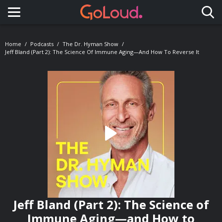
Toggle navigation
Home
Podcasts
The Dr. Hyman Show
Jeff Bland (Part 2): The Science Of Immune Aging—And How To Reverse It
Jeff Bland (Part 2): The Science of
Immune Aging—and How to