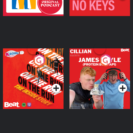
On The Run: The Inside
Cillian chats to Protein
Story
Bor Papi on The
Takeover
Podcast Series
Podcast Series