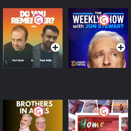
Do You Remember?
The Weekly Show with
Jon Stewart
Podcast Series
Podcast Series
Brothers In Arms
Home or Away - Living
the Irish Australian
Dream with Aisling
Podcast Series
Podcast Series
Moloney