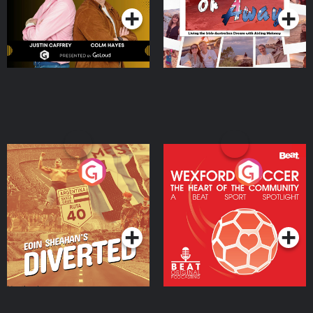
Eoin Sheahan's Diverted
Wexford Soccer: The
Heart Of The
Community
Podcast Series
Podcast Series