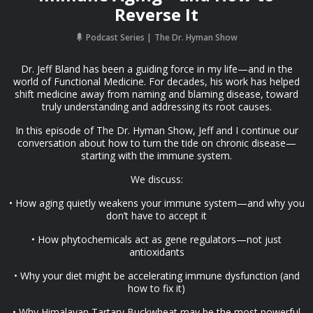
Reverse It
Podcast Series
The Dr. Hyman Show
Dr. Jeff Bland has been a guiding force in my life—and in the
world of Functional Medicine. For decades, his work has helped
shift medicine away from naming and blaming disease, toward
truly understanding and addressing its root causes.
In this episode of The Dr. Hyman Show, Jeff and I continue our
conversation about how to turn the tide on chronic disease—
starting with the immune system.
We discuss:
• How aging quietly weakens your immune system—and why you
don’t have to accept it
• How phytochemicals act as gene regulators—not just
antioxidants
• Why your diet might be accelerating immune dysfunction (and
how to fix it)
• Why Himalayan Tartary Buckwheat may be the most powerful