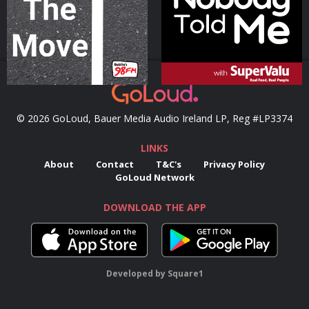
Podcast Series
Podcast Series
© 2026 GoLoud, Bauer Media Audio Ireland LP, Reg #LP3374
LINKS
About
Contact
T&C's
Privacy Policy
GoLoud Network
DOWNLOAD THE APP
Developed
by
Square1