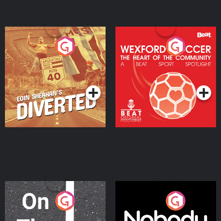
Eoin Sheahan's Diverted
Wexford Soccer: The
Heart Of The
Community
Podcast Series
Podcast Series
On The Move
Nobody Told Me