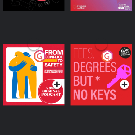
From Conflict to Safety:
Fees Degrees but No
Ukrainian Refugees
Keys
Living in Wexford
Podcast Series
Podcast Series