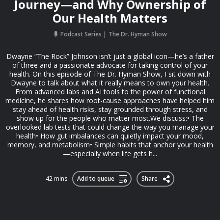
Journey—and Why Ownership of
Our Health Matters
Podcast Series
The Dr. Hyman Show
Dwayne “The Rock” Johnson isn’t just a global icon—he’s a father
of three and a passionate advocate for taking control of your
health. On this episode of The Dr. Hyman Show, I sit down with
Dwayne to talk about what it really means to own your health.
From advanced labs and AI tools to the power of functional
medicine, he shares how root-cause approaches have helped him
stay ahead of health risks, stay grounded through stress, and
show up for the people who matter most.We discuss:• The
overlooked lab tests that could change the way you manage your
health• How gut imbalances can quietly impact your mood,
memory, and metabolism• Simple habits that anchor your health
—especially when life gets h...
42 mins
Add to queue
Share