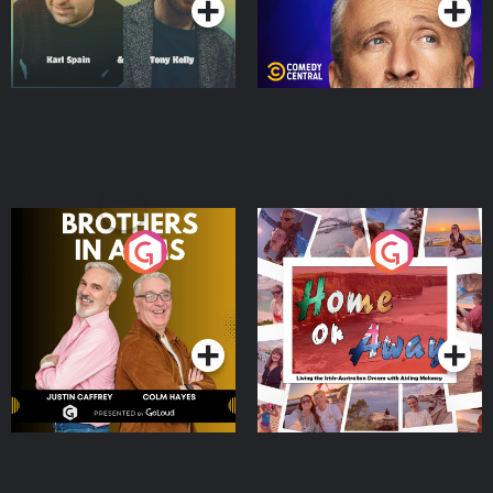
Brothers In Arms
Home or Away - Living
the Irish Australian
Dream with Aisling
Podcast Series
Podcast Series
Moloney