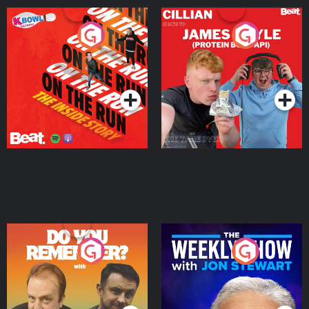
On The Run: The Inside
Cillian chats to Protein
Story
Bor Papi on The
Takeover
Podcast Series
Podcast Series
Do You Remember?
The Weekly Show with
Jon Stewart
Podcast Series
Podcast Series