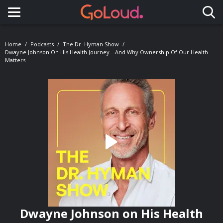
Toggle navigation
Home
Podcasts
The Dr. Hyman Show
Dwayne Johnson On His Health Journey—And Why Ownership Of Our Health
Matters
Dwayne Johnson on His Health