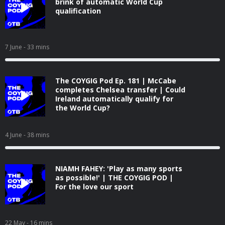
brink of automatic World Cup
qualification
7 June
- 33 mins
The COYGIG Pod Ep. 181 | McCabe
completes Chelsea transfer | Could
Ireland automatically qualify for
the World Cup?
4 June
- 38 mins
NIAMH FAHEY: 'Play as many sports
as possible!' | THE COYGIG POD |
For the love our sport
22 May
- 16 mins