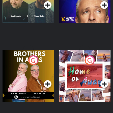
Brothers In Arms
Home or Away - Living
the Irish Australian
Dream with Aisling
Podcast Series
Podcast Series
Moloney