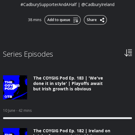
#CadburySupporterAndAHalf | @CadburyIreland
38 mins
Add to queue
Share
Series Episodes
The COYGIG Pod Ep. 183 | 'We've
done it in style' | Playoffs await
but Irish growth is obvious
10 June
- 42 mins
The COYGIG Pod Ep. 182 | Ireland on