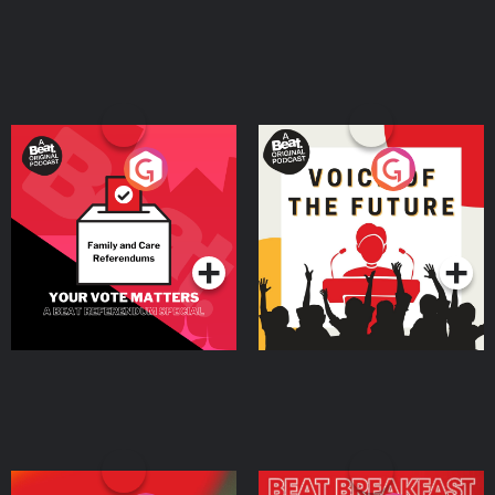
Your Vote Matters - A
Voice of the Future
Beat News Referendum
Special
Podcast Series
Podcast Series