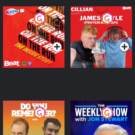
On The Run: The Inside
Cillian chats to Protein
Story
Bor Papi on The
Takeover
Podcast Series
Podcast Series
Do You Remember?
The Weekly Show with
Jon Stewart
Podcast Series
Podcast Series