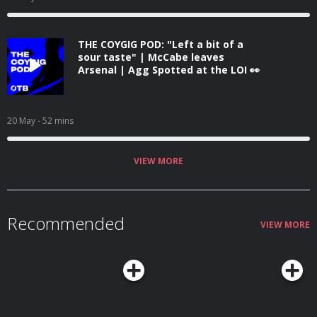
THE COYGIG POD: "Left a bit of a
sour taste" | McCabe leaves
Arsenal | Agg Spotted at the LOI 👀
20 May
- 52 mins
VIEW MORE
Recommended
VIEW MORE