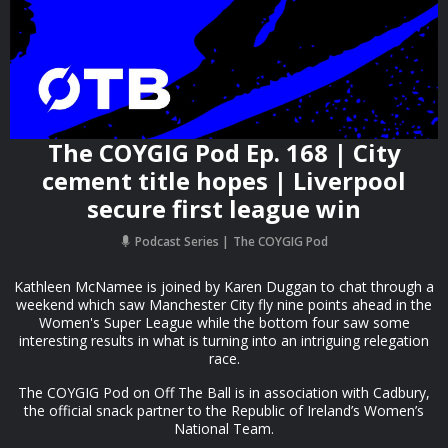
The COYGIG Pod Ep. 168 | City
cement title hopes | Liverpool
secure first league win
Podcast Series
The COYGIG Pod
Kathleen McNamee is joined by Karen Duggan to chat through a
weekend which saw Manchester City fly nine points ahead in the
Women's Super League while the bottom four saw some
interesting results in what is turning into an intriguing relegation
race.
The COYGIG Pod on Off The Ball is in association with Cadbury,
the official snack partner to the Republic of Ireland’s Women’s
National Team.