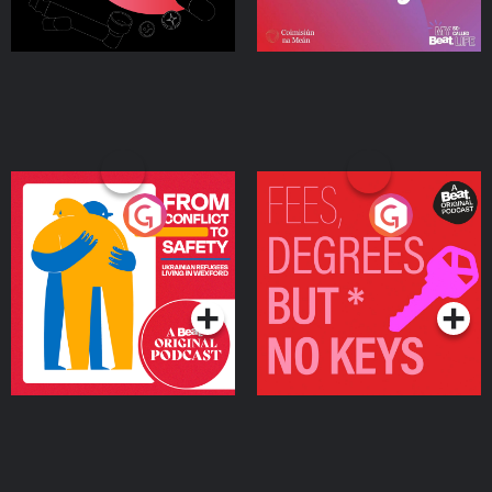
From Conflict to Safety:
Fees Degrees but No
Ukrainian Refugees
Keys
Living in Wexford
Podcast Series
Podcast Series