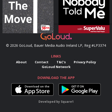
Podcast Series
Podcast Series
© 2026 GoLoud, Bauer Media Audio Ireland LP, Reg #LP3374
LINKS
About
Contact
T&C's
Privacy Policy
GoLoud Network
DOWNLOAD THE APP
Developed
by
Square1