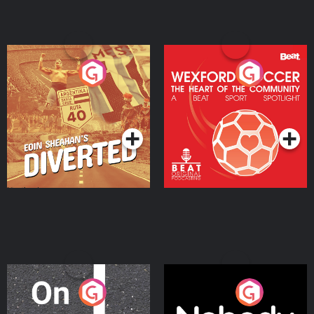
Eoin Sheahan's Diverted
Wexford Soccer: The
Heart Of The
Community
Podcast Series
Podcast Series
On The Move
Nobody Told Me