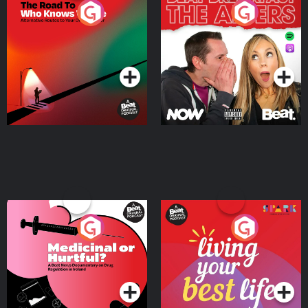
The Road To Who Knows
The Afters
Where
Podcast Series
Podcast Series
Medicinal or Hurtful? A
Living Your Best Life
Beat News Documentary
on Drug Regulation in
Podcast Series
Podcast Series
Ireland