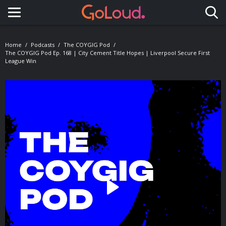
Toggle navigation
Home
Podcasts
The COYGIG Pod
The COYGIG Pod Ep. 168 | City Cement Title Hopes | Liverpool Secure First
League Win