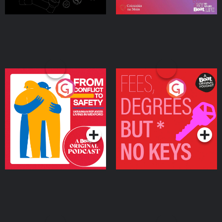
From Conflict to Safety:
Fees Degrees but No
Ukrainian Refugees
Keys
Living in Wexford
Podcast Series
Podcast Series