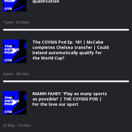
qualification
7 June
- 33 mins
The COYGIG Pod Ep. 181 | McCabe
completes Chelsea transfer | Could
Ireland automatically qualify for
the World Cup?
4 June
- 38 mins
NIAMH FAHEY: 'Play as many sports
as possible!' | THE COYGIG POD |
For the love our sport
22 May
- 16 mins