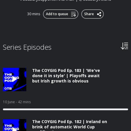
30 mins
Add to queue
Share
Series Episodes
The COYGIG Pod Ep. 183 | 'We've
done it in style' | Playoffs await
but Irish growth is obvious
10 June
- 42 mins
The COYGIG Pod Ep. 182 | Ireland on
brink of automatic World Cup