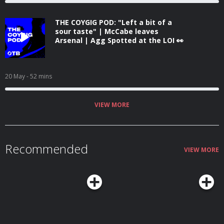
THE COYGIG POD: "Left a bit of a
sour taste" | McCabe leaves
Arsenal | Agg Spotted at the LOI 👀
20 May
- 52 mins
VIEW MORE
Recommended
VIEW MORE