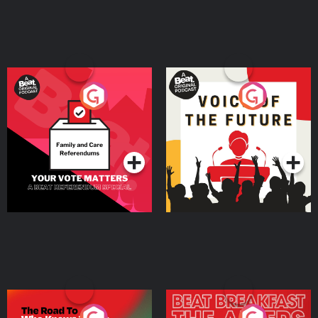
Your Vote Matters - A
Voice of the Future
Beat News Referendum
Special
Podcast Series
Podcast Series