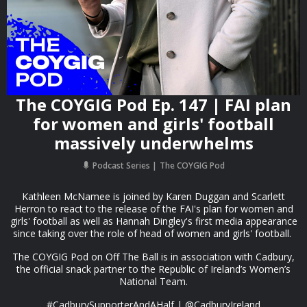
The COYGIG Pod Ep. 147 | FAI plan
for women and girls' football
massively underwhelms
Podcast Series
The COYGIG Pod
Kathleen McNamee is joined by Karen Duggan and Scarlett
Herron to react to the release of the FAI's plan for women and
girls' football as well as Hannah Dingley's first media appearance
since taking over the role of head of women and girls' football.
The COYGIG Pod on Off The Ball is in association with Cadbury,
the official snack partner to the Republic of Ireland’s Women’s
National Team.
#CadburySupporterAndAHalf | @CadburyIreland