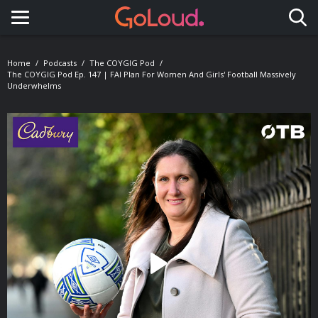
Toggle navigation
Home
Podcasts
The COYGIG Pod
The COYGIG Pod Ep. 147 | FAI Plan For Women And Girls' Football Massively
Underwhelms