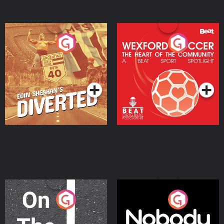
Eoin Sheahan's Diverted
Wexford Soccer: The
Heart Of The
Community
Podcast Series
Podcast Series
On The Move
Nobody Told Me