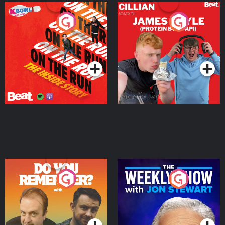
On The Run: The Inside
Cillian chats to Protein
Story
Bor Papi on The
Takeover
Podcast Series
Podcast Series
Do You Remember?
The Weekly Show with
Jon Stewart
Podcast Series
Podcast Series