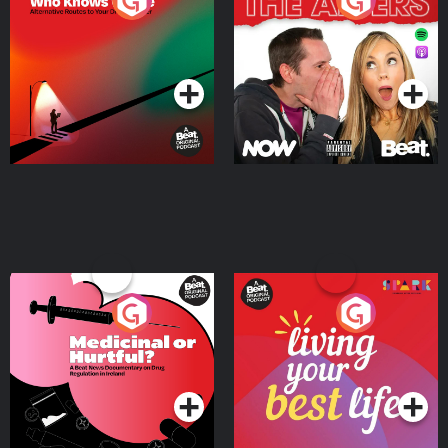
The Road To Who Knows
The Afters
Where
Podcast Series
Podcast Series
Medicinal or Hurtful? A
Living Your Best Life
Beat News Documentary
on Drug Regulation in
Podcast Series
Podcast Series
Ireland