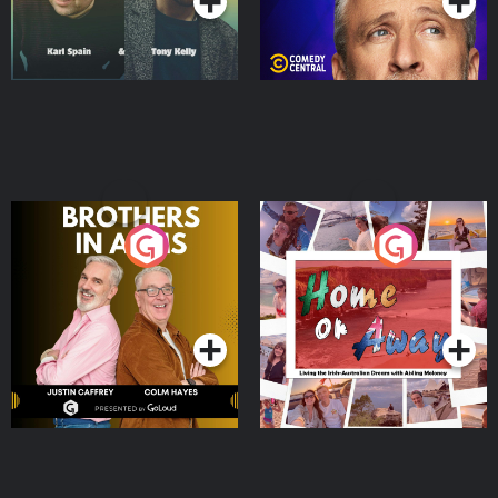
Brothers In Arms
Home or Away - Living
the Irish Australian
Dream with Aisling
Podcast Series
Podcast Series
Moloney