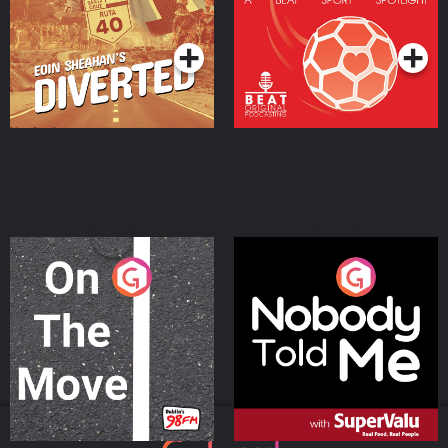
Community
Podcast Series
Podcast Series
On The Move
Nobody Told Me
Podcast Series
Podcast Series