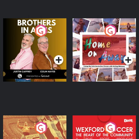
Brothers In Arms
Home or Away - Living
the Irish Australian
Dream with Aisling
Podcast Series
Podcast Series
Moloney
Eoin Sheahan's Diverted
Wexford Soccer: The
Heart Of The