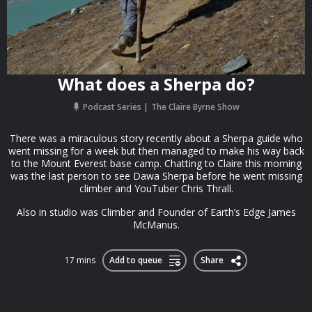
What does a Sherpa do?
Podcast Series
The Claire Byrne Show
There was a miraculous story recently about a Sherpa guide who
went missing for a week but then managed to make his way back
to the Mount Everest base camp. Chatting to Claire this morning
was the last person to see Dawa Sherpa before he went missing
climber and YouTuber Chris Thrall.
Also in studio was Climber and Founder of Earth’s Edge James
McManus.
17 mins
Add to queue
Share