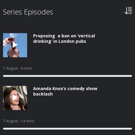
Series Episodes
Proposing a ban on ‘vertical
drinking’ in London pubs
7 August
- 6 mins
Amanda Knox’s comedy show
backlash
7 August
- 14 mins