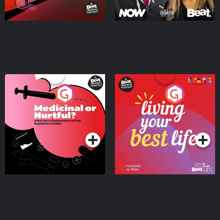
Medicinal or Hurtful? A
Living Your Best Life
Beat News Documentary
on Drug Regulation in
Podcast Series
Podcast Series
Ireland