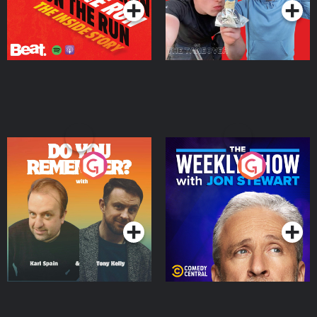
Do You Remember?
The Weekly Show with
Jon Stewart
Podcast Series
Podcast Series