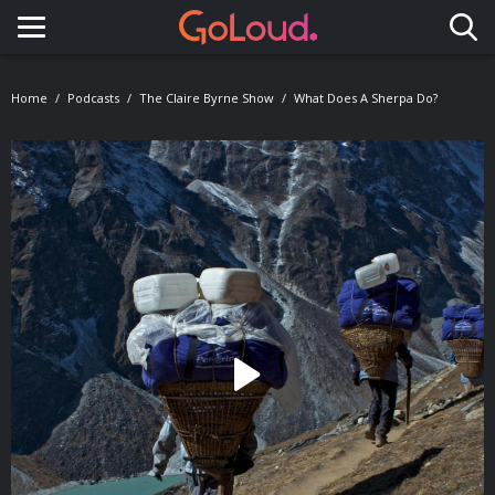
Toggle navigation
Home
Podcasts
The Claire Byrne Show
What Does A Sherpa Do?