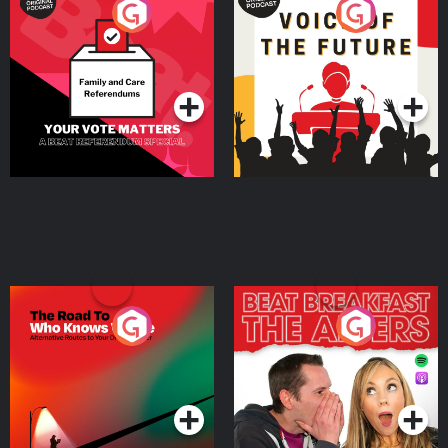
Your Vote Matters - A
Voice of the Future
Beat News Referendum
Special
Podcast Series
Podcast Series
The Road To Who Knows
The Afters
Where
Podcast Series
Podcast Series