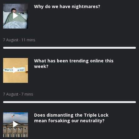
Why do we have nightmares?
7 August
- 11 mins
What has been trending online this
week?
7 August
- 7 mins
Does dismantling the Triple Lock
mean forsaking our neutrality?