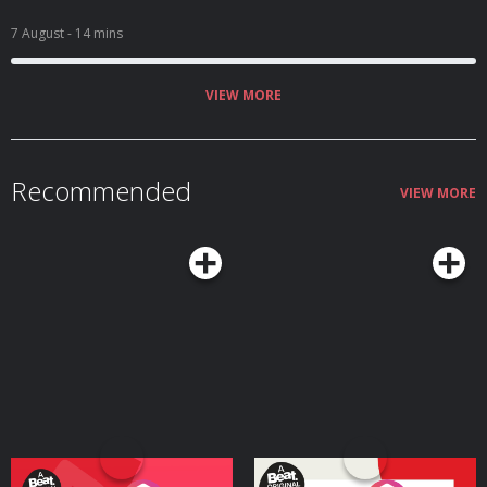
7 August
- 14 mins
VIEW MORE
Recommended
VIEW MORE