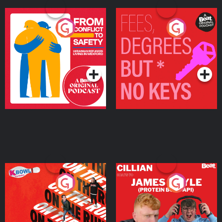
From Conflict to Safety:
Fees Degrees but No
Ukrainian Refugees
Keys
Living in Wexford
Podcast Series
Podcast Series
On The Run: The Inside
Cillian chats to Protein
Story
Bor Papi on The
Takeover
Podcast Series
Podcast Series