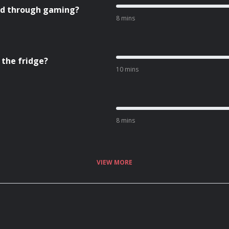
ned through gaming?
8 mins
 the fridge?
10 mins
8 mins
VIEW MORE