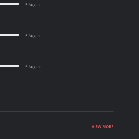
5 August
5 August
5 August
VIEW MORE