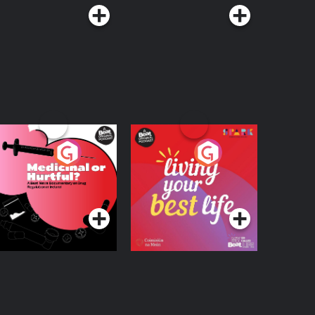
edicinal or Hurtful?
Living Your Best Life
 Beat News
ocumentary on Drug
Podcast Series
Podcast Series
egulation in Ireland