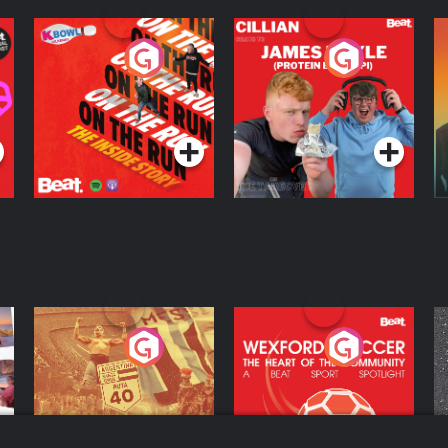
On The Run: The
Cillian chats to
D
Inside Story
Protein Bor Papi on
The Takeover
Podcast Series
Podcast Series
ng
Eoin Sheahan's
Wexford Soccer: The
O
Diverted
Heart Of The
Community
Podcast Series
Podcast Series