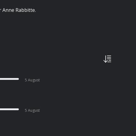
r Anne Rabbitte.
5 August
5 August