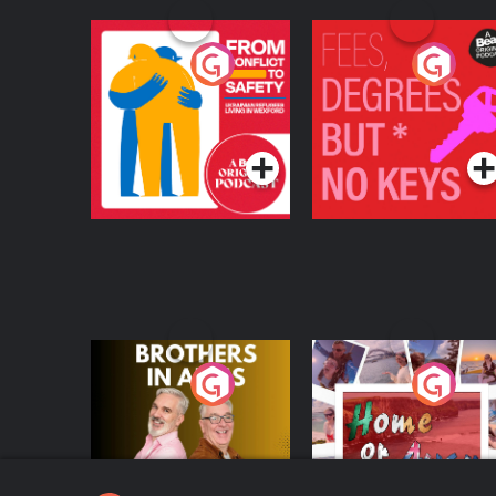
From Conflict to
Fees Degrees but No
Safety: Ukrainian
Keys
Refugees Living in
Podcast Series
Podcast Series
Wexford
Brothers In Arms
Home or Away - Livi
the Irish Australian
Dream with Aisling
Podcast Series
Podcast Series
Moloney