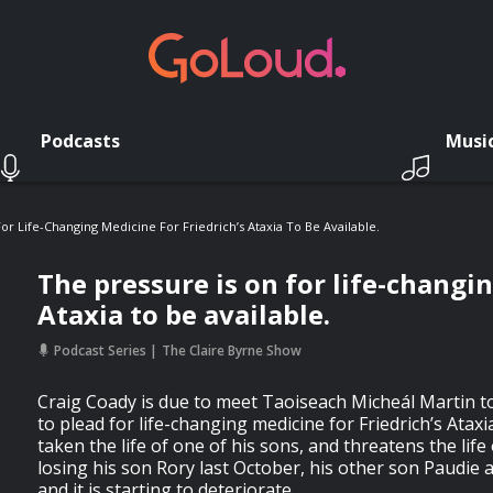
Podcasts
Musi
or Life-Changing Medicine For Friedrich’s Ataxia To Be Available.
The pressure is on for life-changin
Ataxia to be available.
Podcast Series
The Claire Byrne Show
Craig Coady is due to meet Taoiseach Micheál Martin t
to plead for life-changing medicine for Friedrich’s Ataxi
taken the life of one of his sons, and threatens the life 
losing his son Rory last October, his other son Paudie a
and it is starting to deteriorate.