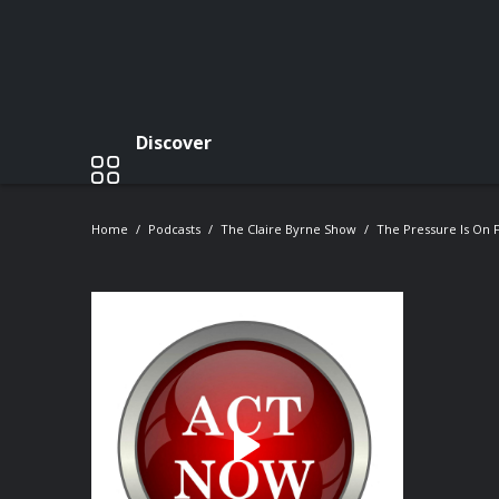
Discover
Home
Podcasts
The Claire Byrne Show
The Pressure Is On F