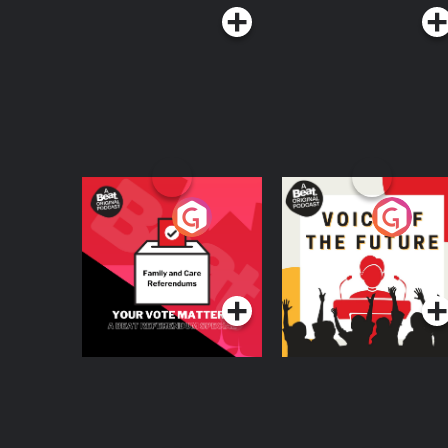
Your Vote Matters - A
Voice of the Future
Beat News
Referendum Special
Podcast Series
Podcast Series