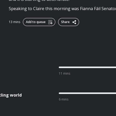
Speaking to Claire this morning was Fianna Fáil Senato
13 mins
Add to queue
Share
11 mins
cling world
6 mins