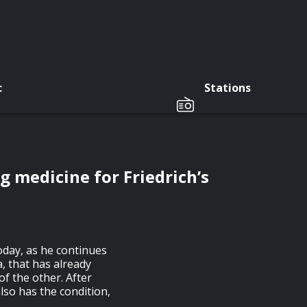
c
Stations
g medicine for Friedrich’s
oday, as he continues
a, that has already
of the other. After
lso has the condition,