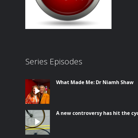
Series Episodes
What Made Me: Dr Niamh Shaw
A new controversy has hit the cy