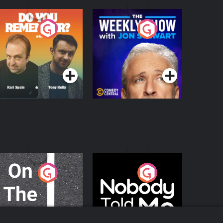
o You Remember?
The Weekly Show
with Jon Stewart
Podcast Series
Podcast Series
n The Move
Nobody Told Me
Podcast Series
Podcast Series