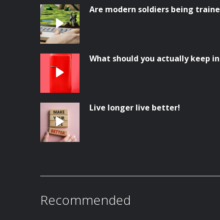
Are modern soldiers being trai
What should you actually keep in
Live longer live better!
Recommended