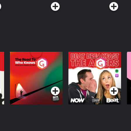
The Road To Who
The Afters
M
Knows Where
A
D
Podcast Series
Podcast Series
R