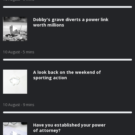
Dobby's grave diverts a power link
worth millions
10 August
- 5 mins
A look back on the weekend of
sporting action
10 August
- 9 mins
Have you established your power
of attorney?