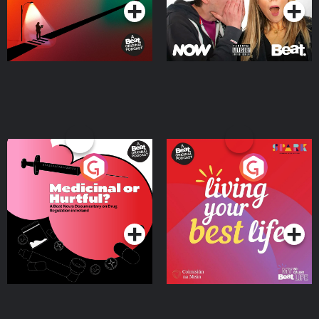
Medicinal or Hurtful? A
Living Your Best Life
Beat News Documentary
on Drug Regulation in
Podcast Series
Podcast Series
Ireland