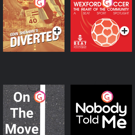
Eoin Sheahan's Diverted
Wexford Soccer: The
Heart Of The
Community
Podcast Series
Podcast Series
On The Move
Nobody Told Me
Podcast Series
Podcast Series