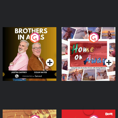
Brothers In Arms
Home or Away - Living
the Irish Australian
Dream with Aisling
Podcast Series
Podcast Series
Moloney