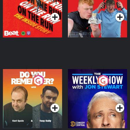
Takeover
Podcast Series
Podcast Series
Do You Remember?
The Weekly Show with
Jon Stewart
Podcast Series
Podcast Series