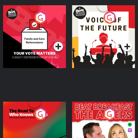
Your Vote Matters - A
Voice of the Future
Beat News Referendum
Special
Podcast Series
Podcast Series
The Road To Who Knows
The Afters
Where
Podcast Series
Podcast Series