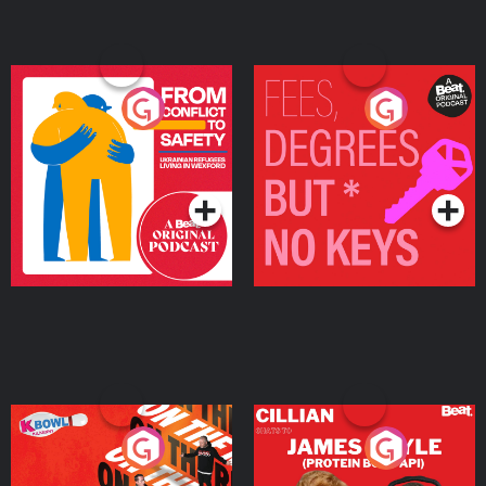
From Conflict to Safety:
Fees Degrees but No
Ukrainian Refugees
Keys
Living in Wexford
Podcast Series
Podcast Series
On The Run: The Inside
Cillian chats to Protein
Story
Bor Papi on The