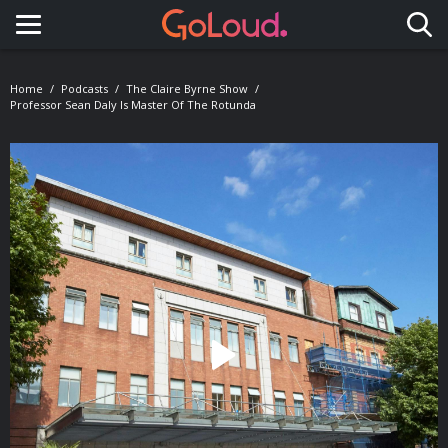
Toggle navigation
Home
Podcasts
The Claire Byrne Show
Professor Sean Daly Is Master Of The Rotunda