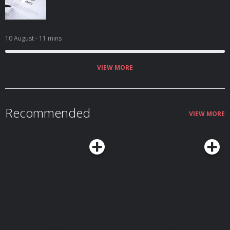
10 August
- 11 mins
VIEW MORE
Recommended
VIEW MORE