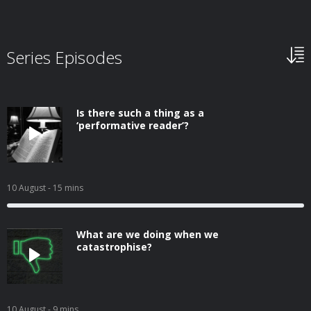
Series Episodes
Is there such a thing as a
‘performative reader’?
10 August
- 15 mins
What are we doing when we
catastrophise?
10 August
- 9 mins