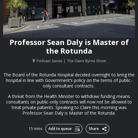
Professor Sean Daly is Master of
the Rotunda
Podcast Series
The Claire Byrne Show
The Board of the Rotunda Hospital decided overnight to bring the
hospital in line with Government’s policy on the terms of public-
only consultant contracts.
A threat from the Health Minister to withdraw funding means
consultants on public-only contracts will now not be allowed to
treat private patients. Speaking to Claire this morning was
Professor Sean Daly is Master of the Rotunda.
15 mins
Add to queue
Share