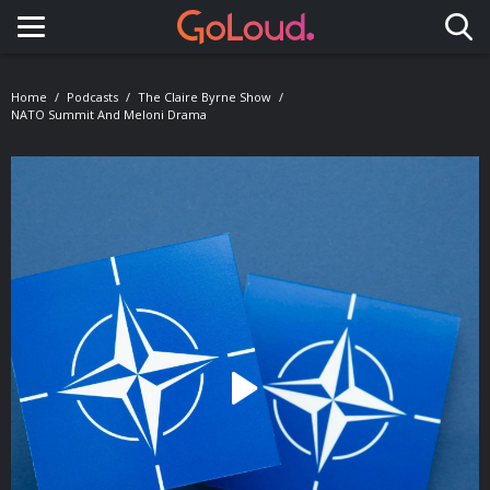
Toggle navigation
Home
Podcasts
The Claire Byrne Show
NATO Summit And Meloni Drama