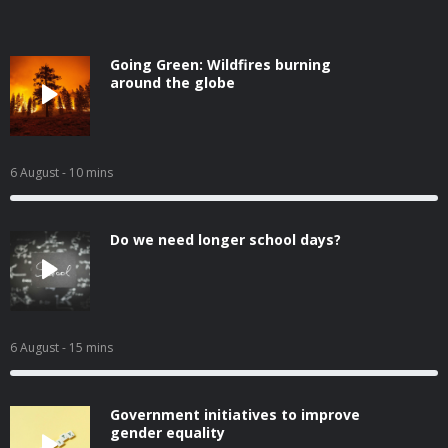
Going Green: Wildfires burning
around the globe
6 August
- 10 mins
Do we need longer school days?
6 August
- 15 mins
Government initiatives to improve
gender equality