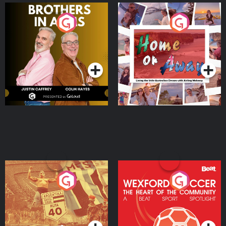
Brothers In Arms
Home or Away - Living
the Irish Australian
Dream with Aisling
Podcast Series
Podcast Series
Moloney
Eoin Sheahan's Diverted
Wexford Soccer: The
Heart Of The
Community
Podcast Series
Podcast Series