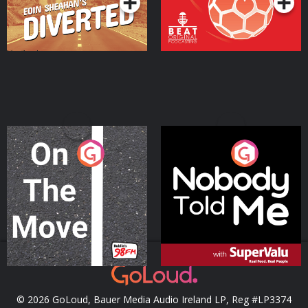
On The Move
Nobody Told Me
Podcast Series
Podcast Series
© 2026 GoLoud, Bauer Media Audio Ireland LP, Reg #LP3374