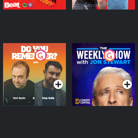
Do You Remember?
The Weekly Show with
Jon Stewart
Podcast Series
Podcast Series