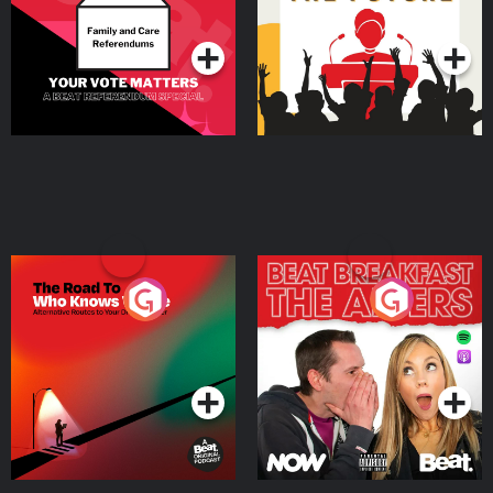
Podcast Series
Podcast Series
The Road To Who Knows
The Afters
Where
Podcast Series
Podcast Series