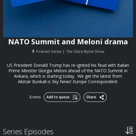
NATO Summit and Meloni drama
Podcast Series
The Claire Byrne Show
US President Donald Trump has re-ignited his feud with Italian
Prime Minister Giorgia Meloni ahead of the NATO Summit in
Ankara, which is starting today. We get the latest from
Alistair Bunkall is Sky News’ Europe Correspondent.
8 mins
Add to queue
Share
Series Episodes