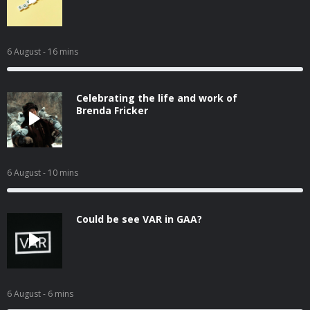
6 August
- 16 mins
Celebrating the life and work of
Brenda Fricker
6 August
- 10 mins
Could be see VAR in GAA?
6 August
- 6 mins