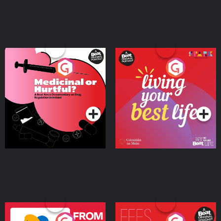
Medicinal or Hurtful? A
Living Your Best Life
Beat News Documentary
on Drug Regulation in
Podcast Series
Podcast Series
Ireland