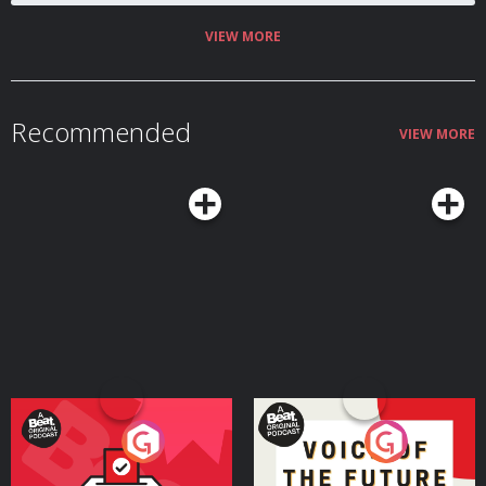
VIEW MORE
Recommended
VIEW MORE
Your Vote Matters - A
Voice of the Future
Beat News Referendum
Special