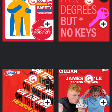
From Conflict to Safety:
Fees Degrees but No
Ukrainian Refugees
Keys
Living in Wexford
Podcast Series
Podcast Series
On The Run: The Inside
Cillian chats to Protein
Story
Bor Papi on The
Takeover
Podcast Series
Podcast Series