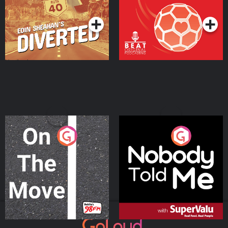
Podcast Series
Podcast Series
On The Move
Nobody Told Me
Podcast Series
Podcast Series