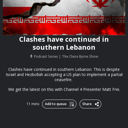
Clashes have continued in
southern Lebanon
Podcast Series
The Claire Byrne Show
Clashes have continued in southern Lebanon. This is despite
Israel and Hezbollah accepting a US plan to implement a partial
ceasefire.
We get the latest on this with Channel 4 Presenter Matt Frei.
11 mins
Add to queue
Share