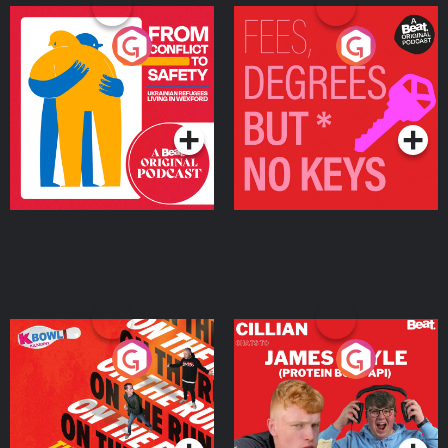
From Conflict to Safety:
Fees Degrees but No
Ukrainian Refugees
Keys
Living in Wexford
Podcast Series
Podcast Series
On The Run: The Inside
Cillian chats to Protein
Story
Bor Papi on The
Takeover
Podcast Series
Podcast Series