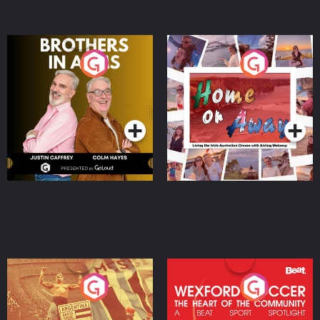
Brothers In Arms
Home or Away - Living
the Irish Australian
Dream with Aisling
Podcast Series
Podcast Series
Moloney
Eoin Sheahan's Diverted
Wexford Soccer: The
Heart Of The
Community