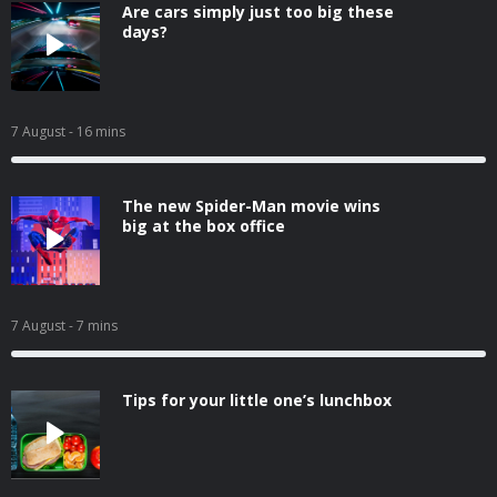
Are cars simply just too big these
days?
7 August
- 16 mins
The new Spider-Man movie wins
big at the box office
7 August
- 7 mins
Tips for your little one’s lunchbox