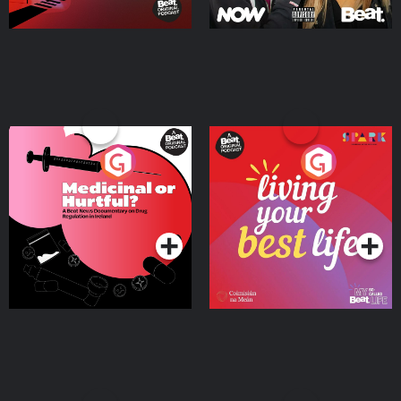
Medicinal or Hurtful? A
Living Your Best Life
Beat News Documentary
on Drug Regulation in
Podcast Series
Podcast Series
Ireland