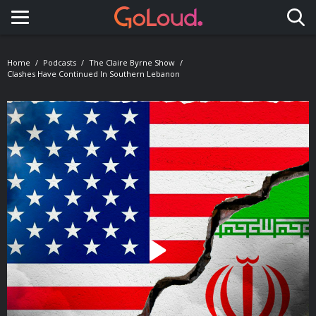
Toggle navigation
Home
Podcasts
The Claire Byrne Show
Clashes Have Continued In Southern Lebanon