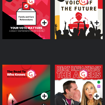
Your Vote Matters - A
Voice of the Future
Beat News Referendum
Special
Podcast Series
Podcast Series
The Road To Who Knows
The Afters
Where
Podcast Series
Podcast Series