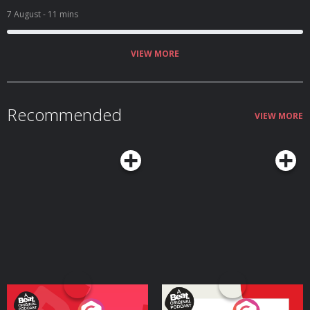
7 August
- 11 mins
VIEW MORE
Recommended
VIEW MORE