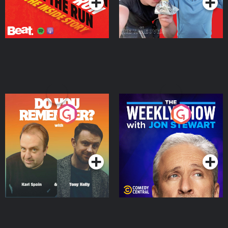
Do You Remember?
The Weekly Show with
Jon Stewart
Podcast Series
Podcast Series