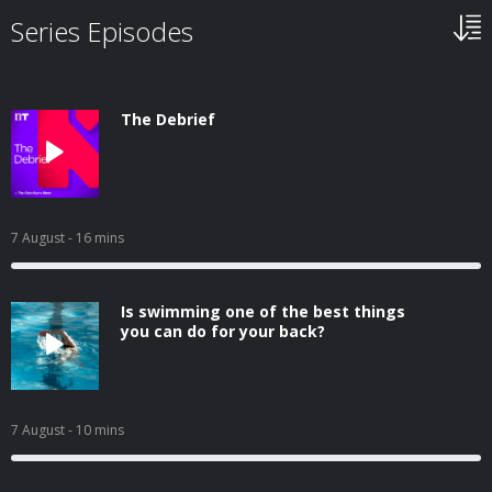
Series Episodes
The Debrief
7 August
- 16 mins
Is swimming one of the best things
you can do for your back?
7 August
- 10 mins