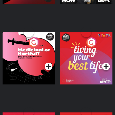
Medicinal or Hurtful? A
Living Your Best Life
Beat News Documentary
on Drug Regulation in
Podcast Series
Podcast Series
Ireland