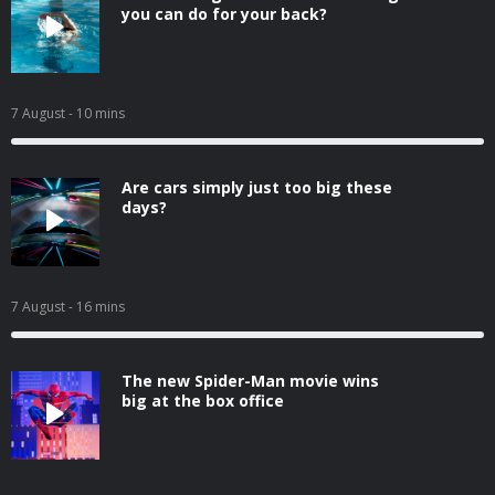
you can do for your back?
7 August
- 10 mins
Are cars simply just too big these
days?
7 August
- 16 mins
The new Spider-Man movie wins
big at the box office