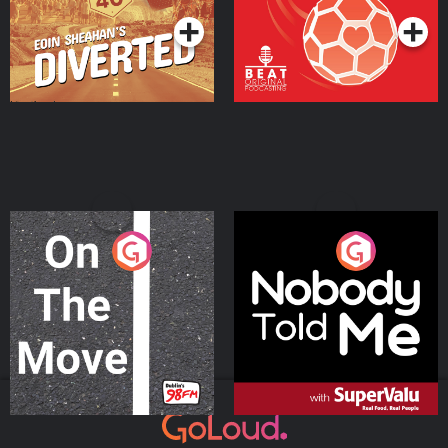
On The Move
Nobody Told Me
Podcast Series
Podcast Series