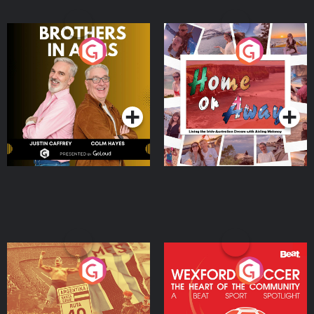
Brothers In Arms
Home or Away - Living
the Irish Australian
Dream with Aisling
Podcast Series
Podcast Series
Moloney
Eoin Sheahan's Diverted
Wexford Soccer: The
Heart Of The
Community
Podcast Series
Podcast Series