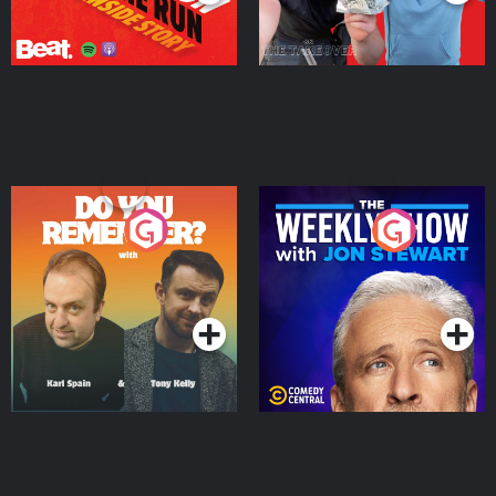
Do You Remember?
The Weekly Show with
Jon Stewart
Podcast Series
Podcast Series