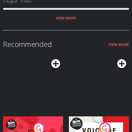
7 August
- 7 mins
VIEW MORE
Recommended
VIEW MORE
Your Vote Matters - A
Voice of the Future