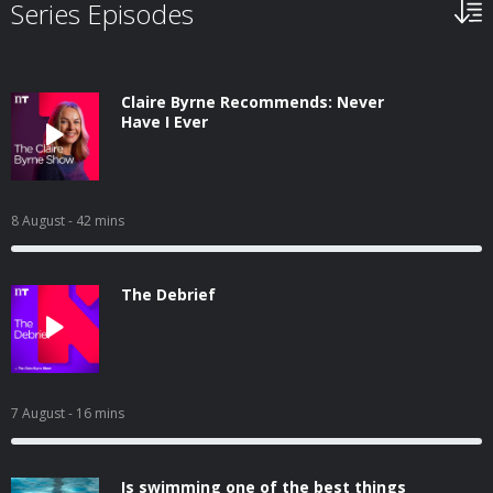
Series Episodes
Claire Byrne Recommends: Never
Have I Ever
8 August
- 42 mins
The Debrief
7 August
- 16 mins
Is swimming one of the best things