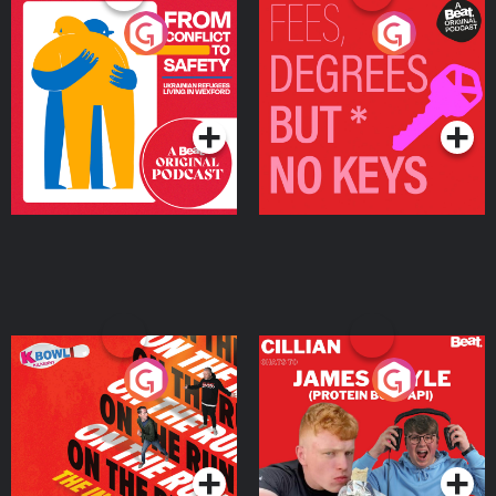
From Conflict to Safety:
Fees Degrees but No
Ukrainian Refugees
Keys
Living in Wexford
Podcast Series
Podcast Series
On The Run: The Inside
Cillian chats to Protein
Story
Bor Papi on The
Takeover
Podcast Series
Podcast Series