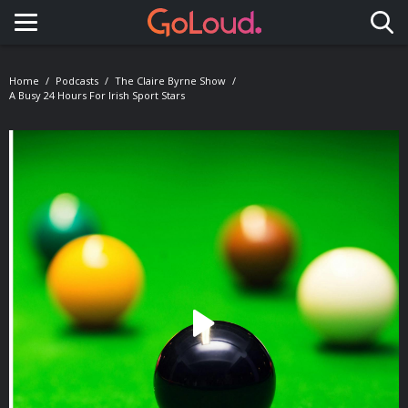
Toggle navigation
Home
Podcasts
The Claire Byrne Show
A Busy 24 Hours For Irish Sport Stars