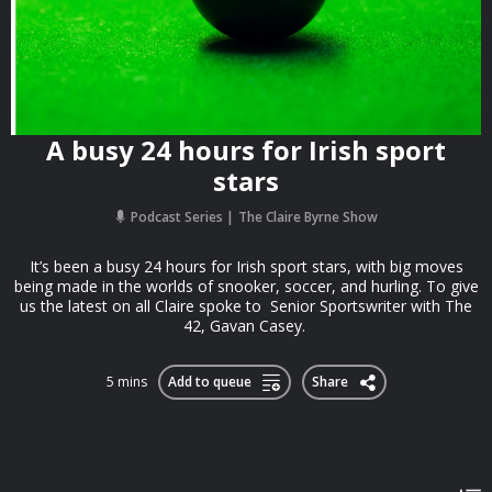
A busy 24 hours for Irish sport
stars
Podcast Series
The Claire Byrne Show
It’s been a busy 24 hours for Irish sport stars, with big moves
being made in the worlds of snooker, soccer, and hurling. To give
us the latest on all Claire spoke to Senior Sportswriter with The
42, Gavan Casey.
5 mins
Add to queue
Share