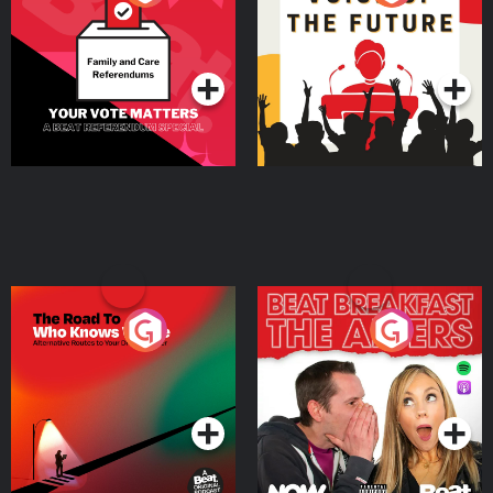
Beat News Referendum
Special
Podcast Series
Podcast Series
The Road To Who Knows
The Afters
Where
Podcast Series
Podcast Series