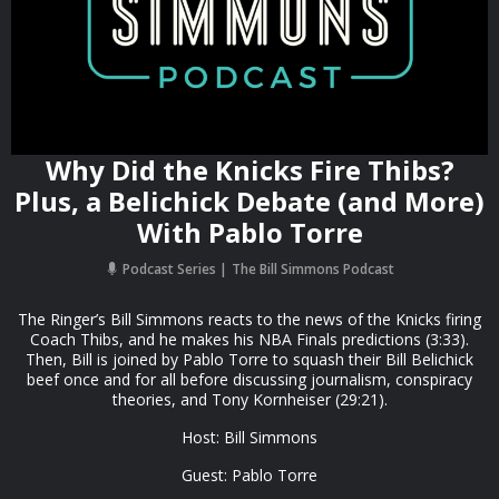
Why Did the Knicks Fire Thibs?
Plus, a Belichick Debate (and More)
With Pablo Torre
Podcast Series
The Bill Simmons Podcast
The Ringer’s Bill Simmons reacts to the news of the Knicks firing
Coach Thibs, and he makes his NBA Finals predictions (3:33).
Then, Bill is joined by Pablo Torre to squash their Bill Belichick
beef once and for all before discussing journalism, conspiracy
theories, and Tony Kornheiser (29:21).
Host: Bill Simmons
Guest: Pablo Torre