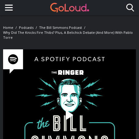
Toggle navigation
Home
Podcasts
The Bill Simmons Podcast
Why Did The Knicks Fire Thibs? Plus, A Belichick Debate (and More) With Pablo
Torre