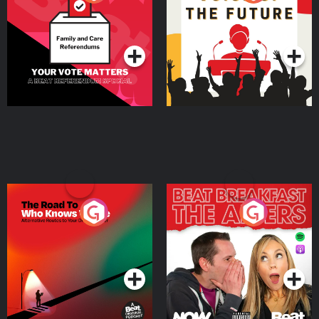
Beat News Referendum
Special
Podcast Series
Podcast Series
The Road To Who Knows
The Afters
Where
Podcast Series
Podcast Series