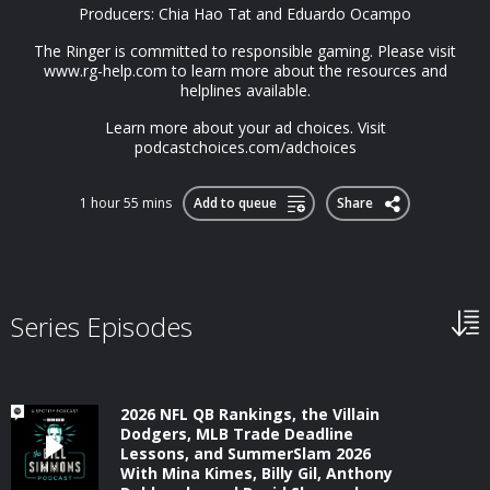
Producers: Chia Hao Tat and Eduardo Ocampo
The Ringer is committed to responsible gaming. Please visit⁠
www.rg-help.com⁠ to learn more about the resources and
helplines available.
Learn more about your ad choices. Visit
podcastchoices.com/adchoices
1 hour 55 mins
Add to queue
Share
Series Episodes
2026 NFL QB Rankings, the Villain
Dodgers, MLB Trade Deadline
Lessons, and SummerSlam 2026
With Mina Kimes, Billy Gil, Anthony