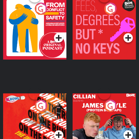
From Conflict to Safety:
Fees Degrees but No
Ukrainian Refugees
Keys
Living in Wexford
Podcast Series
Podcast Series
On The Run: The Inside
Cillian chats to Protein
Story
Bor Papi on The
Takeover
Podcast Series
Podcast Series