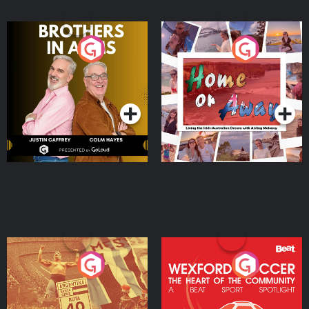
Brothers In Arms
Home or Away - Living
the Irish Australian
Dream with Aisling
Podcast Series
Podcast Series
Moloney
Eoin Sheahan's Diverted
Wexford Soccer: The
Heart Of The
Community
Podcast Series
Podcast Series