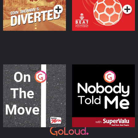
On The Move
Nobody Told Me
Podcast Series
Podcast Series