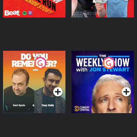
Do You Remember?
The Weekly Show with
Jon Stewart
Podcast Series
Podcast Series