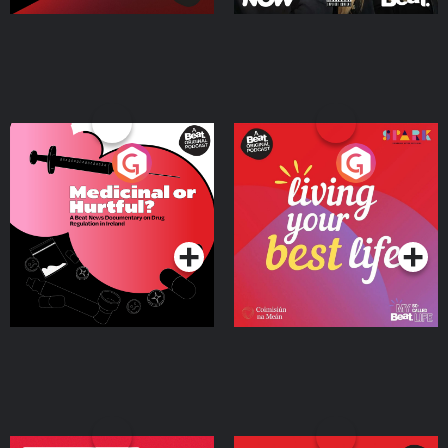
Medicinal or Hurtful? A
Living Your Best Life
Beat News Documentary
on Drug Regulation in
Podcast Series
Podcast Series
Ireland