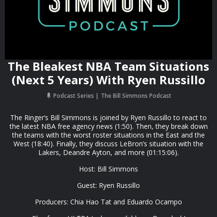
The Bleakest NBA Team Situations
(Next 5 Years) With Ryen Russillo
Podcast Series
The Bill Simmons Podcast
The Ringer’s Bill Simmons is joined by Ryen Russillo to react to
the latest NBA free agency news (1:50). Then, they break down
the teams with the worst roster situations in the East and the
West (18:40). Finally, they discuss LeBron’s situation with the
Lakers, Deandre Ayton, and more (01:15:06).
Host: Bill Simmons
Guest: Ryen Russillo
Producers: Chia Hao Tat and Eduardo Ocampo