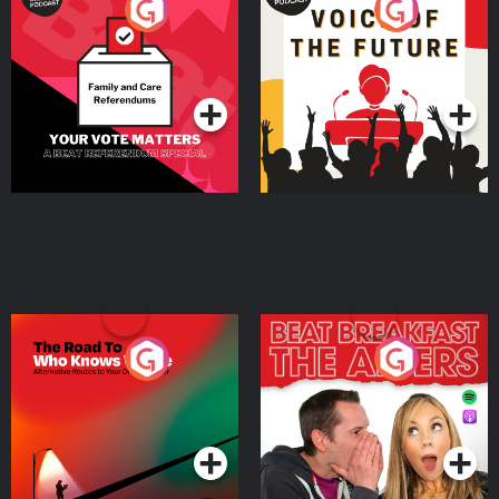
Your Vote Matters - A
Voice of the Future
Beat News Referendum
Special
Podcast Series
Podcast Series
The Road To Who Knows
The Afters
Where
Podcast Series
Podcast Series