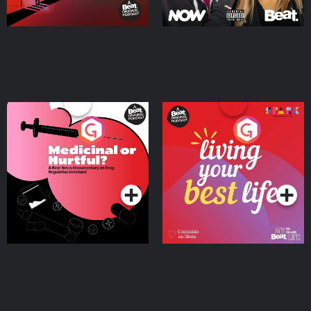
Medicinal or Hurtful? A
Living Your Best Life
Beat News Documentary
on Drug Regulation in
Podcast Series
Podcast Series
Ireland