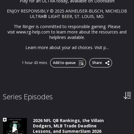
Play for an ULTRA today, available on Doordash!
ENJOY RESPONSIBLY ©️ 2025 ANHEUSER-BUSCH, MICHELOB
ULTRA®️ LIGHT BEER, ST. LOUIS, MO.
The Ringer is committed to responsible gaming. Please
visit⁠ www.rg-help.com⁠ to learn more about the resources and
helplines available.
Learn more about your ad choices. Visit p...
1 hour 43 mins
Add to queue
Share
Series Episodes
2026 NFL QB Rankings, the Villain
Dodgers, MLB Trade Deadline
Lessons, and SummerSlam 2026