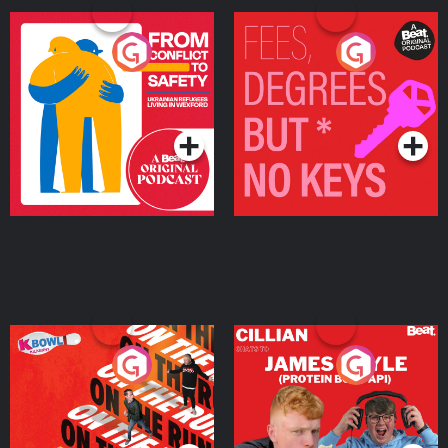
From Conflict to Safety:
Fees Degrees but No
Ukrainian Refugees
Keys
Living in Wexford
Podcast Series
Podcast Series
On The Run: The Inside
Cillian chats to Protein
Story
Bor Papi on The
Takeover
Podcast Series
Podcast Series