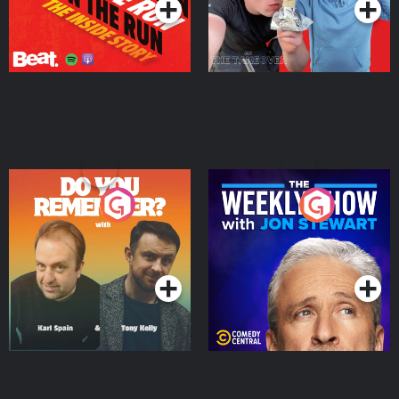
Do You Remember?
The Weekly Show with
Jon Stewart
Podcast Series
Podcast Series