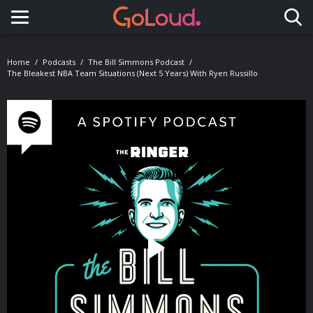
Toggle navigation
Home
Podcasts
The Bill Simmons Podcast
The Bleakest NBA Team Situations (Next 5 Years) With Ryen Russillo