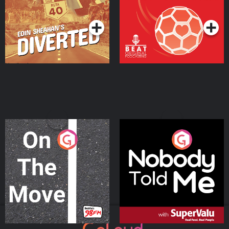
Community
Podcast Series
Podcast Series
On The Move
Nobody Told Me
Podcast Series
Podcast Series