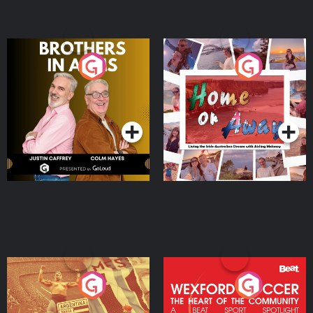
Brothers In Arms
Home or Away - Living
the Irish Australian
Dream with Aisling
Podcast Series
Podcast Series
Moloney
Eoin Sheahan's Diverted
Wexford Soccer: The
Heart Of The