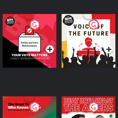
Your Vote Matters - A
Voice of the Future
Beat News Referendum
Special
Podcast Series
Podcast Series
The Road To Who Knows
The Afters
Where