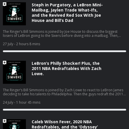
TROOPERS 3, only in theaters August 7. Get tickets MEOW!
Steph in Purgatory, a LeBron Mini-
https://www.searchlightpictures.com/super-troopers-3#get-tickets The
Ringer is committed to responsible gaming. Please visit
Mailbag, Jaylen Trade What-Ifs,
https://fanduel.com/playwithaplan to learn more about the resources and
and the Revived Red Sox With Joe
helplines Learn more about your ad choices. Visit
House and Bill’s Dad
podcastchoices.com/adchoices
The Ringer’s Bill Simmons is joined by Joe House to discuss the biggest
losers of LeBron going to the Sixers before diving into a mailbag. Then,
Bill’s dad pops on to talk about the Red Sox turning the season around, the
World Cup in Boston, the Jaylen Brown trade, and much more! (0:00) Intro
27 July
- 2 hours 8 mins
(2:20) Losers of the LeBron signing (25:04) Mailbag (01:18:18) Catching up
on Boston sports with Bill’s dad Host: Bill Simmons Guest: Joe House and
Bill’s Dad Producers: Chia Hao Tat and Eduardo Ocampo The Ringer is
committed to responsible gaming. Please visit
LeBron’s Philly Shocker! Plus, the
https://fanduel.com/playwithaplan to learn more about the resources and
helplines Learn more about your ad choices. Visit
2011 NBA Redraftables With Zach
podcastchoices.com/adchoices
Lowe.
The Ringer’s Bill Simmons is joined by Zach Lowe to react to LeBron James
deciding to take his talents to Philadelphia. Then the guys redraft the 2011
NBA class. (0:00) Intro (0:31) LeBron signs with the Sixers (44:24) 2011 NBA
Redraftables Host: Bill Simmons Guest: Zach Lowe Producers: Chia Hao Tat
24 July
- 1 hour 45 mins
and Eduardo Ocampo The Ringer is committed to responsible gaming.
Please visit https://fanduel.com/playwithaplan to learn more about the
resources and helplines Learn more about your ad choices. Visit
podcastchoices.com/adchoices
Caleb Wilson Fever, 2020 NBA
Redraftables, and the ‘Odyssey’