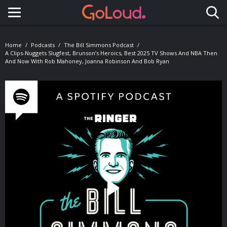
Toggle navigation
Home
Podcasts
The Bill Simmons Podcast
A Clips-Nuggets Slugfest, Brunson’s Heroics, Best 2025 TV Shows And NBA Then
And Now With Rob Mahoney, Joanna Robinson And Bob Ryan