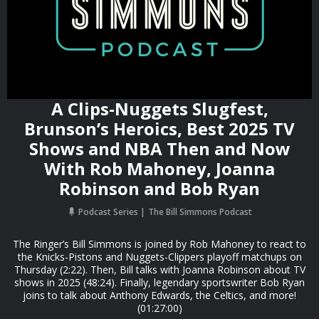
A Clips-Nuggets Slugfest,
Brunson’s Heroics, Best 2025 TV
Shows and NBA Then and Now
With Rob Mahoney, Joanna
Robinson and Bob Ryan
Podcast Series
The Bill Simmons Podcast
The Ringer’s Bill Simmons is joined by Rob Mahoney to react to
the Knicks-Pistons and Nuggets-Clippers playoff matchups on
Thursday (2:22). Then, Bill talks with Joanna Robinson about TV
shows in 2025 (48:24). Finally, legendary sportswriter Bob Ryan
joins to talk about Anthony Edwards, the Celtics, and more!
(01:27:00)