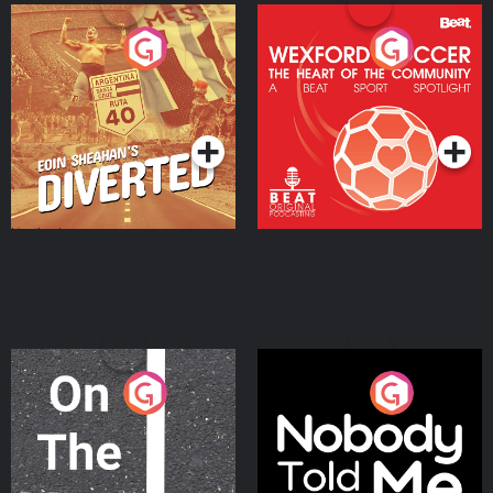
Eoin Sheahan's Diverted
Wexford Soccer: The
Heart Of The
Community
Podcast Series
Podcast Series
On The Move
Nobody Told Me
Podcast Series
Podcast Series