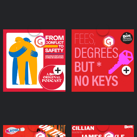
From Conflict to Safety:
Fees Degrees but No
Ukrainian Refugees
Keys
Living in Wexford
Podcast Series
Podcast Series