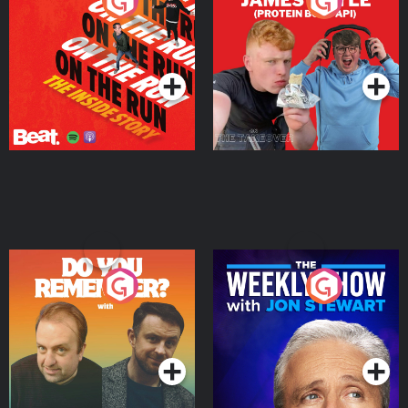
On The Run: The Inside
Cillian chats to Protein
Story
Bor Papi on The
Takeover
Podcast Series
Podcast Series
Do You Remember?
The Weekly Show with
Jon Stewart
Podcast Series
Podcast Series