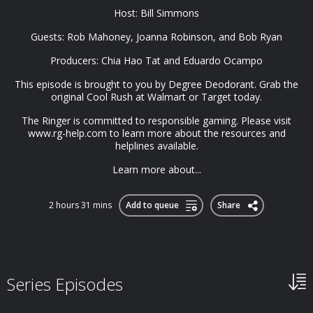
Host: Bill Simmons
Guests: Rob Mahoney, Joanna Robinson, and Bob Ryan
Producers: Chia Hao Tat and Eduardo Ocampo
This episode is brought to you by Degree Deodorant. Grab the
original Cool Rush at Walmart or Target today.
The Ringer is committed to responsible gaming. Please visit
www.rg-help.com to learn more about the resources and
helplines available.
Learn more about...
2 hours 31 mins
Add to queue
Share
Series Episodes