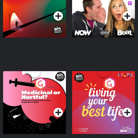
Podcast Series
Podcast Series
Medicinal or Hurtful? A
Living Your Best Life
Beat News Documentary
on Drug Regulation in
Podcast Series
Podcast Series
Ireland