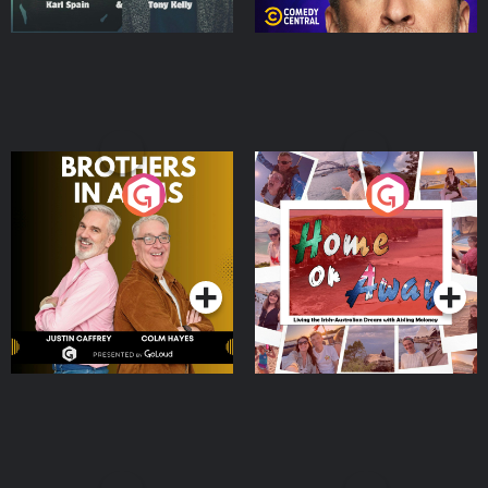
Brothers In Arms
Home or Away - Living
the Irish Australian
Dream with Aisling
Podcast Series
Podcast Series
Moloney