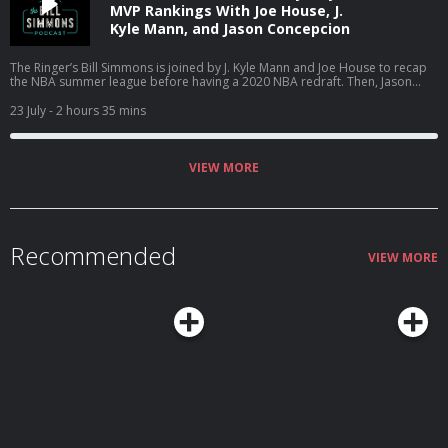
MVP Rankings With Joe House, J.
Kyle Mann, and Jason Concepcion
The Ringer’s Bill Simmons is joined by J. Kyle Mann and Joe House to recap
the NBA summer league before having a 2020 NBA redraft. Then, Jason
Concepcion joins the podcast to react to Bill’s MVP rankings for ‘The
Odyssey.’ (0:00) Intro (3:51) NBA summer league (25:53) 2020 NBA redraft
23 July
- 2 hours 35 mins
(01:23:45) The ‘Odyssey’ MVP ballot Host: Bill Simmons Guests: J. Kyle Mann,
Joe House, and Jason Concepcion Producers: Chia Hao Tat and Eduardo
Ocampo The Ringer is committed to responsible gaming. Please visit
https://fanduel.com/playwithaplan to learn more about the resources and
VIEW MORE
helplines Learn more about your ad choices. Visit
podcastchoices.com/adchoices
Recommended
VIEW MORE