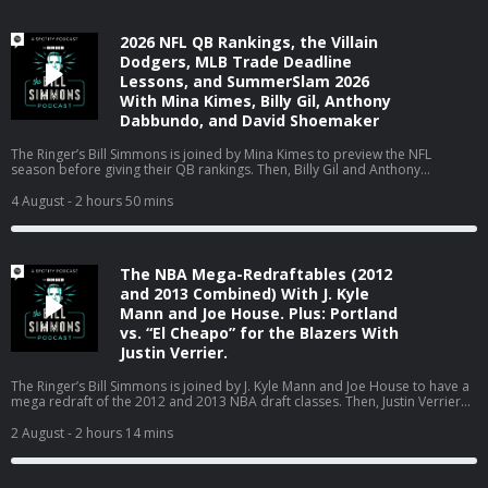
2026 NFL QB Rankings, the Villain
Dodgers, MLB Trade Deadline
Lessons, and SummerSlam 2026
With Mina Kimes, Billy Gil, Anthony
Dabbundo, and David Shoemaker
The Ringer’s Bill Simmons is joined by Mina Kimes to preview the NFL
season before giving their QB rankings. Then, Billy Gil and Anthony
Dabbundo hop on to react to the MLB trade deadline. Finally, David
Shoemaker joins to react to SummerSlam Night 2, discuss WWE on ESPN,
4 August
- 2 hours 50 mins
and talk about his new Hulk Hogan book, ‘Why Hulk Hogan Matters.’ (0:00)
Intro (2:51) 2026 NFL QB rankings with Mina Kimes (01:12:28) MLB trade
deadline reactions with Billy Gil and Anthony Dabbundo (02:08:23)
SummerSlam, WWE on ESPN, and Hulk Hogan with David Shoemaker Host:
The NBA Mega-Redraftables (2012
Bill Simmons Guests: Mina Kimes, Billy Gil, Anthony Dabbundo, and David
Shoemaker Producers: Chia Hao Tat and Eduardo Ocampo SAP GROW. AI
and 2013 Combined) With J. Kyle
cloud ERP for any size business. Put ChatGPT to work on your most
Mann and Joe House. Plus: Portland
ambitious ideas and projects. Get started at https://ChatGPT.com by
vs. “El Cheapo” for the Blazers With
selecting Work mode. Available on Plus and Pro plans The Ringer is
Justin Verrier.
committed to responsible gaming. Please visit
https://fanduel.com/playwithaplan to learn more about the resources and
helplines Learn more about your ad choices. Visit
The Ringer’s Bill Simmons is joined by J. Kyle Mann and Joe House to have a
podcastchoices.com/adchoices
mega redraft of the 2012 and 2013 NBA draft classes. Then, Justin Verrier
joins the pod to break down the standoff between Trail Blazers owner Tom
Dundon and the city of Portland. (0:00) Intro (2:36) NBA 2012 and 2013
2 August
- 2 hours 14 mins
mega redraft (01:33:52) Trail Blazers vs. Portland Host: Bill Simmons
Guests: J. Kyle Mann, Joe House, and Justin Verrier Producers: Chia Hao Tat
and Eduardo Ocampo SAP GROW. AI cloud ERP for any size business. SUPER