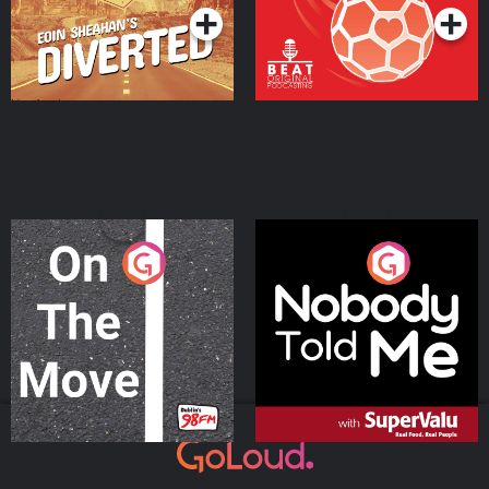
On The Move
Nobody Told Me
Podcast Series
Podcast Series