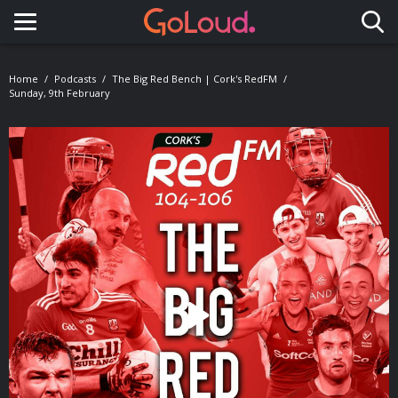
Toggle navigation
Home
Podcasts
The Big Red Bench | Cork's RedFM
Sunday, 9th February