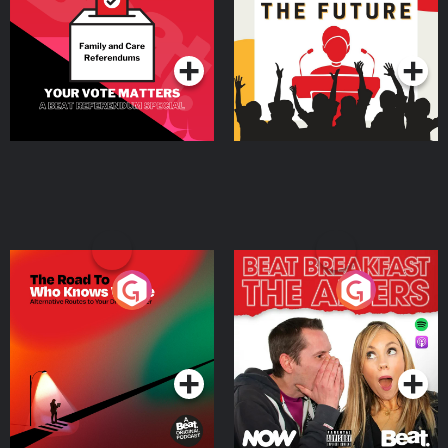
Special
Podcast Series
Podcast Series
The Road To Who Knows
The Afters
Where
Podcast Series
Podcast Series