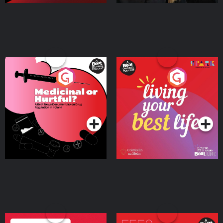
Medicinal or Hurtful? A
Living Your Best Life
Beat News Documentary
on Drug Regulation in
Podcast Series
Podcast Series
Ireland