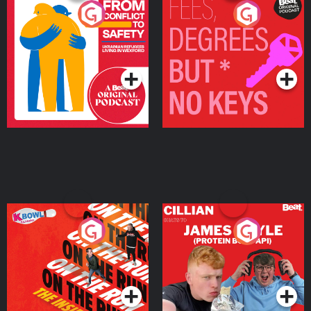
From Conflict to Safety:
Fees Degrees but No
Ukrainian Refugees
Keys
Living in Wexford
Podcast Series
Podcast Series
On The Run: The Inside
Cillian chats to Protein
Story
Bor Papi on The
Takeover
Podcast Series
Podcast Series