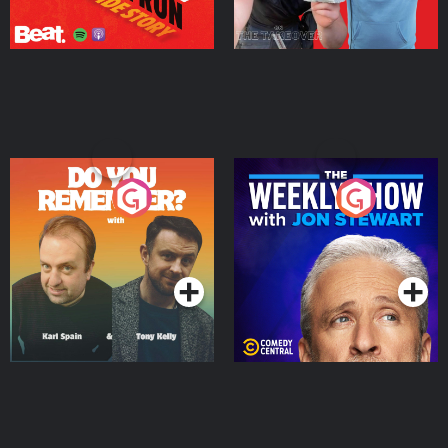
Do You Remember?
The Weekly Show with
Jon Stewart
Podcast Series
Podcast Series