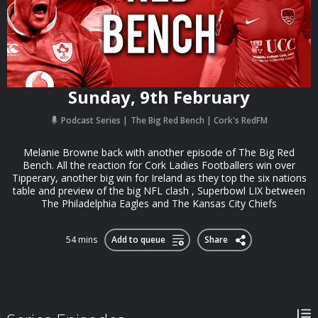
Sunday, 9th February
Podcast Series
The Big Red Bench | Cork's RedFM
Melanie Browne back with another episode of The Big Red
Bench. All the reaction for Cork Ladies Footballers win over
Tipperary, another big win for Ireland as they top the six nations
table and preview of the big NFL clash , Superbowl LIX between
The Philadelphia Eagles and The Kansas City Chiefs
54 mins
Add to queue
Share