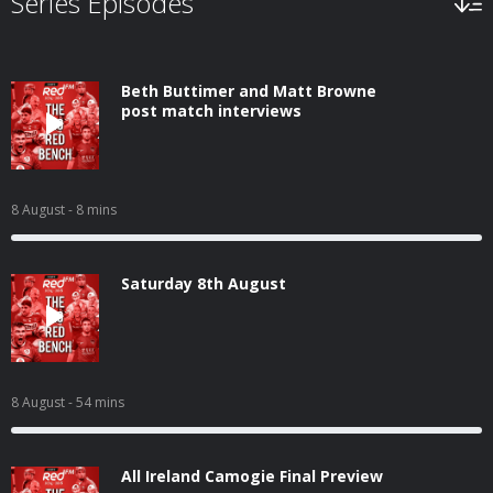
Series Episodes
Beth Buttimer and Matt Browne
post match interviews
8 August
- 8 mins
Saturday 8th August
8 August
- 54 mins
All Ireland Camogie Final Preview