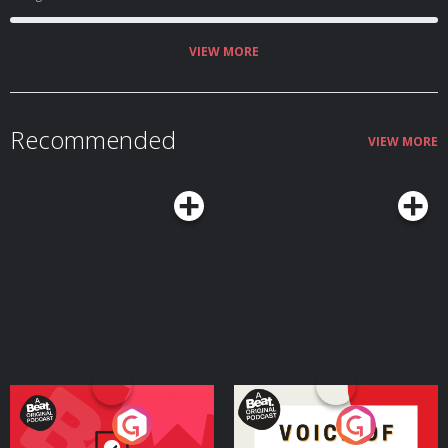
VIEW MORE
Recommended
VIEW MORE
Your Vote Matters - A
Voice of the Future
Beat News Referendum