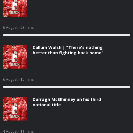
6 August
- 23 mins
Callum Walsh | "There's nothing
better than fighting back home"
6 August
- 15 mins
Darragh McElhinney on his third
national title
4 August
- 11 mins