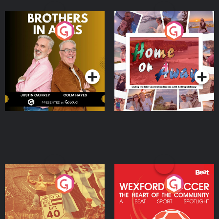
Brothers In Arms
Home or Away - Living
the Irish Australian
Dream with Aisling
Podcast Series
Podcast Series
Moloney
Eoin Sheahan's Diverted
Wexford Soccer: The
Heart Of The
Community
Podcast Series
Podcast Series