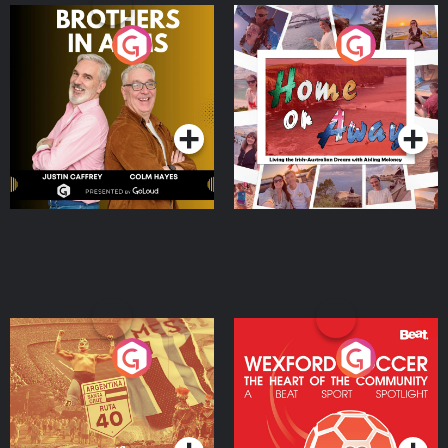
Brothers In Arms
Home or Away - Living
the Irish Australian
Dream with Aisling
Podcast Series
Podcast Series
Moloney
Eoin Sheahan's Diverted
Wexford Soccer: The
Heart Of The
Community
Podcast Series
Podcast Series