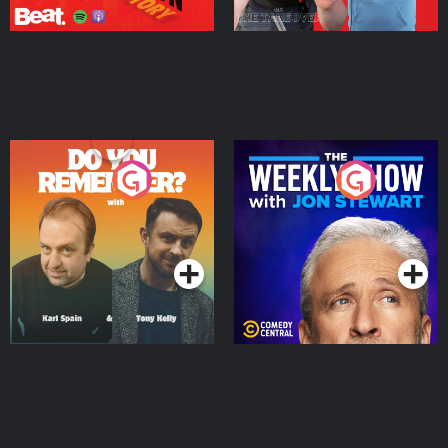
Do You Remember?
The Weekly Show with
Jon Stewart
Podcast Series
Podcast Series