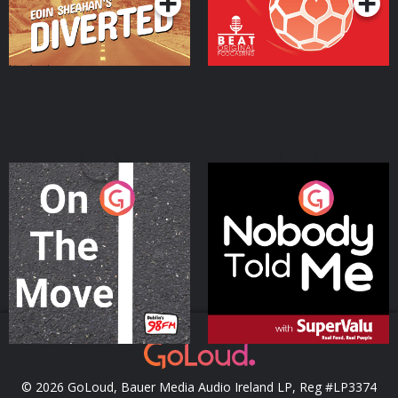
On The Move
Nobody Told Me
Podcast Series
Podcast Series
© 2026 GoLoud, Bauer Media Audio Ireland LP, Reg #LP3374