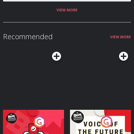
VIEW MORE
Recommended
VIEW MORE
Your Vote Matters - A
Voice of the Future
Beat News Referendum
Special