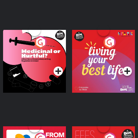
Medicinal or Hurtful? A
Living Your Best Life
Beat News Documentary
on Drug Regulation in
Podcast Series
Podcast Series
Ireland