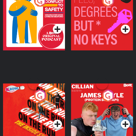
From Conflict to Safety:
Fees Degrees but No
Ukrainian Refugees
Keys
Living in Wexford
Podcast Series
Podcast Series
On The Run: The Inside
Cillian chats to Protein
Story
Bor Papi on The
Takeover
Podcast Series
Podcast Series