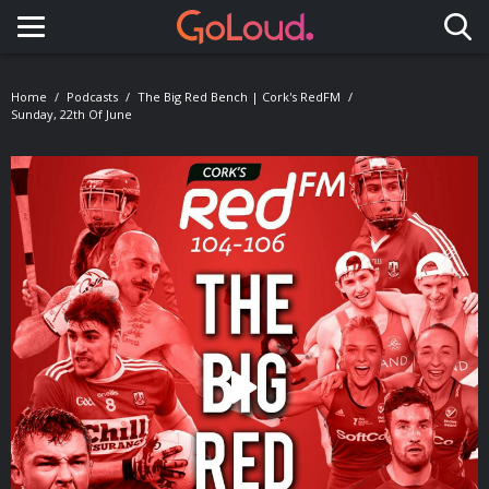
Toggle navigation
Home
Podcasts
The Big Red Bench | Cork's RedFM
Sunday, 22th Of June