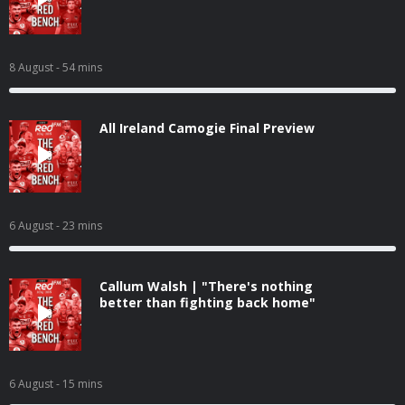
8 August
- 54 mins
All Ireland Camogie Final Preview
6 August
- 23 mins
Callum Walsh | "There's nothing
better than fighting back home"
6 August
- 15 mins