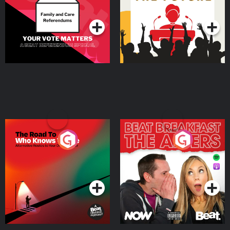
Podcast Series
Podcast Series
The Road To Who Knows
The Afters
Where
Podcast Series
Podcast Series