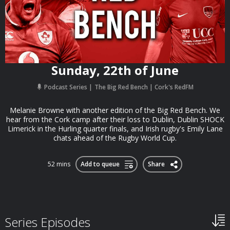
Sunday, 22th of June
Podcast Series
The Big Red Bench | Cork's RedFM
Melanie Browne with another edition of the Big Red Bench. We
hear from the Cork camp after their loss to Dublin, Dublin SHOCK
Limerick in the Hurling quarter finals, and Irish rugby's Emily Lane
chats ahead of the Rugby World Cup.
52 mins
Add to queue
Share
Series Episodes