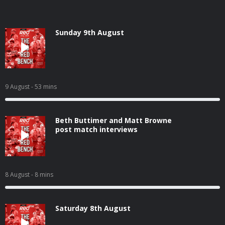
Sunday 9th August
9 August
- 53 mins
Beth Buttimer and Matt Browne
post match interviews
8 August
- 8 mins
Saturday 8th August