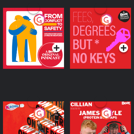
From Conflict to Safety:
Fees Degrees but No
Ukrainian Refugees
Keys
Living in Wexford
Podcast Series
Podcast Series
On The Run: The Inside
Cillian chats to Protein
Story
Bor Papi on The
Takeover
Podcast Series
Podcast Series