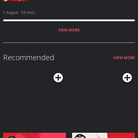
1 August
- 53 mins
VIEW MORE
Recommended
VIEW MORE