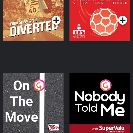
Community
Podcast Series
Podcast Series
On The Move
Nobody Told Me
Podcast Series
Podcast Series