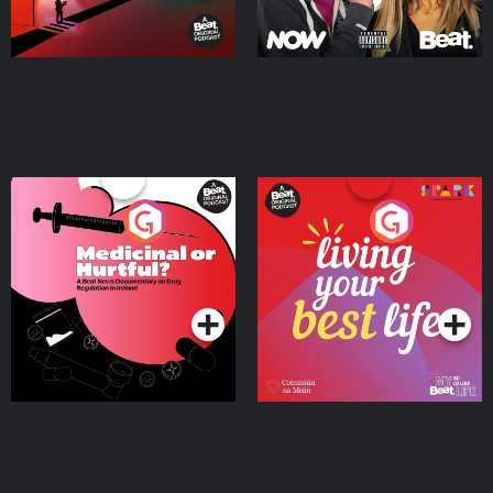
Medicinal or Hurtful? A
Living Your Best Life
Beat News Documentary
on Drug Regulation in
Podcast Series
Podcast Series
Ireland