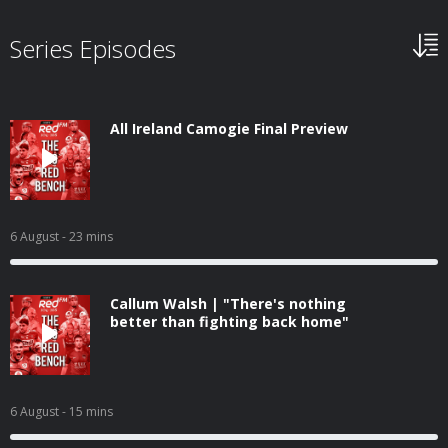
Series Episodes
All Ireland Camogie Final Preview
6 August
- 23 mins
Callum Walsh | "There's nothing
better than fighting back home"
6 August
- 15 mins