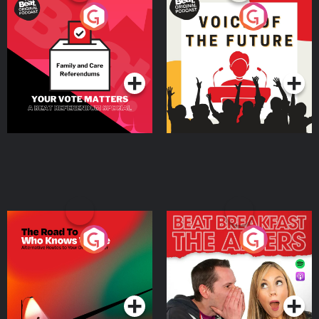
Your Vote Matters - A
Voice of the Future
Beat News Referendum
Special
Podcast Series
Podcast Series
The Road To Who Knows
The Afters
Where
Podcast Series
Podcast Series