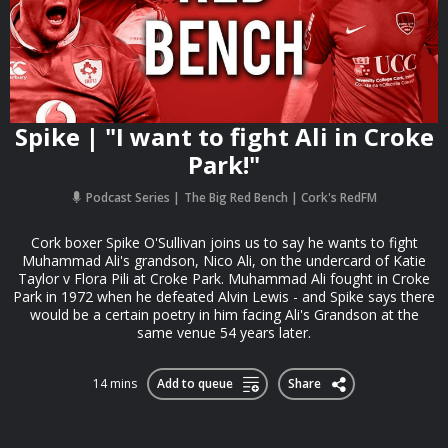
Spike | "I want to fight Ali in Croke
Park!"
Podcast Series
The Big Red Bench | Cork's RedFM
Cork boxer Spike O'Sullivan joins us to say he wants to fight
Muhammad Ali's grandson, Nico Ali, on the undercard of Katie
Taylor v Flora Pili at Croke Park. Muhammad Ali fought in Croke
Park in 1972 when he defeated Alvin Lewis - and Spike says there
would be a certain poetry in him facing Ali's Grandson at the
same venue 54 years later.
14 mins
Add to queue
Share