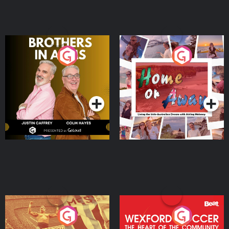
Brothers In Arms
Home or Away - Living
the Irish Australian
Dream with Aisling
Podcast Series
Podcast Series
Moloney
Eoin Sheahan's Diverted
Wexford Soccer: The
Heart Of The