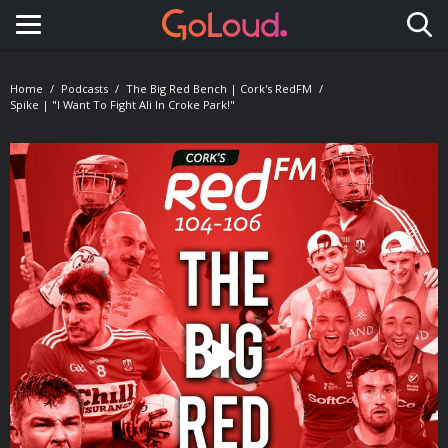
Toggle navigation
Home
Podcasts
The Big Red Bench | Cork's RedFM
Spike | "I Want To Fight Ali In Croke Park!"