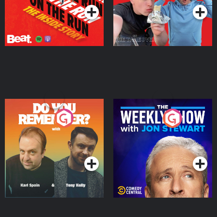
Do You Remember?
The Weekly Show with
Jon Stewart
Podcast Series
Podcast Series