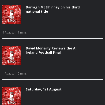
Darragh McElhinney on his third
national title
4 August
- 11 mins
David Moriarty Reviews the All
Ireland Football Final
1 August
- 15 mins
Saturday, 1st August