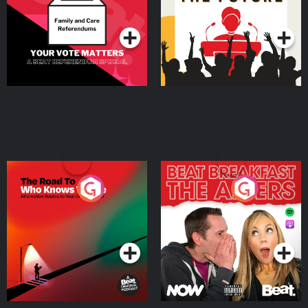
Special
Podcast Series
Podcast Series
The Road To Who Knows
The Afters
Where
Podcast Series
Podcast Series