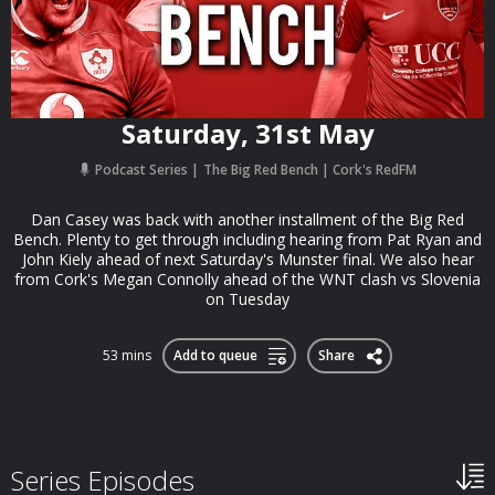
Saturday, 31st May
Podcast Series
The Big Red Bench | Cork's RedFM
Dan Casey was back with another installment of the Big Red
Bench. Plenty to get through including hearing from Pat Ryan and
John Kiely ahead of next Saturday's Munster final. We also hear
from Cork's Megan Connolly ahead of the WNT clash vs Slovenia
on Tuesday
53 mins
Add to queue
Share
Series Episodes