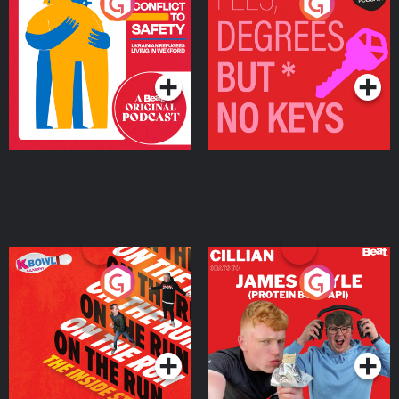
From Conflict to Safety:
Fees Degrees but No
Ukrainian Refugees
Keys
Living in Wexford
Podcast Series
Podcast Series
On The Run: The Inside
Cillian chats to Protein
Story
Bor Papi on The
Takeover
Podcast Series
Podcast Series