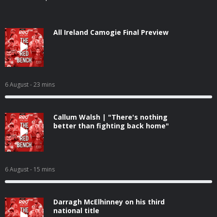
All Ireland Camogie Final Preview
6 August
- 23 mins
Callum Walsh | "There's nothing
better than fighting back home"
6 August
- 15 mins
Darragh McElhinney on his third
national title