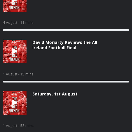
4 August
- 11 mins
David Moriarty Reviews the All
Ireland Football Final
1 August
- 15 mins
Saturday, 1st August
1 August
- 53 mins