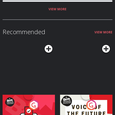
VIEW MORE
Recommended
VIEW MORE
Your Vote Matters - A
Voice of the Future
Beat News Referendum