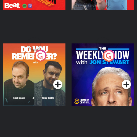
Do You Remember?
The Weekly Show with
Jon Stewart
Podcast Series
Podcast Series