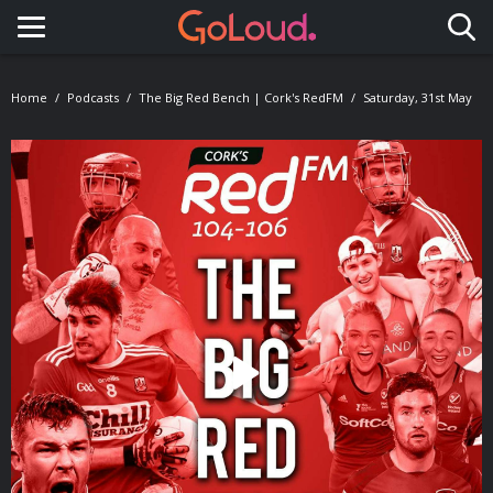
Toggle navigation
Home
Podcasts
The Big Red Bench | Cork's RedFM
Saturday, 31st May