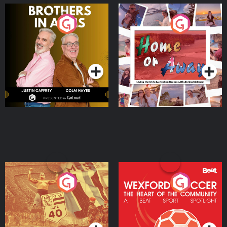
Brothers In Arms
Home or Away - Living
the Irish Australian
Dream with Aisling
Podcast Series
Podcast Series
Moloney
Eoin Sheahan's Diverted
Wexford Soccer: The
Heart Of The
Community
Podcast Series
Podcast Series