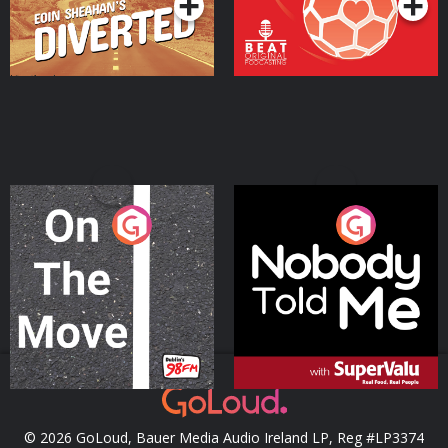
On The Move
Nobody Told Me
Podcast Series
Podcast Series
© 2026 GoLoud, Bauer Media Audio Ireland LP, Reg #LP3374