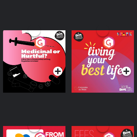
Medicinal or Hurtful? A
Living Your Best Life
Beat News Documentary
on Drug Regulation in
Podcast Series
Podcast Series
Ireland