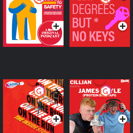
Ukrainian Refugees
Keys
Living in Wexford
Podcast Series
Podcast Series
On The Run: The Inside
Cillian chats to Protein
Story
Bor Papi on The
Takeover
Podcast Series
Podcast Series