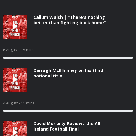
Callum Walsh | "There's nothing
better than fighting back home"
6 August
- 15 mins
Darragh McElhinney on his third
national title
4 August
- 11 mins
David Moriarty Reviews the All
Ireland Football Final