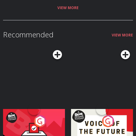
VIEW MORE
Recommended
VIEW MORE
Your Vote Matters - A
Voice of the Future
Beat News Referendum
Special