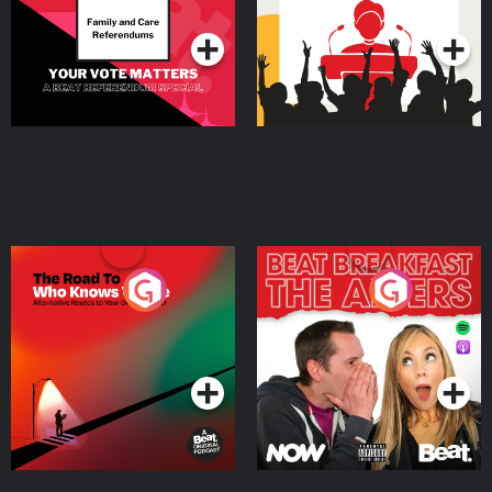
Podcast Series
Podcast Series
The Road To Who Knows
The Afters
Where
Podcast Series
Podcast Series