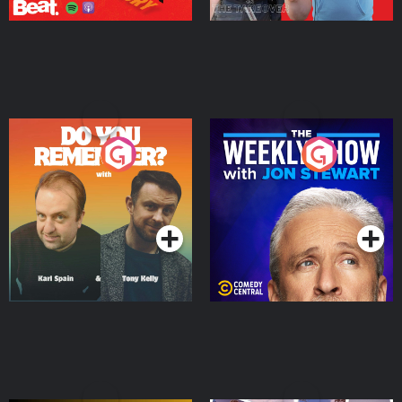
Do You Remember?
The Weekly Show with
Jon Stewart
Podcast Series
Podcast Series