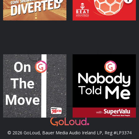
On The Move
Nobody Told Me
Podcast Series
Podcast Series
© 2026 GoLoud, Bauer Media Audio Ireland LP, Reg #LP3374