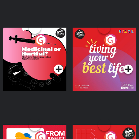
Medicinal or Hurtful? A
Living Your Best Life
Beat News Documentary
on Drug Regulation in
Podcast Series
Podcast Series
Ireland
From Conflict to Safety:
Fees Degrees but No