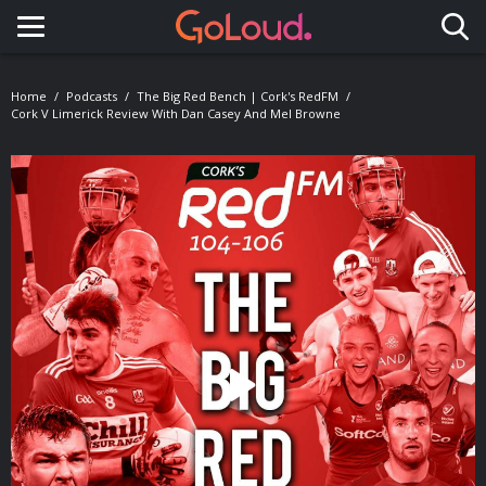
Toggle navigation
Home
Podcasts
The Big Red Bench | Cork's RedFM
Cork V Limerick Review With Dan Casey And Mel Browne