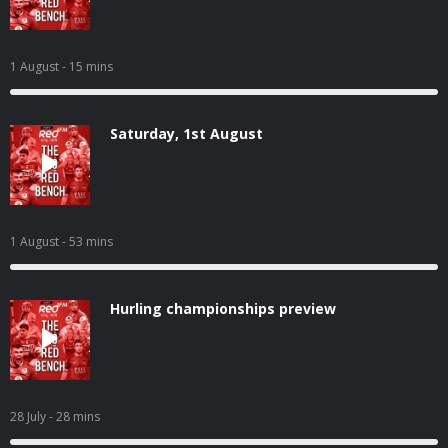
1 August
- 15 mins
Saturday, 1st August
1 August
- 53 mins
Hurling championships preview
28 July
- 28 mins