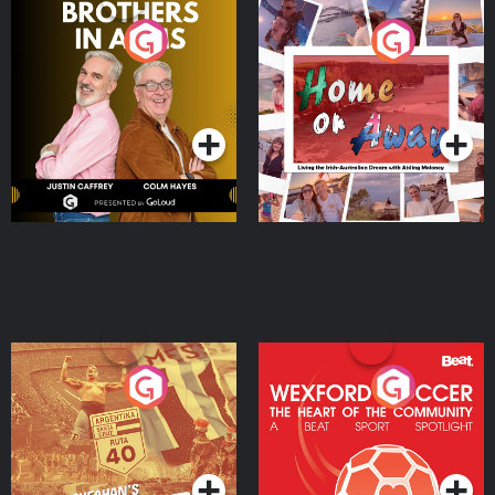
Brothers In Arms
Home or Away - Living
the Irish Australian
Dream with Aisling
Podcast Series
Podcast Series
Moloney
Eoin Sheahan's Diverted
Wexford Soccer: The
Heart Of The
Community
Podcast Series
Podcast Series