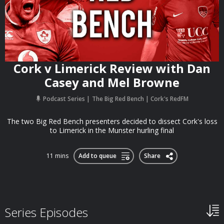
Cork v Limerick Review with Dan
Casey and Mel Browne
Podcast Series
The Big Red Bench | Cork's RedFM
The two Big Red Bench presenters decided to dissect Cork's loss
to Limerick in the Munster hurling final
11 mins
Add to queue
Share
Series Episodes