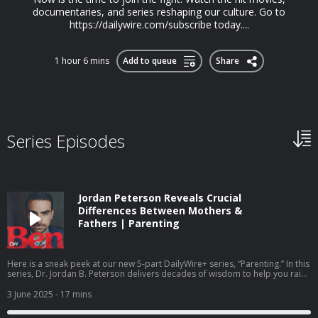
documentaries, and series reshaping our culture. Go to
https://dailywire.com/subscribe today....
1 hour 6 mins
Add to queue
Share
Series Episodes
Jordan Peterson Reveals Crucial
Differences Between Mothers &
Fathers | Parenting
Here is a sneak peek at our new 5-part DailyWire+ series, “Parenting.” In this
series, Dr. Jordan B. Peterson delivers decades of wisdom to help you raise
children who are strong, resilient, and morally grounded. To access more
episodes, subscribe to DailyWire+. - - - Today’s Sponsor: Balance of Nature
3 June 2025
- 17 mins
- Go to https://balanceofnature.com and use promo code SHAPIRO for 35%
off your first order as a preferred customer, PLUS get a free bottle of Fiber