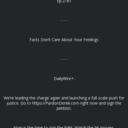
Ep.2181
- - -
Facts Don’t Care About Your Feelings
- - -
DailyWire+:
We’re leading the charge again and launching a full-scale push for
justice. Go to https://PardonDerek.com right now and sign the
petition.
Now is the time to join the fight. Watch the hit movies,