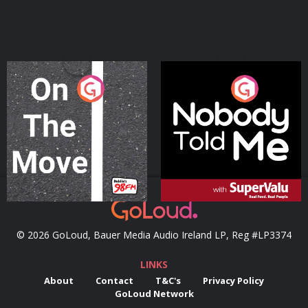
On The Move
Nobody Told Me
Podcast Series
Podcast Series
© 2026 GoLoud, Bauer Media Audio Ireland LP, Reg #LP3374
LINKS
About
Contact
T&C's
Privacy Policy
GoLoud Network