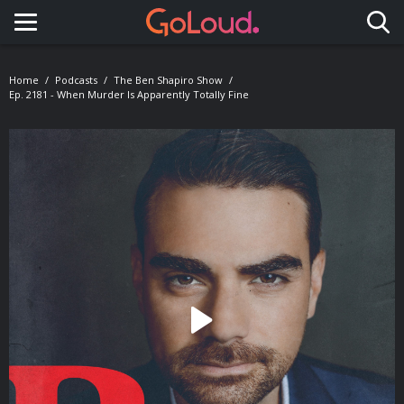
Toggle navigation
Home
Podcasts
The Ben Shapiro Show
Ep. 2181 - When Murder Is Apparently Totally Fine