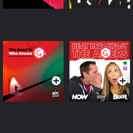
The Road To Who Knows
The Afters
Where
Podcast Series
Podcast Series