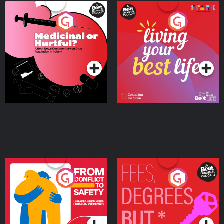
Medicinal or Hurtful? A
Living Your Best Life
Beat News Documentary
on Drug Regulation in
Podcast Series
Podcast Series
Ireland
From Conflict to Safety:
Fees Degrees but No
Ukrainian Refugees
Keys
Living in Wexford
Podcast Series
Podcast Series