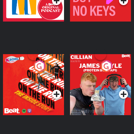
On The Run: The Inside
Cillian chats to Protein
Story
Bor Papi on The
Takeover
Podcast Series
Podcast Series