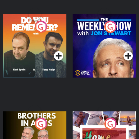
Do You Remember?
The Weekly Show with
Jon Stewart
Podcast Series
Podcast Series
Brothers In Arms
Home or Away - Living
the Irish Australian
Dream with Aisling