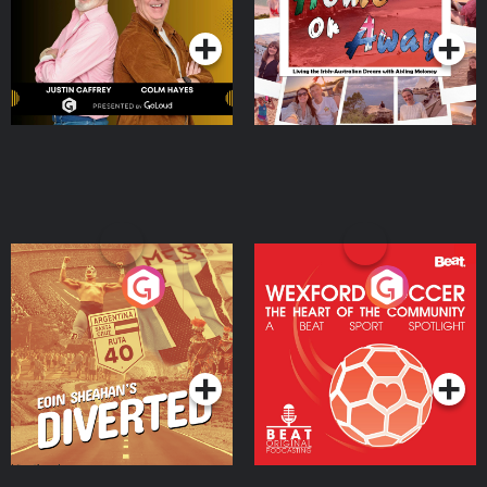
Podcast Series
Podcast Series
Moloney
Eoin Sheahan's Diverted
Wexford Soccer: The
Heart Of The
Community
Podcast Series
Podcast Series