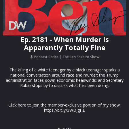
Ep. 2181 - When Murder Is
Apparently Totally Fine
Podcast Series
The Ben Shapiro Show
The killing of a white teenager by a black teenager sparks a
national conversation around race and murder; the Trump
administration faces down economic headwinds; and Secretary
Rubio stops by to discuss what he’s been doing.
Click here to join the member-exclusive portion of my show:
https://bit.ly/3WDjgHE