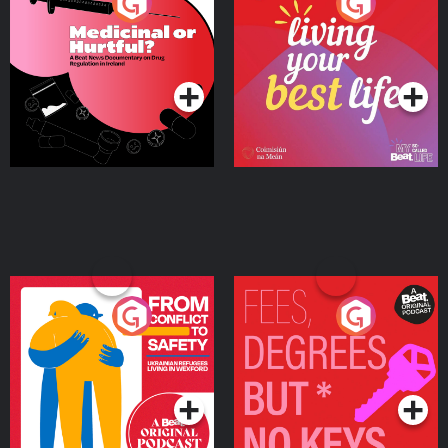
Medicinal or Hurtful? A
Living Your Best Life
Beat News Documentary
on Drug Regulation in
Podcast Series
Podcast Series
Ireland
From Conflict to Safety:
Fees Degrees but No
Ukrainian Refugees
Keys
Living in Wexford
Podcast Series
Podcast Series