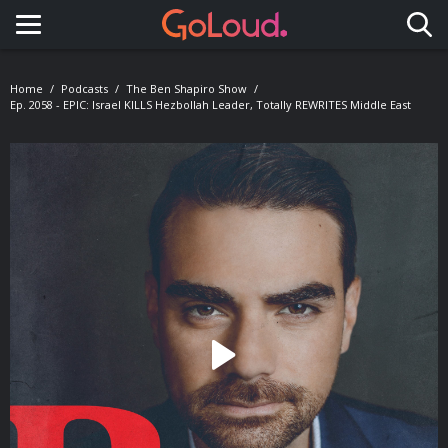
Toggle navigation
Home
Podcasts
The Ben Shapiro Show
Ep. 2058 - EPIC: Israel KILLS Hezbollah Leader, Totally REWRITES Middle East