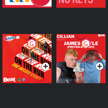
On The Run: The Inside
Cillian chats to Protein
Story
Bor Papi on The
Takeover
Podcast Series
Podcast Series