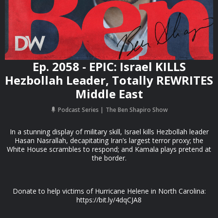
Ep. 2058 - EPIC: Israel KILLS
Hezbollah Leader, Totally REWRITES
Middle East
Podcast Series
The Ben Shapiro Show
In a stunning display of military skill, Israel kills Hezbollah leader
Hasan Nasrallah, decapitating Iran’s largest terror proxy; the
White House scrambles to respond; and Kamala plays pretend at
the border.
Donate to help victims of Hurricane Helene in North Carolina:
https://bit.ly/4dqCJA8