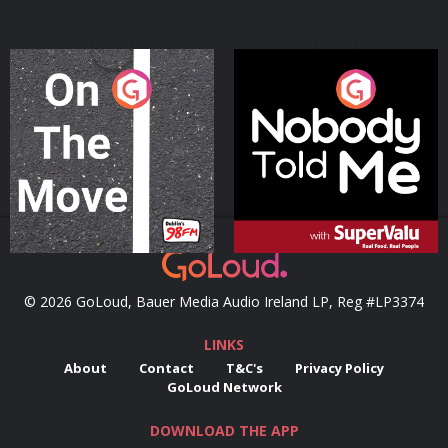
On The Move
Nobody Told Me
Podcast Series
Podcast Series
© 2026 GoLoud, Bauer Media Audio Ireland LP, Reg #LP3374
LINKS
About
Contact
T&C's
Privacy Policy
GoLoud Network
DOWNLOAD THE APP