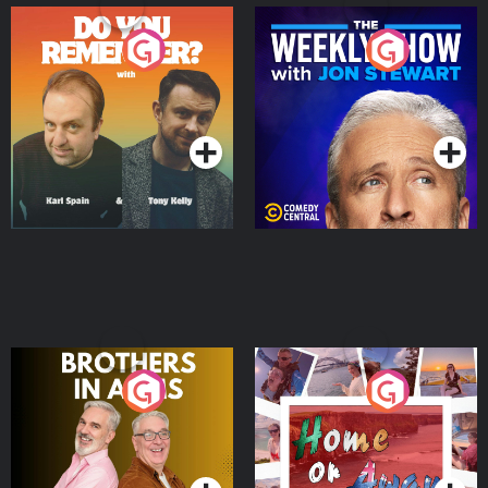
Do You Remember?
The Weekly Show with
Jon Stewart
Podcast Series
Podcast Series
Brothers In Arms
Home or Away - Living
the Irish Australian
Dream with Aisling
Podcast Series
Podcast Series
Moloney