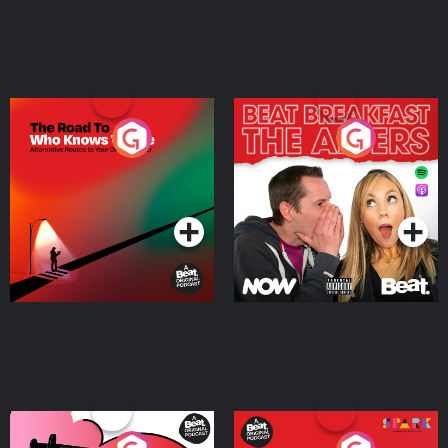
The Road To Who Knows
The Afters
Where
Podcast Series
Podcast Series