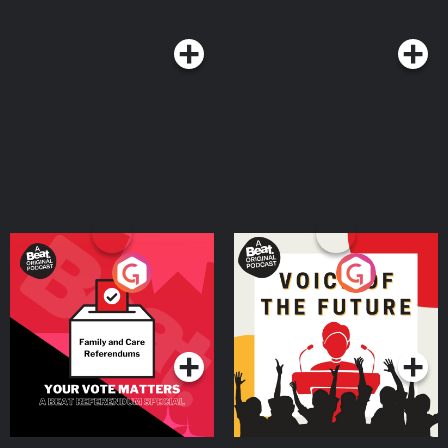
find out if you’re already a victim AND 14 days of protection for FREE! And
make sure to check out the Million Dollar TripleLock protection details
when you get there! Exclusions apply. For details visit
https://hometitlelock.com/warranty Kars4Kids - Call now: 1-877-Kars4Kids
or donate your car online at https://Kars4Kids.org/ben SimpliSafe - Visit
https://SIMPLISAFE.com/SHAPIRO to claim 50% off a new system with a
professional monitoring plan and get your first month free. Balance of
Nature - Go to https://balanceofnature.com and use promo code SHAPIRO
for 35% off your first order as a preferred customer, PLUS get a free bottle
of Fiber and Spice. - - - Socials: Follow on Twitter: https://bit.ly/3cXUn53
Follow on Instagram: https://bit.ly/3QtuibJ Follow on Facebook:
https://bit.ly/3TTirqd Subscribe on YouTube: https://bit.ly/3RPyBiB - - -
Privacy Policy: https://www.dailywire.com/privacy
Your Vote Matters - A
Voice of the Future
Beat News Referendum
Special
Podcast Series
Podcast Series