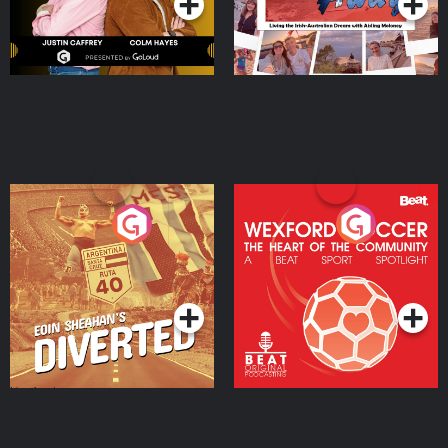
Eoin Sheahan's Diverted
Wexford Soccer: The
Heart Of The
Community
Podcast Series
Podcast Series