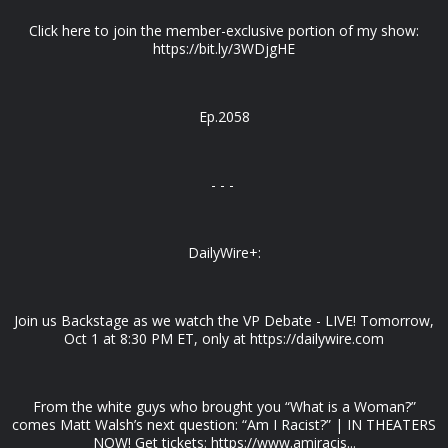
Click here to join the member-exclusive portion of my show:
https://bit.ly/3WDjgHE
Ep.2058
- - -
DailyWire+:
Join us Backstage as we watch the VP Debate - LIVE! Tomorrow,
Oct 1 at 8:30 PM ET, only at https://dailywire.com
From the white guys who brought you “What is a Woman?”
comes Matt Walsh’s next question: “Am I Racist?” | IN THEATERS
NOW! Get tickets: https://www.amiracis...