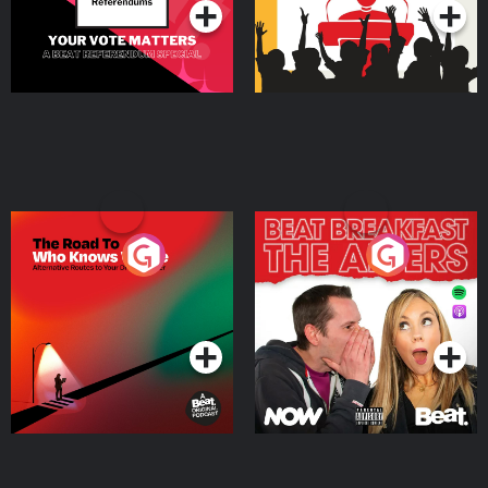
The Road To Who Knows
The Afters
Where
Podcast Series
Podcast Series