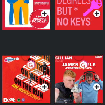
Living in Wexford
Podcast Series
Podcast Series
On The Run: The Inside
Cillian chats to Protein
Story
Bor Papi on The
Takeover
Podcast Series
Podcast Series