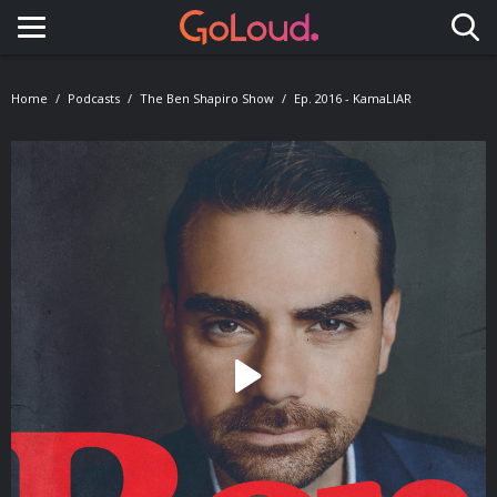
Toggle navigation
Home
Podcasts
The Ben Shapiro Show
Ep. 2016 - KamaLIAR