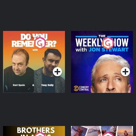
Do You Remember?
The Weekly Show with
Jon Stewart
Podcast Series
Podcast Series