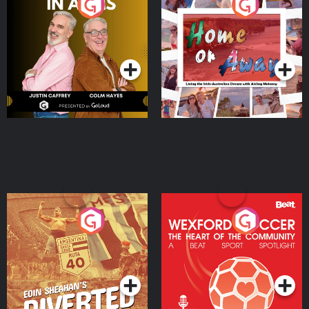
Brothers In Arms
Home or Away - Living
the Irish Australian
Dream with Aisling
Podcast Series
Podcast Series
Moloney
Eoin Sheahan's Diverted
Wexford Soccer: The
Heart Of The
Community
Podcast Series
Podcast Series