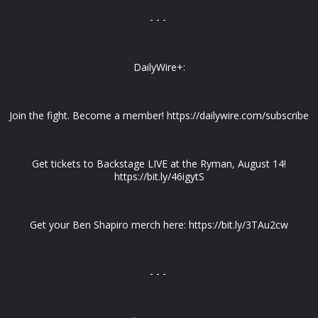
- - -
DailyWire+:
Join the fight. Become a member! https://dailywire.com/subscribe
Get tickets to Backstage LIVE at the Ryman, August 14!
https://bit.ly/46igytS
Get your Ben Shapiro merch here: https://bit.ly/3TAu2cw
- - -