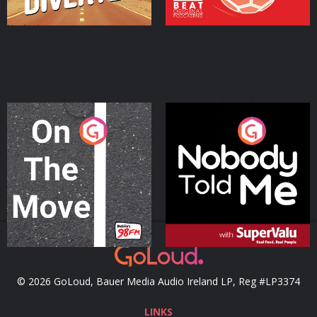
On The Move
Nobody Told Me
Podcast Series
Podcast Series
© 2026 GoLoud, Bauer Media Audio Ireland LP, Reg #LP3374
LINKS