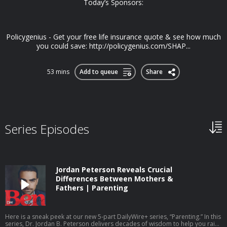
Today’s Sponsors:
Policygenius - Get your free life insurance quote & see how much
you could save: http://policygenius.com/SHAP...
53 mins
Add to queue
Share
Series Episodes
Jordan Peterson Reveals Crucial
Differences Between Mothers &
Fathers | Parenting
Here is a sneak peek at our new 5-part DailyWire+ series, “Parenting.” In this
series, Dr. Jordan B. Peterson delivers decades of wisdom to help you raise