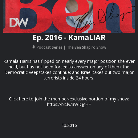
Ep. 2016 - KamaLIAR
Podcast Series
The Ben Shapiro Show
Kamala Harris has flipped on nearly every major position she ever
held, but has not been forced to answer on any of them; the
Democratic veepstakes continue; and Israel takes out two major
terrorists inside 24 hours.
Click here to join the member-exclusive portion of my show:
https://bit.ly/3WDjgHE
Ep.2016