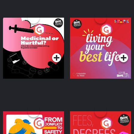
Medicinal or Hurtful? A
Living Your Best Life
Beat News Documentary
on Drug Regulation in
Podcast Series
Podcast Series
Ireland
From Conflict to Safety:
Fees Degrees but No
Ukrainian Refugees
Keys