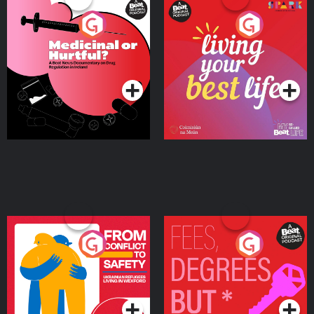
Medicinal or Hurtful? A
Living Your Best Life
Beat News Documentary
on Drug Regulation in
Podcast Series
Podcast Series
Ireland
From Conflict to Safety:
Fees Degrees but No
Ukrainian Refugees
Keys
Living in Wexford
Podcast Series
Podcast Series