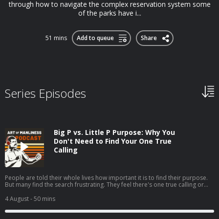
through how to navigate the complex reservation system some
of the parks have i...
51 mins
Add to queue
Share
Series Episodes
Big P vs. Little P Purpose: Why You
Don't Need to Find Your One True
Calling
People are told their whole lives how important it is to find their purpose.
But many find the search frustrating. They feel there's one true calling or
one grand goal they're supposed to be pursuing, but they can't seem to
discern what it is.My guest, Jordan Grumet, author of The Purpose Code,
4 August
- 50 mins
says that searching for what he calls your big P purpose can be fruitless
and even harmful, and that a better path is to embrace a life of little p
purposes. Today on the show, Jordan explains the difference between big P