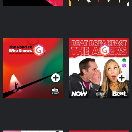
The Road To Who Knows
The Afters
Where
Podcast Series
Podcast Series