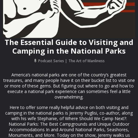
The Essential Guide to Visiting and
Camping in the National Parks
Podcast Series
The Art of Manliness
America’s national parks are one of the country’s greatest
treasures, and many people have it on their bucket list to visit one
or more of these gems. But figuring out where to go and how to
execute a national park experience can sometimes feel a little
overwhelming.
Here to offer some really helpful advice on both visiting and
camping in the national parks is Jeremy Puglisi, co-author, along
with his wife Stephanie, of Where Should We Camp Next?:
National Parks: The Best Campgrounds and Unique Outdoor
Accommodations In and Around National Parks, Seashores,
Monuments, and More. Today on the show, Jeremy walks us