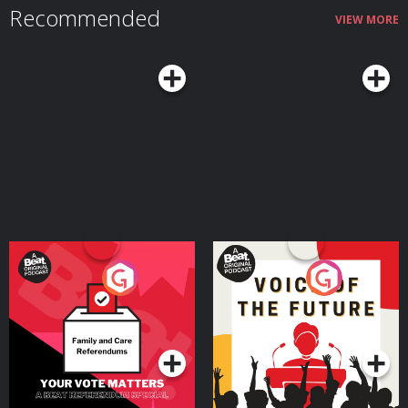
Recommended
also talk about the real challenges that come with midlife and how adopting
VIEW MORE
the right mindset and habits can mitigate those downsides while helping
you make the most of what Margie argues can truly be a sweet spot in life
— a time when you still have much of your physical and mental vitality, and
it's coupled with seasoned experience and wisdom.Resources Related to
the PodcastSeasons of a Man’s Life by Daniel LevinsonAoM series on
Levinson’s researchTransformations: Growth and Change in Adult Life by
Roger GouldPassages: Predictable Crises of Adult Life by Gail SheehyAoM
Podcast #598: Journeying From the First to the Second Half of Life With
James HollisAoM Podcast #776: How to Shift Out of the Midlife
MalaiseConnect With Margie LachmanMargie's websiteMargie's faculty
page See Privacy Policy at https://art19.com/privacy and California Privacy
Notice at https://art19.com/privacy#do-not-sell-my-info.
Your Vote Matters - A
Voice of the Future
Beat News Referendum
Special
Podcast Series
Podcast Series