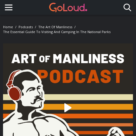
Toggle navigation
Home
Podcasts
The Art Of Manliness
The Essential Guide To Visiting And Camping In The National Parks