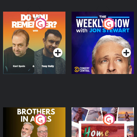
Do You Remember?
The Weekly Show with
Jon Stewart
Podcast Series
Podcast Series
Brothers In Arms
Home or Away - Living
the Irish Australian
Dream with Aisling
Podcast Series
Podcast Series