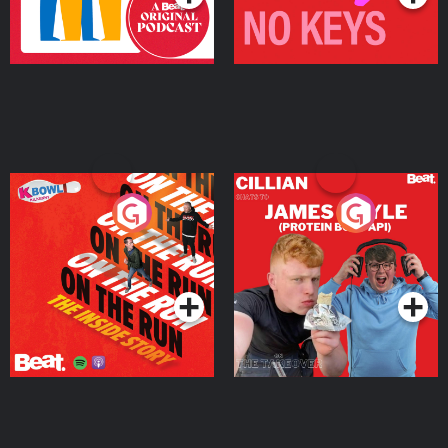
On The Run: The Inside
Cillian chats to Protein
Story
Bor Papi on The
Takeover
Podcast Series
Podcast Series