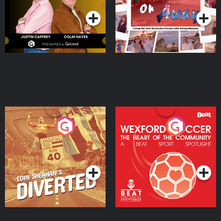
Moloney
Eoin Sheahan's Diverted
Wexford Soccer: The
Heart Of The
Community
Podcast Series
Podcast Series