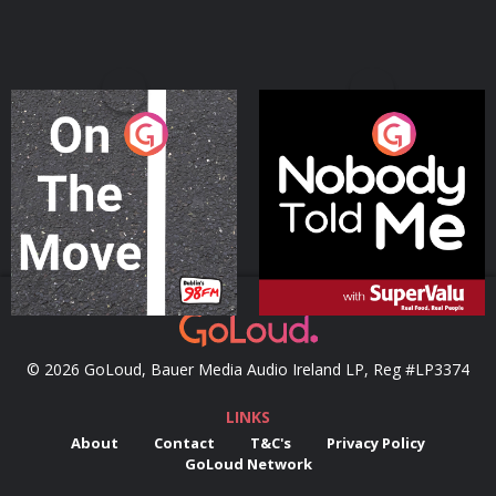
On The Move
Nobody Told Me
Podcast Series
Podcast Series
© 2026 GoLoud, Bauer Media Audio Ireland LP, Reg #LP3374
LINKS
About
Contact
T&C's
Privacy Policy
GoLoud Network