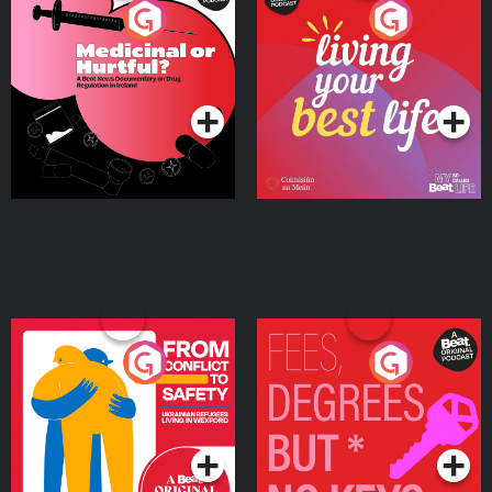
Medicinal or Hurtful? A
Living Your Best Life
Beat News Documentary
on Drug Regulation in
Podcast Series
Podcast Series
Ireland
From Conflict to Safety:
Fees Degrees but No
Ukrainian Refugees
Keys
Living in Wexford
Podcast Series
Podcast Series