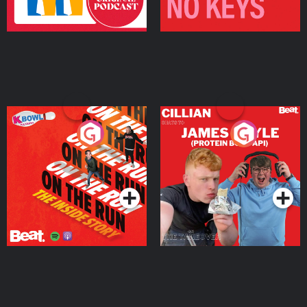
On The Run: The Inside
Cillian chats to Protein
Story
Bor Papi on The
Takeover
Podcast Series
Podcast Series