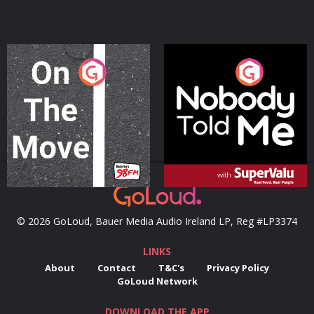
On The Move
Nobody Told Me
Podcast Series
Podcast Series
© 2026 GoLoud, Bauer Media Audio Ireland LP, Reg #LP3374
LINKS
About
Contact
T&C's
Privacy Policy
GoLoud Network
DOWNLOAD THE APP