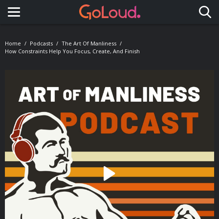
Toggle navigation
Home
Podcasts
The Art Of Manliness
How Constraints Help You Focus, Create, And Finish