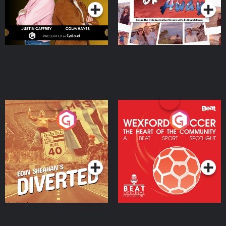
Eoin Sheahan's Diverted
Wexford Soccer: The
Heart Of The
Community
Podcast Series
Podcast Series