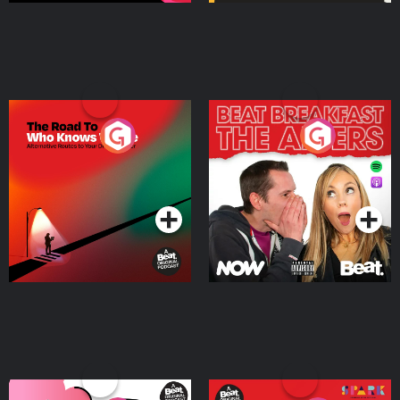
The Road To Who Knows
The Afters
Where
Podcast Series
Podcast Series