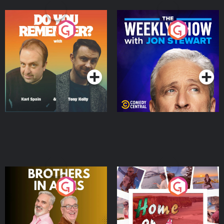
Do You Remember?
The Weekly Show with
Jon Stewart
Podcast Series
Podcast Series
Brothers In Arms
Home or Away - Living
the Irish Australian
Dream with Aisling
Podcast Series
Podcast Series
Moloney