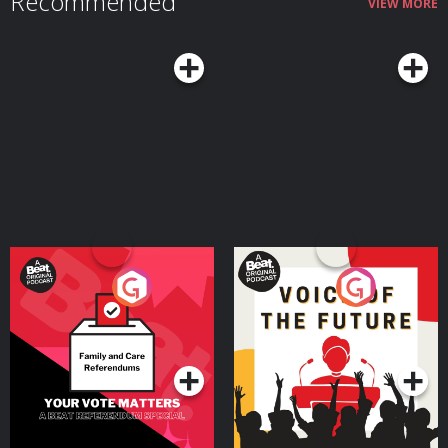
Recommended
VIEW MORE
the right mindset and habits can mitigate those downsides while helping
you make the most of what Margie argues can truly be a sweet spot in life
— a time when you still have much of your physical and mental vitality, and
it's coupled with seasoned experience and wisdom.Resources Related to
the PodcastSeasons of a Man’s Life by Daniel LevinsonAoM series on
Levinson’s researchTransformations: Growth and Change in Adult Life by
Roger GouldPassages: Predictable Crises of Adult Life by Gail SheehyAoM
Podcast #598: Journeying From the First to the Second Half of Life With
James HollisAoM Podcast #776: How to Shift Out of the Midlife
MalaiseConnect With Margie LachmanMargie's websiteMargie's faculty
page See Privacy Policy at https://art19.com/privacy and California Privacy
Notice at https://art19.com/privacy#do-not-sell-my-info.
Your Vote Matters - A
Voice of the Future
Beat News Referendum
Special
Podcast Series
Podcast Series