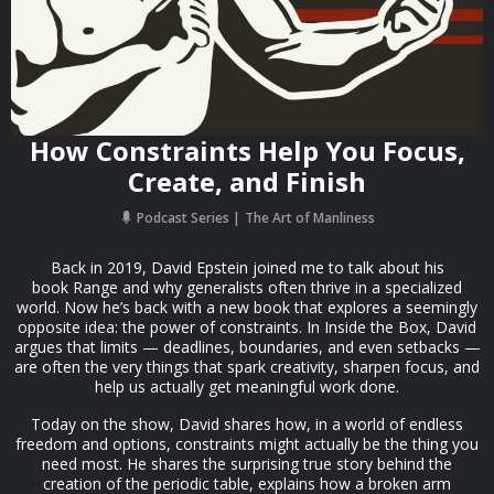
How Constraints Help You Focus,
Create, and Finish
Podcast Series
The Art of Manliness
Back in 2019, David Epstein joined me to talk about his
book Range and why generalists often thrive in a specialized
world. Now he’s back with a new book that explores a seemingly
opposite idea: the power of constraints. In Inside the Box, David
argues that limits — deadlines, boundaries, and even setbacks —
are often the very things that spark creativity, sharpen focus, and
help us actually get meaningful work done.
Today on the show, David shares how, in a world of endless
freedom and options, constraints might actually be the thing you
need most. He shares the surprising true story behind the
creation of the periodic table, explains how a broken arm