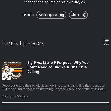
changed the course of his own life, an...
45 mins
Add to queue
Share
Series Episodes
Big P vs. Little P Purpose: Why You
Don't Need to Find Your One True
Calling
People are told their whole lives how important it is to find their purpose.
But many find the search frustrating. They feel there's one true calling or
one grand goal they're supposed to be pursuing, but they can't seem to
discern what it is.My guest, Jordan Grumet, author of The Purpose Code,
4 August
- 50 mins
says that searching for what he calls your big P purpose can be fruitless
and even harmful, and that a better path is to embrace a life of little p
purposes. Today on the show, Jordan explains the difference between big P
and little p purposes and argues that the former can lead to anxiety while