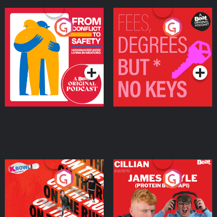
From Conflict to Safety:
Fees Degrees but No
Ukrainian Refugees
Keys
Living in Wexford
Podcast Series
Podcast Series
On The Run: The Inside
Cillian chats to Protein
Story
Bor Papi on The
Takeover
Podcast Series
Podcast Series