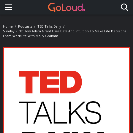
Toggle navigation
Home
Podcasts
TED Talks Daily
Sunday Pick: How Adam Grant Uses Data And Intuition To Make Life Decisions |
From WorkLife With Molly Graham