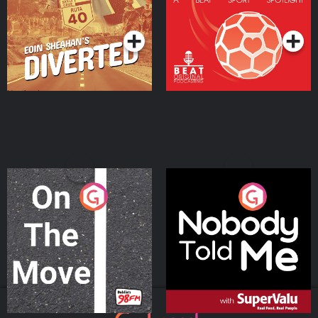
Community
Podcast Series
Podcast Series
On The Move
Nobody Told Me
Podcast Series
Podcast Series