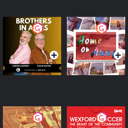
Brothers In Arms
Home or Away - Living
the Irish Australian
Dream with Aisling
Podcast Series
Podcast Series
Moloney
Eoin Sheahan's Diverted
Wexford Soccer: The
Heart Of The