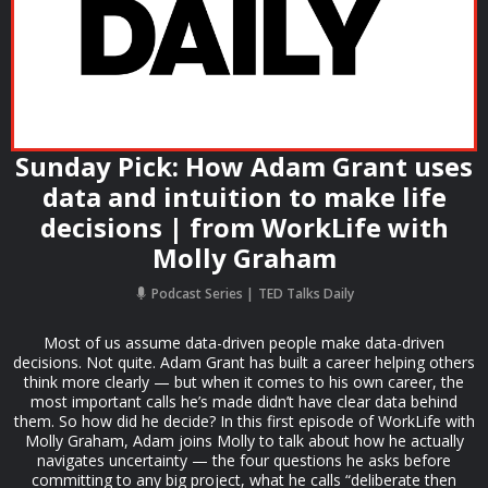
Sunday Pick: How Adam Grant uses
data and intuition to make life
decisions | from WorkLife with
Molly Graham
Podcast Series
TED Talks Daily
Most of us assume data-driven people make data-driven
decisions. Not quite. Adam Grant has built a career helping others
think more clearly — but when it comes to his own career, the
most important calls he’s made didn’t have clear data behind
them. So how did he decide? In this first episode of WorkLife with
Molly Graham, Adam joins Molly to talk about how he actually
navigates uncertainty — the four questions he asks before
committing to any big project, what he calls “deliberate then