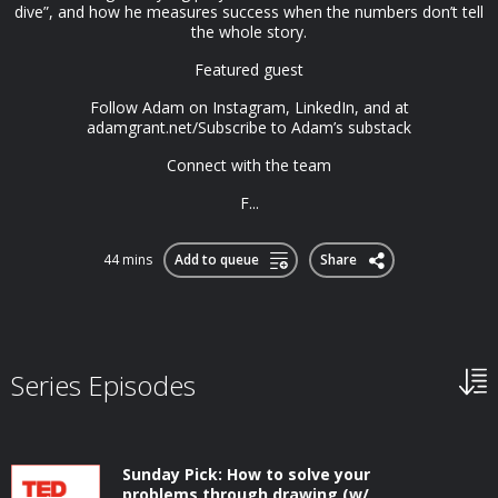
dive”, and how he measures success when the numbers don’t tell
the whole story.
Featured guest
Follow Adam on Instagram, LinkedIn, and at
adamgrant.net/Subscribe to Adam’s substack
Connect with the team
F...
44 mins
Add to queue
Share
Series Episodes
Sunday Pick: How to solve your
problems through drawing (w/