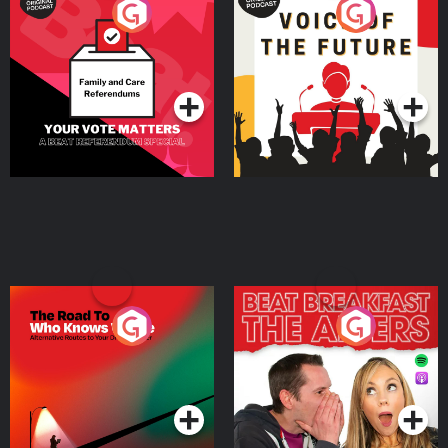
Your Vote Matters - A
Voice of the Future
Beat News Referendum
Special
Podcast Series
Podcast Series
The Road To Who Knows
The Afters
Where
Podcast Series
Podcast Series