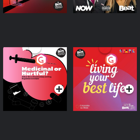
Medicinal or Hurtful? A
Living Your Best Life
Beat News Documentary
on Drug Regulation in
Podcast Series
Podcast Series
Ireland