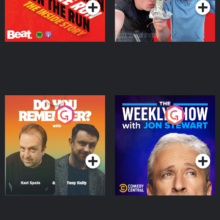
Do You Remember?
The Weekly Show with
Jon Stewart
Podcast Series
Podcast Series