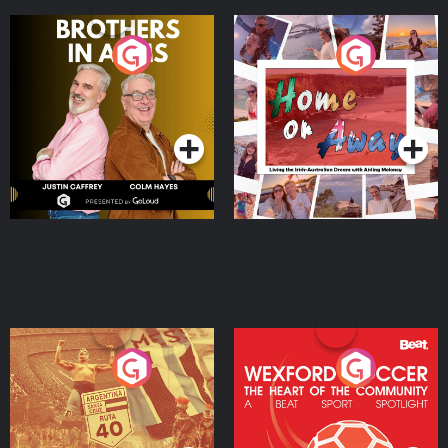
Brothers In Arms
Home or Away - Living
the Irish Australian
Dream with Aisling
Podcast Series
Podcast Series
Moloney
Eoin Sheahan's Diverted
Wexford Soccer: The
Heart Of The
Community
Podcast Series
Podcast Series