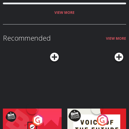
VIEW MORE
Recommended
VIEW MORE
Your Vote Matters - A
Voice of the Future
Beat News Referendum