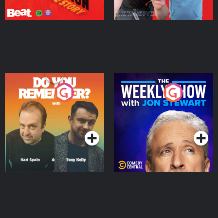
Do You Remember?
The Weekly Show with
Jon Stewart
Podcast Series
Podcast Series