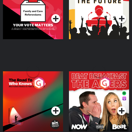
Special
Podcast Series
Podcast Series
The Road To Who Knows
The Afters
Where
Podcast Series
Podcast Series