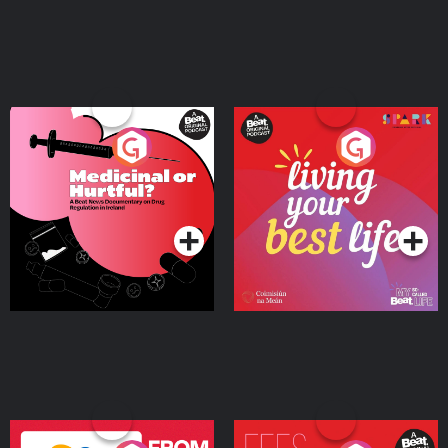
Medicinal or Hurtful? A
Living Your Best Life
Beat News Documentary
on Drug Regulation in
Podcast Series
Podcast Series
Ireland