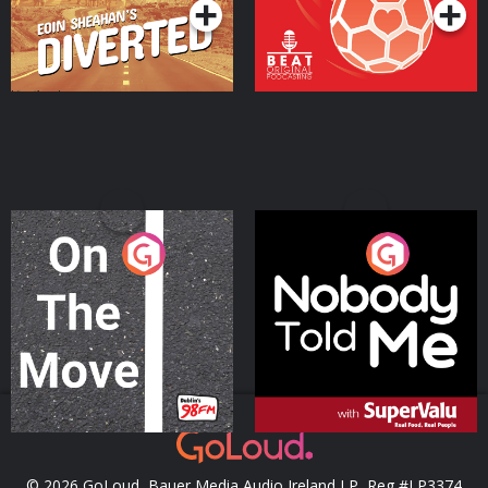
On The Move
Nobody Told Me
Podcast Series
Podcast Series
© 2026 GoLoud, Bauer Media Audio Ireland LP, Reg #LP3374