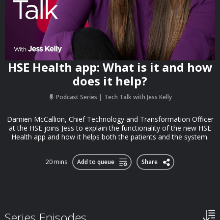
HSE Health app: What is it and how
does it help?
Podcast Series
Tech Talk with Jess Kelly
Damien McCallion, Chief Technology and Transformation Officer
at the HSE joins Jess to explain the functionality of the new HSE
Health app and how it helps both the patients and the system.
20 mins
Add to queue
Share
Series Episodes