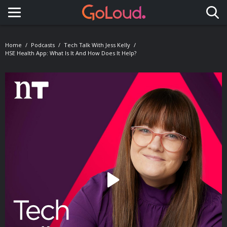
Toggle navigation
Home
Podcasts
Tech Talk With Jess Kelly
HSE Health App: What Is It And How Does It Help?