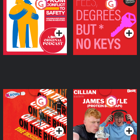
From Conflict to Safety:
Fees Degrees but No
Ukrainian Refugees
Keys
Living in Wexford
Podcast Series
Podcast Series
On The Run: The Inside
Cillian chats to Protein
Story
Bor Papi on The
Takeover
Podcast Series
Podcast Series