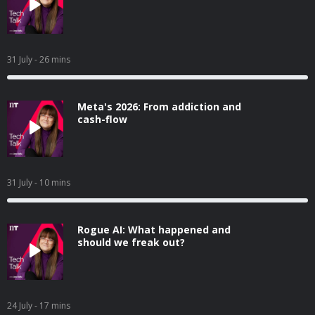
31 July
- 26 mins
Meta's 2026: From addiction and
cash-flow
31 July
- 10 mins
Rogue AI: What happened and
should we freak out?
24 July
- 17 mins