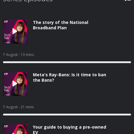
The story of the National
Broadband Plan
7 August
- 13 mins
Meta's Ray-Bans: Is it time to ban
the Bans?
7 August
- 21 mins
Your guide to buying a pre-owned
EV