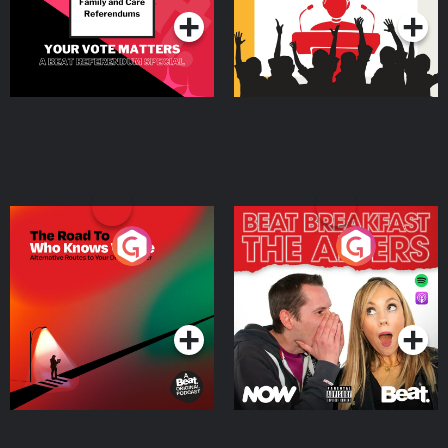
The Road To Who Knows
The Afters
Where
Podcast Series
Podcast Series