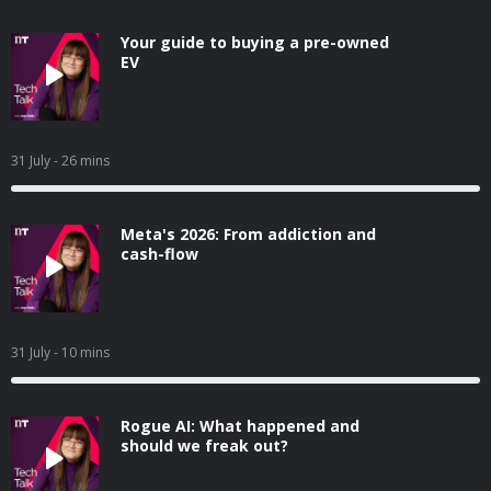
Your guide to buying a pre-owned
EV
31 July
- 26 mins
Meta's 2026: From addiction and
cash-flow
31 July
- 10 mins
Rogue AI: What happened and
should we freak out?