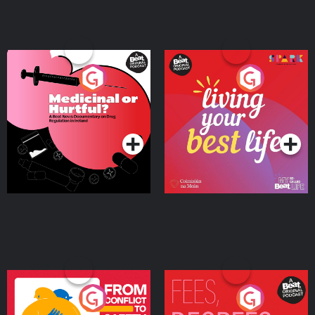
Medicinal or Hurtful? A
Living Your Best Life
Beat News Documentary
on Drug Regulation in
Podcast Series
Podcast Series
Ireland
From Conflict to Safety:
Fees Degrees but No
Ukrainian Refugees
Keys