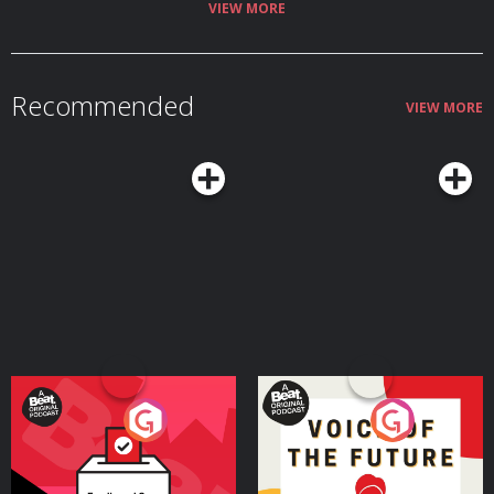
VIEW MORE
Recommended
VIEW MORE
Your Vote Matters - A
Voice of the Future
Beat News Referendum
Special
Podcast Series
Podcast Series