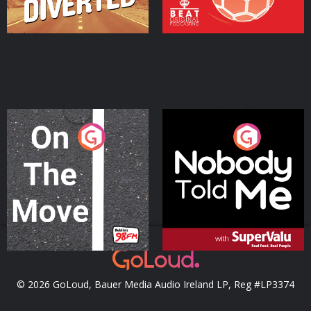
On The Move
Nobody Told Me
Podcast Series
Podcast Series
© 2026 GoLoud, Bauer Media Audio Ireland LP, Reg #LP3374