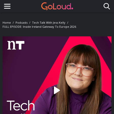
Toggle navigation
Home
Podcasts
Tech Talk With Jess Kelly
FULL EPISODE: Inside Ireland Gateway To Europe 2026