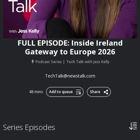
FULL EPISODE: Inside Ireland
Gateway to Europe 2026
Podcast Series
Tech Talk with Jess Kelly
TechTalk@newstalk.com
48 mins
Add to queue
Share
Series Episodes