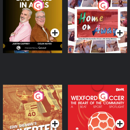
Brothers In Arms
Home or Away - Living
the Irish Australian
Dream with Aisling
Podcast Series
Podcast Series
Moloney
Eoin Sheahan's Diverted
Wexford Soccer: The
Heart Of The
Community
Podcast Series
Podcast Series