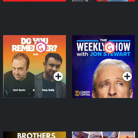
Do You Remember?
The Weekly Show with
Jon Stewart
Podcast Series
Podcast Series