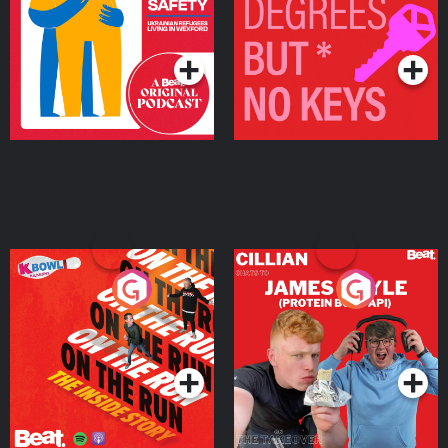
Living in Wexford
Podcast Series
Podcast Series
On The Run: The Inside
Cillian chats to Protein
Story
Bor Papi on The
Takeover
Podcast Series
Podcast Series