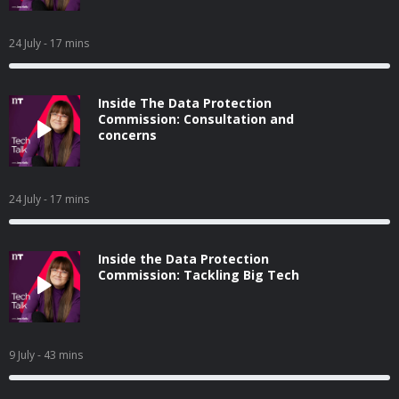
24 July
- 17 mins
Inside The Data Protection
Commission: Consultation and
concerns
24 July
- 17 mins
Inside the Data Protection
Commission: Tackling Big Tech
9 July
- 43 mins