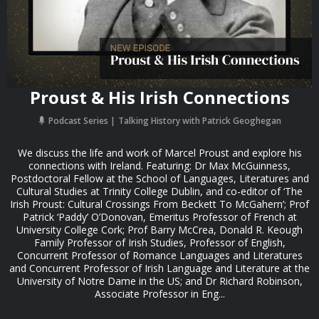
Proust & His Irish Connections
Podcast Series
Talking History with Patrick Geoghegan
We discuss the life and work of Marcel Proust and explore his
connections with Ireland. Featuring: Dr Max McGuinness,
Postdoctoral Fellow at the School of Languages, Literatures and
Cultural Studies at Trinity College Dublin, and co-editor of ‘The
Irish Proust: Cultural Crossings From Beckett To McGahern’; Prof
Patrick ‘Paddy’ O’Donovan, Emeritus Professor of French at
University College Cork; Prof Barry McCrea, Donald R. Keough
Family Professor of Irish Studies, Professor of English,
Concurrent Professor of Romance Languages and Literatures
and Concurrent Professor of Irish Language and Literature at the
University of Notre Dame in the US; and Dr Richard Robinson,
Associate Professor in Eng...