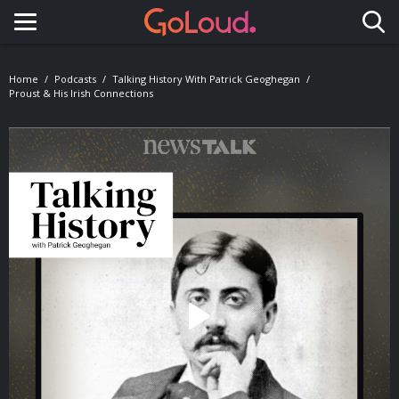
Toggle navigation
Home
Podcasts
Talking History With Patrick Geoghegan
Proust & His Irish Connections