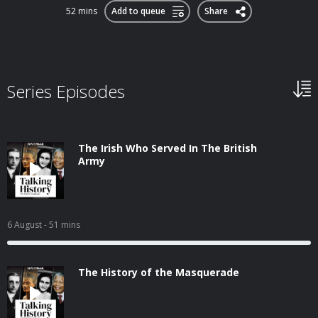
52 mins
Add to queue
Share
Series Episodes
The Irish Who Served In The British
Army
6 August
- 51 mins
The History of the Masquerade