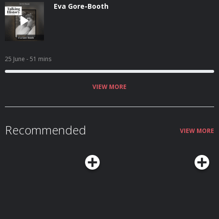
Eva Gore-Booth
25 June
- 51 mins
VIEW MORE
Recommended
VIEW MORE