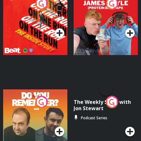
On The Run: The Inside
Cillian chats to Protein
Story
Bor Papi on The
Takeover
Podcast Series
Podcast Series
Do You Remember?
The Weekly Show with
Jon Stewart
Podcast Series
Podcast Series