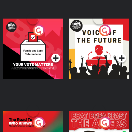
Your Vote Matters - A
Voice of the Future
Beat News Referendum
Special
Podcast Series
Podcast Series
The Road To Who Knows
The Afters
Where