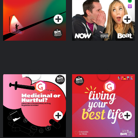
Podcast Series
Podcast Series
Medicinal or Hurtful? A
Living Your Best Life
Beat News Documentary
on Drug Regulation in
Podcast Series
Podcast Series
Ireland