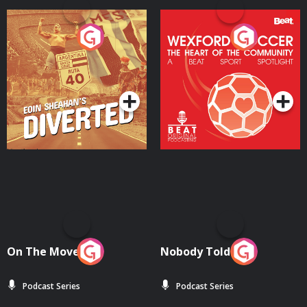
Eoin Sheahan's Diverted
Wexford Soccer: The
Heart Of The
Community
Podcast Series
Podcast Series
On The Move
Nobody Told Me
Podcast Series
Podcast Series