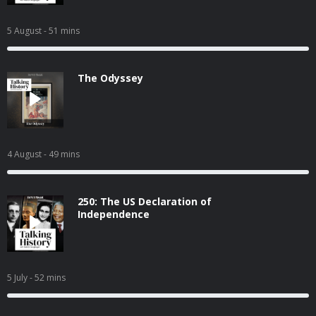
5 August
- 51 mins
The Odyssey
4 August
- 49 mins
250: The US Declaration of
Independence
5 July
- 52 mins