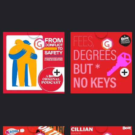
From Conflict to Safety:
Fees Degrees but No
Ukrainian Refugees
Keys
Living in Wexford
Podcast Series
Podcast Series