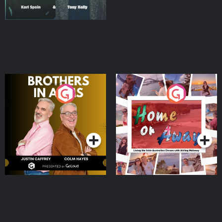
Brothers In Arms
Home or Away - Living
the Irish Australian
Dream with Aisling
Podcast Series
Podcast Series
Moloney