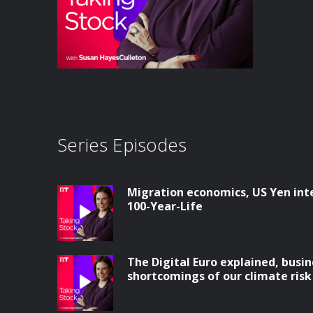
Series Episodes
Migration economics, US Yen int
100-Year-Life
The Digital Euro explained, busin
shortcomings of our climate ris