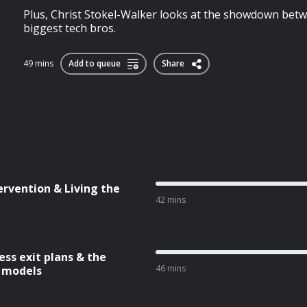
Plus, Christ Stokel-Walker looks at the showdown betw
biggest tech bros.
49 mins
Add to queue
Share
ervention & Living the
42 mins
ess exit plans & the
46 mins
k models