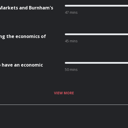
 Markets and Burnham's
47 mins
ng the economics of
45 mins
to have an economic
50 mins
VIEW MORE