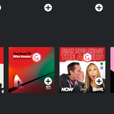
The Road To Who
The Afters
M
Knows Where
A
D
Podcast Series
Podcast Series
R