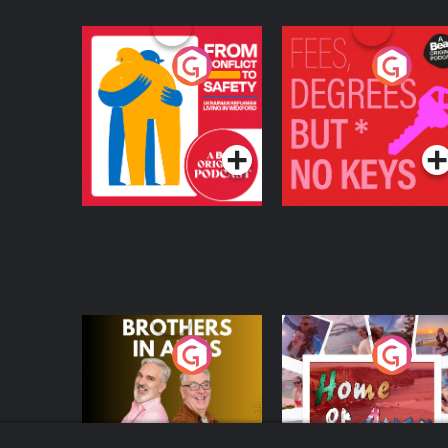
From Conflict to
Fees Degrees but No
Safety: Ukrainian
Keys
Refugees Living in
Podcast Series
Podcast Series
Wexford
Brothers In Arms
Home or Away - Livi
the Irish Australian
Dream with Aisling
Podcast Series
Podcast Series
Moloney