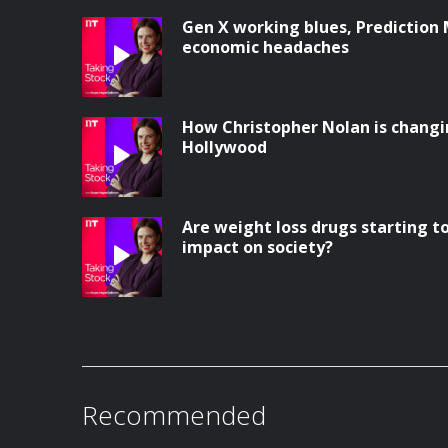
Gen X working blues, Prediction
economic headaches
How Christopher Nolan is changi
Hollywood
Are weight loss drugs starting 
impact on society?
Recommended