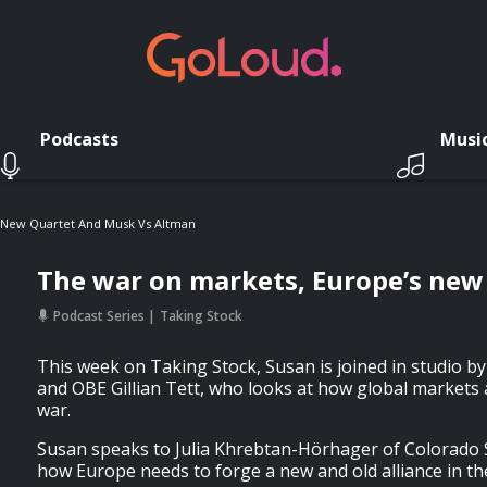
Podcasts
Musi
 New Quartet And Musk Vs Altman
The war on markets, Europe’s new
Podcast Series
Taking Stock
This week on Taking Stock, Susan is joined in studio b
and OBE Gillian Tett, who looks at how global markets 
war.
Susan speaks to Julia Khrebtan-Hörhager of Colorado 
how Europe needs to forge a new and old alliance in t