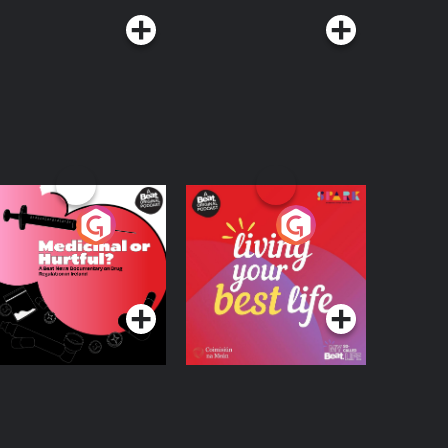
edicinal or Hurtful?
Living Your Best Life
 Beat News
ocumentary on Drug
Podcast Series
Podcast Series
egulation in Ireland