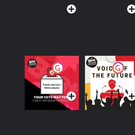
Your Vote Matters - A
Voice of the Future
Beat News
Referendum Special
Podcast Series
Podcast Series