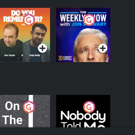
o You Remember?
The Weekly Show
with Jon Stewart
Podcast Series
Podcast Series
n The Move
Nobody Told Me
Podcast Series
Podcast Series