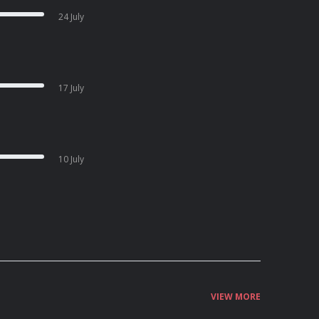
24 July
17 July
10 July
VIEW MORE