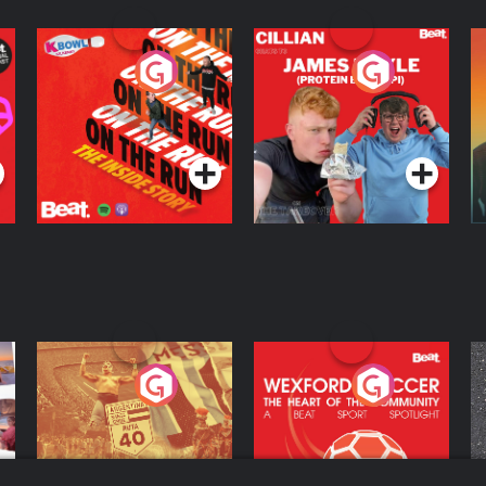
On The Run: The
Cillian chats to
D
Inside Story
Protein Bor Papi on
The Takeover
Podcast Series
Podcast Series
ng
Eoin Sheahan's
Wexford Soccer: The
O
Diverted
Heart Of The
Community
Podcast Series
Podcast Series