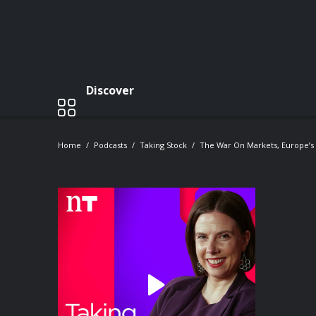
Discover
Home
Podcasts
Taking Stock
The War On Markets, Europe’s