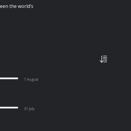
een the world’s
7 August
31 July