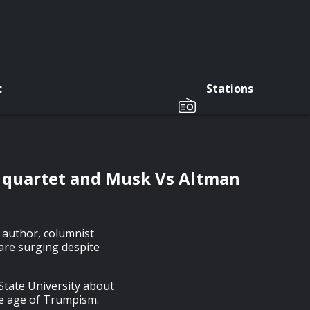
c
Stations
 quartet and Musk Vs Altman
y author, columnist
are surging despite
State University about
he age of Trumpism.