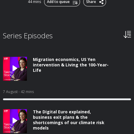
44 mins
Add to queue
Share
Series Episodes
Migration economics, US Yen
intervention & Living the 100-Year-
Life
7 August
- 42 mins
The Digital Euro explained,
business exit plans & the
shortcomings of our climate risk
models