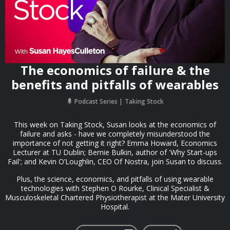
The economics of failure & the
benefits and pitfalls of wearables
Podcast Series
Taking Stock
This week on Taking Stock, Susan looks at the economics of
failure and asks - have we completely misunderstood the
importance of not getting it right? Emma Howard, Economics
Lecturer at TU Dublin; Bernie Bulkin, author of 'Why Start-ups
Fail'; and Kevin O’Loughlin, CEO Of Nostra, join Susan to discuss.
Plus, the science, economics, and pitfalls of using wearable
technologies with Stephen O Rourke, Clinical Specialist &
Musculoskeletal Chartered Physiotherapist at the Mater University
Hospital.