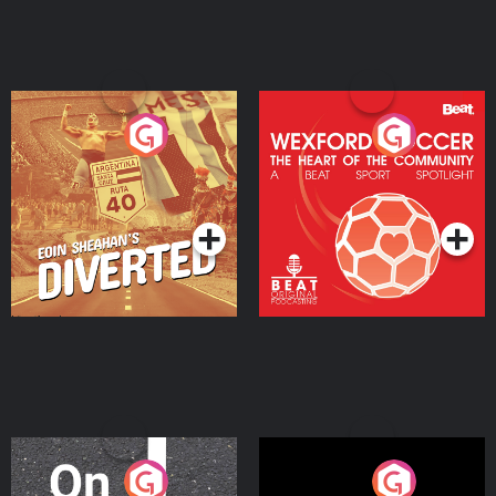
Eoin Sheahan's Diverted
Wexford Soccer: The
Heart Of The
Community
Podcast Series
Podcast Series
On The Move
Nobody Told Me