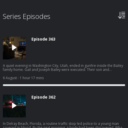
Series Episodes
Episode 363
A quiet evening in Washington City, Utah, ended in gunfire inside the Bailey
family home. Gail and Joseph Bailey were executed. Their son and
daughter-in-law barely escaped through a window. What followed was a
sprawling manhunt through the desert edge of St. George with drones,
6 August
- 1 hour 17 mins
SWAT teams, and a suspect hiding in the weeds with a gun to her head. Get
instant access to all episodes, including premium unreleased episodes,
commercial-free at swordandscale.com
Episode 362
In Delray Beach, Florida, a routine traffic stop led police to a young man
covered in blood. By the next morning, a body had been discovered. What