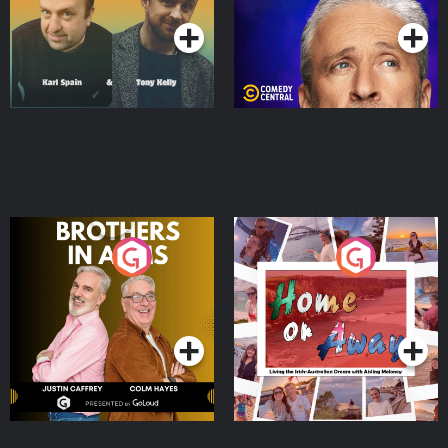
Brothers In Arms
Home or Away - Living
the Irish Australian
Dream with Aisling
Podcast Series
Podcast Series
Moloney