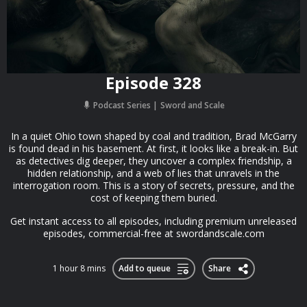
Episode 328
Podcast Series
Sword and Scale
In a quiet Ohio town shaped by coal and tradition, Brad McGarry
is found dead in his basement. At first, it looks like a break-in. But
as detectives dig deeper, they uncover a complex friendship, a
hidden relationship, and a web of lies that unravels in the
interrogation room. This is a story of secrets, pressure, and the
cost of keeping them buried.
Get instant access to all episodes, including premium unreleased
episodes, commercial-free at swordandscale.com
1 hour 8 mins
Add to queue
Share