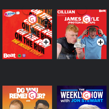
On The Run: The Inside
Cillian chats to Protein
Story
Bor Papi on The
Takeover
Podcast Series
Podcast Series
Do You Remember?
The Weekly Show with
Jon Stewart
Podcast Series
Podcast Series