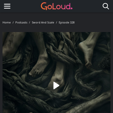
Toggle navigation
Home
Podcasts
Sword And Scale
Episode 328