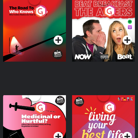
The Road To Who Knows
The Afters
Where
Podcast Series
Podcast Series
Medicinal or Hurtful? A
Living Your Best Life
Beat News Documentary
on Drug Regulation in
Podcast Series
Podcast Series
Ireland