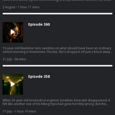
followed was a tense interrogation — and a motive that felt disturbingly
small compared to the violence it produced. Get instant access to all
2 August
- 1 hour 11 mins
episodes, including premium unreleased episodes, commercial-free at
swordandscale.com
Episode 360
13-year-old Madeline Soto vanishes on what should have been an ordinary
school morning in Kissimmee, Florida. She’s dropped off just a block away,
and nothing about it feels unusual. She walks off, heading toward school…
and disappears. By the afternoon, panic sets in. Calls to 911 reveal a family
21 July
- 58 mins
scrambling for answers: rechecking routes, calling friends, waiting for help
that isn’t coming fast enough. She never made it to class. No one saw her
arrive. Beneath the family’s lies, it’s a race against the clock to find Maddie.
Get instant access to all episodes, including premium unreleased episodes,
Episode 358
commercial-free at swordandscale.com
When 25-year-old biomedical engineer Jonathan Amerault disappeared, it
felt like another one of his hiking trips had gone horribly wrong. But the
scene in the woods, and the female co-worker found beside his brutalized
body, told a much more sinister story of love and blind rage. Get instant
17 July
- 1 hour 10 mins
access to all episodes, including premium unreleased episodes,