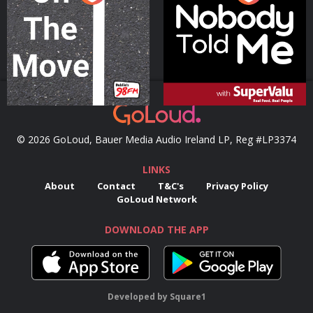
Podcast Series
Podcast Series
© 2026 GoLoud, Bauer Media Audio Ireland LP, Reg #LP3374
LINKS
About
Contact
T&C's
Privacy Policy
GoLoud Network
DOWNLOAD THE APP
Developed
by
Square1