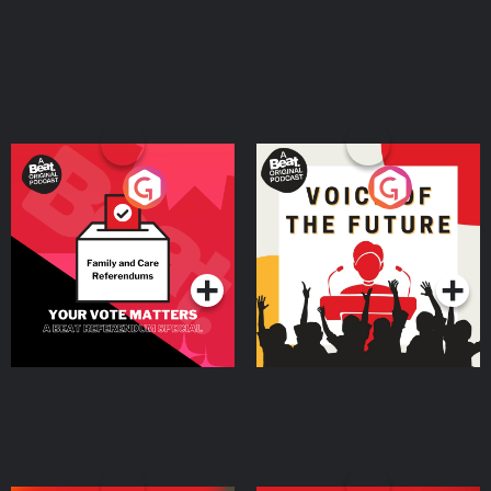
Your Vote Matters - A
Voice of the Future
Beat News Referendum
Special
Podcast Series
Podcast Series