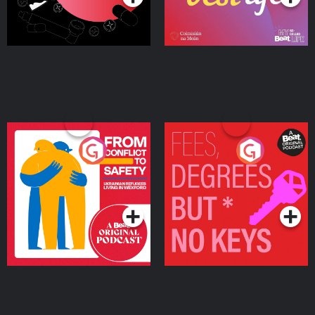
From Conflict to Safety:
Fees Degrees but No
Ukrainian Refugees
Keys
Living in Wexford
Podcast Series
Podcast Series