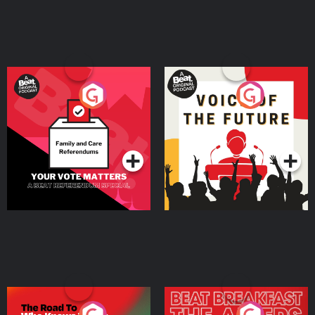
Your Vote Matters - A
Voice of the Future
Beat News Referendum
Special
Podcast Series
Podcast Series