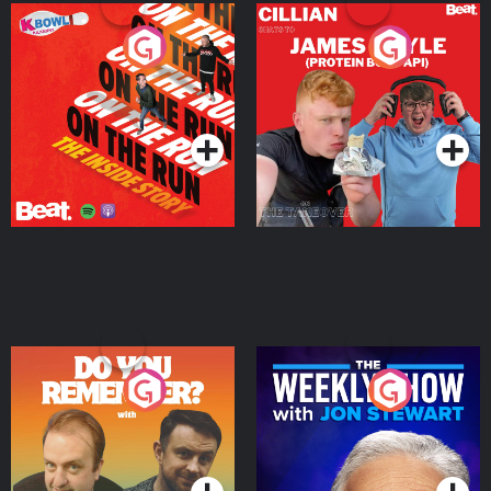
On The Run: The Inside
Cillian chats to Protein
Story
Bor Papi on The
Takeover
Podcast Series
Podcast Series
Do You Remember?
The Weekly Show with
Jon Stewart
Podcast Series
Podcast Series