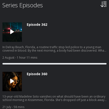
Series Episodes
Episode 362
In Delray Beach, Florida, a routine traffic stop led police to a young man
covered in blood. By the next morning, a body had been discovered. What
followed was a tense interrogation — and a motive that felt disturbingly
small compared to the violence it produced. Get instant access to all
2 August
- 1 hour 11 mins
episodes, including premium unreleased episodes, commercial-free at
swordandscale.com
Episode 360
13-year-old Madeline Soto vanishes on what should have been an ordinary
school morning in Kissimmee, Florida. She’s dropped off just a block away,
and nothing about it feels unusual. She walks off, heading toward school…
and disappears. By the afternoon, panic sets in. Calls to 911 reveal a family
21 July
- 58 mins