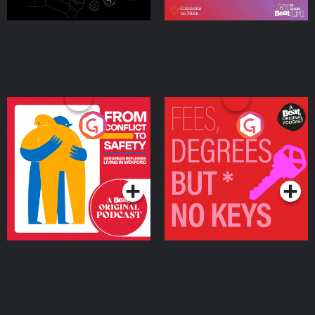
From Conflict to Safety:
Fees Degrees but No
Ukrainian Refugees
Keys
Living in Wexford
Podcast Series
Podcast Series