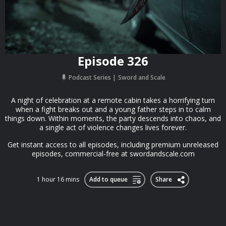
Episode 326
Podcast Series
Sword and Scale
A night of celebration at a remote cabin takes a horrifying turn
when a fight breaks out and a young father steps in to calm
things down. Within moments, the party descends into chaos, and
a single act of violence changes lives forever.
Get instant access to all episodes, including premium unreleased
episodes, commercial-free at swordandscale.com
1 hour 16 mins
Add to queue
Share