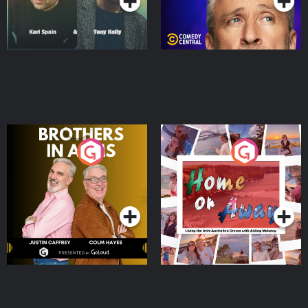
Brothers In Arms
Home or Away - Living
the Irish Australian
Dream with Aisling
Podcast Series
Podcast Series
Moloney