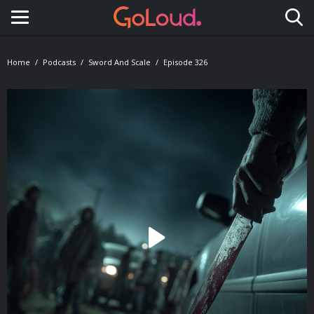
Toggle navigation
Home
Podcasts
Sword And Scale
Episode 326