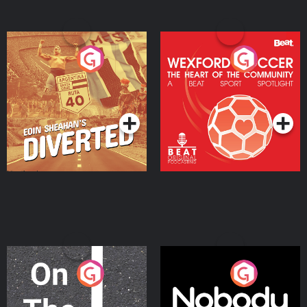
Eoin Sheahan's Diverted
Wexford Soccer: The
Heart Of The
Community
Podcast Series
Podcast Series
On The Move
Nobody Told Me