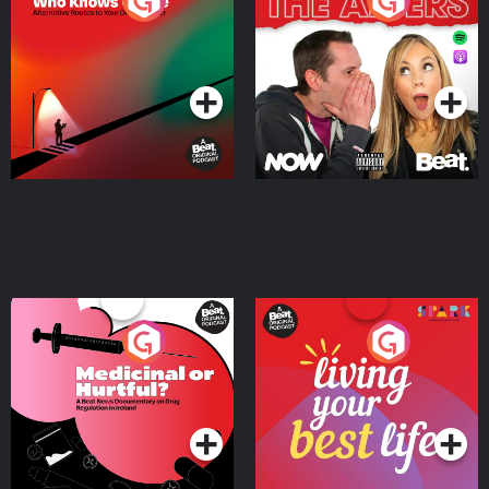
The Road To Who Knows
The Afters
Where
Podcast Series
Podcast Series
Medicinal or Hurtful? A
Living Your Best Life
Beat News Documentary
on Drug Regulation in
Podcast Series
Podcast Series
Ireland