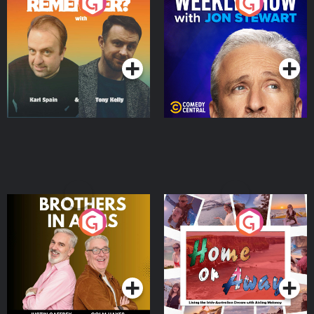
Do You Remember?
The Weekly Show with
Jon Stewart
Podcast Series
Podcast Series
Brothers In Arms
Home or Away - Living
the Irish Australian
Dream with Aisling
Podcast Series
Podcast Series
Moloney