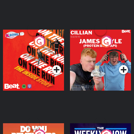
On The Run: The Inside
Cillian chats to Protein
Story
Bor Papi on The
Takeover
Podcast Series
Podcast Series