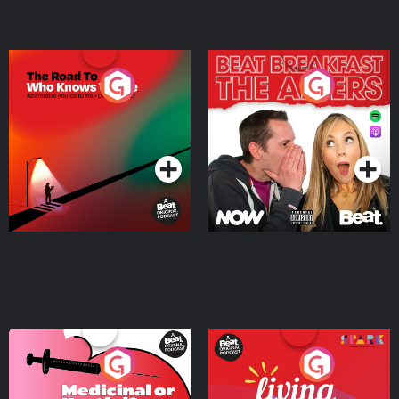
The Road To Who Knows
The Afters
Where
Podcast Series
Podcast Series
Medicinal or Hurtful? A
Living Your Best Life
Beat News Documentary