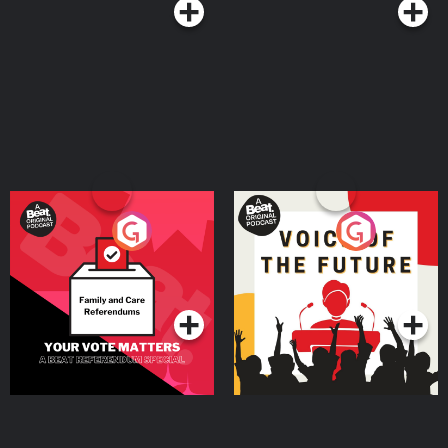
Your Vote Matters - A
Voice of the Future
Beat News Referendum
Special
Podcast Series
Podcast Series