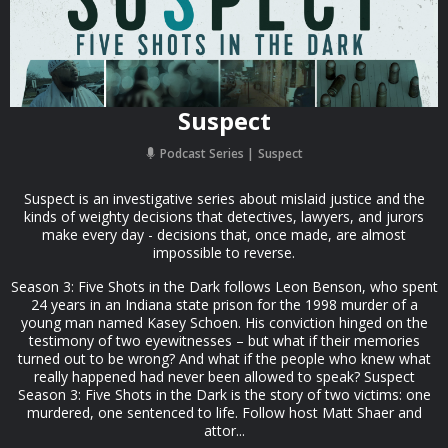
Suspect
Podcast Series
Suspect
Suspect is an investigative series about mislaid justice and the
kinds of weighty decisions that detectives, lawyers, and jurors
make every day - decisions that, once made, are almost
impossible to reverse.
Season 3: Five Shots in the Dark follows Leon Benson, who spent
24 years in an Indiana state prison for the 1998 murder of a
young man named Kasey Schoen. His conviction hinged on the
testimony of two eyewitnesses – but what if their memories
turned out to be wrong? And what if the people who knew what
really happened had never been allowed to speak? Suspect
Season 3: Five Shots in the Dark is the story of two victims: one
murdered, one sentenced to life. Follow host Matt Shaer and
attor...