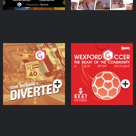
Eoin Sheahan's Diverted
Wexford Soccer: The
Heart Of The
Community
Podcast Series
Podcast Series