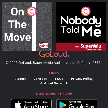
On The Move
Nobody Told Me
Podcast Series
Podcast Series
© 2026 GoLoud, Bauer Media Audio Ireland LP, Reg #LP3374
LINKS
About
Contact
T&C's
Privacy Policy
GoLoud Network
DOWNLOAD THE APP