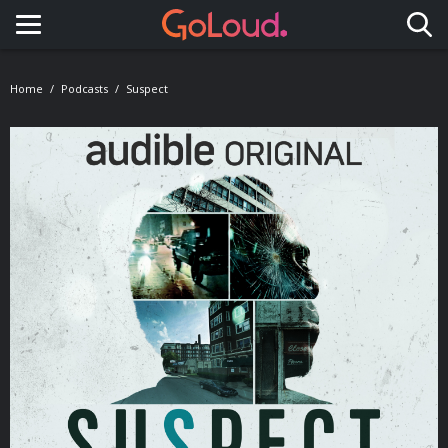
Toggle navigation
Home
Podcasts
Suspect