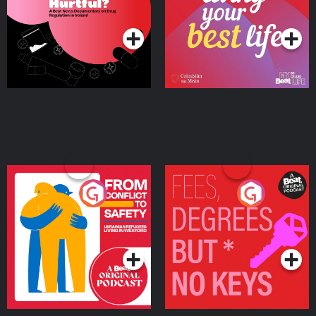
on Drug Regulation in
Podcast Series
Podcast Series
Ireland
From Conflict to Safety:
Fees Degrees but No
Ukrainian Refugees
Keys
Living in Wexford
Podcast Series
Podcast Series