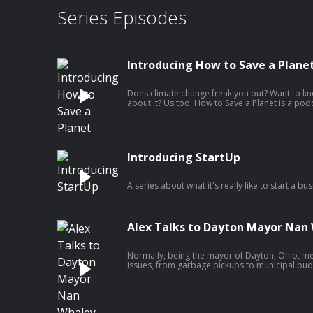
Series Episodes
Introducing How to Save a Plane
Does climate change freak you out? Want to kno
about it? Us too. How to Save a Planet is a podc
what do we need to do to solve the climate crisis
us, journalist Alex Blumberg and scientist and 
Johnson, as we scour the Earth for solutions, t
difference, ask hard questions, crack dumb j
figure out how to build the future we want.
Introducing StartUp
A series about what it's really like to start a bus
Alex Talks to Dayton Mayor Nan
Normally, being the mayor of Dayton, Ohio, me
issues, from garbage pickups to municipal budg
of August 4, 2019, a gunman opened fire at a d
Whaley’s role as mayor immediately shifted. She
national spotlight as all eyes turned to Dayton
face-to-face with President Donald Trump.