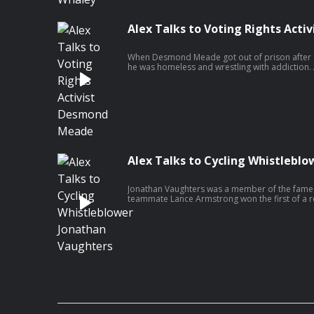
Alex Talks to Voting Rights Act
When Desmond Meade got out of prison after se
he was homeless and wrestling with addiction. 
campaign that very few people thought was wi
constitution to restore voting rights to people 
path to success on this politicized issue? Avoid 
Alex Talks to Cycling Whistlebl
Jonathan Vaughters was a member of the famed
teammate Lance Armstrong won the first of a r
de France. While fans were awed and inspired b
was something else fueling those wins: perfo
the entire team was using, including himself. 
conscience, and Jonathan found himself at a cro
clean and become a traitor to his friends, col
in cycling, Lance Armstrong.