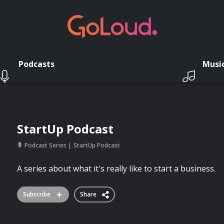
Podcasts
Musi
StartUp Podcast
Podcast Series
StartUp Podcast
A series about what it's really like to start a business.
Subscribe
Share