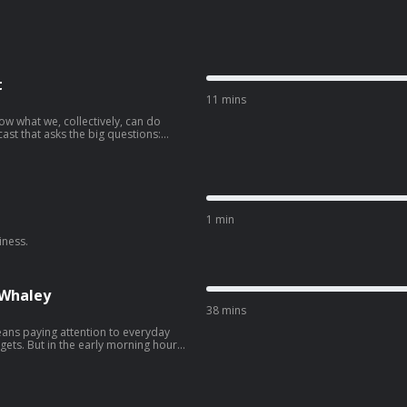
t
11 mins
w what we, collectively, can do
ast that asks the big questions:
, and how do we get it done? Join
policy nerd Dr. Ayana Elizabeth
alk to people who are making a
okes and — episode by episode —
1 min
iness.
 Whaley
38 mins
ans paying attention to everyday
ets. But in the early morning hours
owntown bar in the city, and Nan
 found herself thrust into the
. And it wasn't long before she was