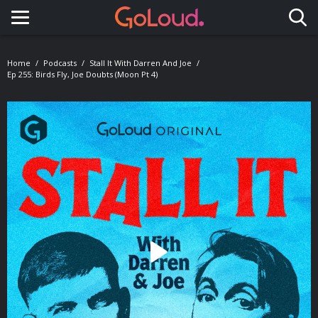
Toggle navigation
Home
Podcasts
Stall It With Darren And Joe
Ep 255: Birds Fly, Joe Doubts (Moon Pt 4)