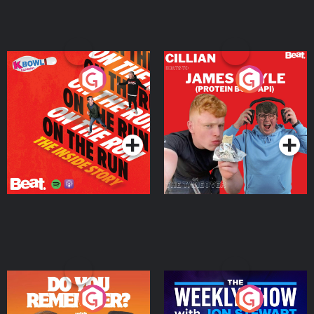
On The Run: The Inside
Cillian chats to Protein
Story
Bor Papi on The
Takeover
Podcast Series
Podcast Series
Do You Remember?
The Weekly Show with
Jon Stewart