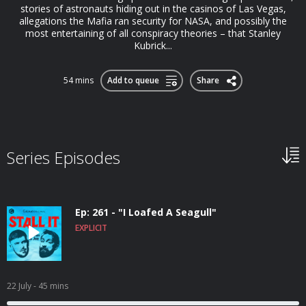
stories of astronauts hiding out in the casinos of Las Vegas,
allegations the Mafia ran security for NASA, and possibly the
most entertaining of all conspiracy theories – that Stanley
Kubrick...
54 mins
Add to queue
Share
Series Episodes
Ep: 261 - "I Loafed A Seagull"
EXPLICIT
22 July
- 45 mins