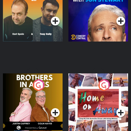
Podcast Series
Podcast Series
Brothers In Arms
Home or Away - Living
the Irish Australian
Dream with Aisling
Podcast Series
Podcast Series
Moloney