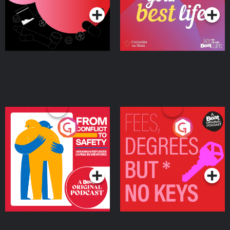
From Conflict to Safety:
Fees Degrees but No
Ukrainian Refugees
Keys
Living in Wexford
Podcast Series
Podcast Series