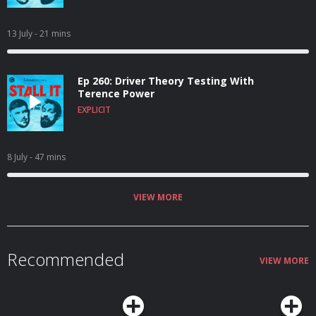
13 July
- 21 mins
Ep 260: Driver Theory Testing With
Terence Power
EXPLICIT
8 July
- 47 mins
VIEW MORE
Recommended
VIEW MORE