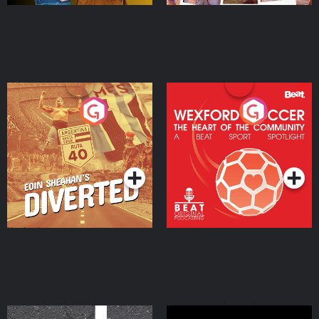
Eoin Sheahan's Diverted
Wexford Soccer: The
Heart Of The
Community
Podcast Series
Podcast Series