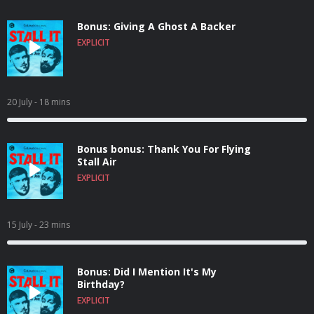
Bonus: Giving A Ghost A Backer
EXPLICIT
20 July
- 18 mins
Bonus bonus: Thank You For Flying
Stall Air
EXPLICIT
15 July
- 23 mins
Bonus: Did I Mention It's My
Birthday?
EXPLICIT