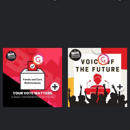
Your Vote Matters - A
Voice of the Future
Beat News Referendum
Special
Podcast Series
Podcast Series