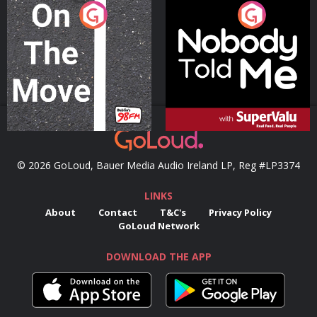
On The Move
Nobody Told Me
Podcast Series
Podcast Series
© 2026 GoLoud, Bauer Media Audio Ireland LP, Reg #LP3374
LINKS
About
Contact
T&C's
Privacy Policy
GoLoud Network
DOWNLOAD THE APP