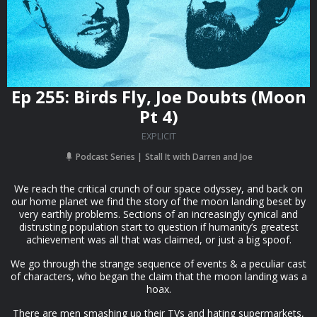
Ep 255: Birds Fly, Joe Doubts (Moon
Pt 4)
EXPLICIT
Podcast Series
Stall It with Darren and Joe
We reach the critical crunch of our space odyssey, and back on
our home planet we find the story of the moon landing beset by
very earthly problems. Sections of an increasingly cynical and
distrusting population start to question if humanity’s greatest
achievement was all that was claimed, or just a big spoof.
We go through the strange sequence of events & a peculiar cast
of characters, who began the claim that the moon landing was a
hoax.
There are men smashing up their TVs and hating supermarkets,