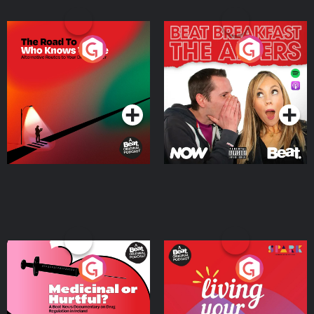
The Road To Who Knows
The Afters
Where
Podcast Series
Podcast Series
Medicinal or Hurtful? A
Living Your Best Life
Beat News Documentary
on Drug Regulation in
Podcast Series
Podcast Series
Ireland