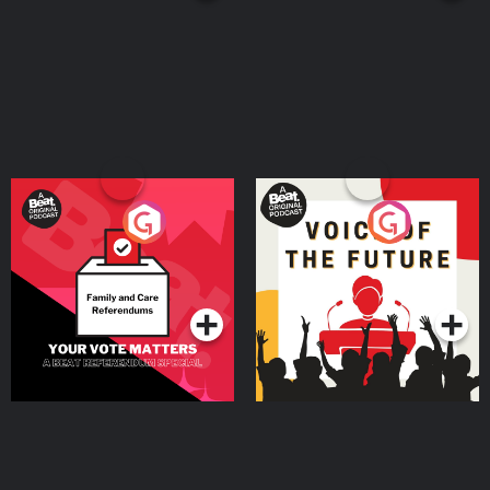
Your Vote Matters - A
Voice of the Future
Beat News Referendum
Special
Podcast Series
Podcast Series