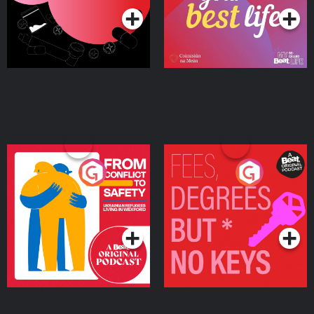
From Conflict to Safety:
Fees Degrees but No
Ukrainian Refugees
Keys
Living in Wexford
Podcast Series
Podcast Series