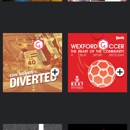
Eoin Sheahan's Diverted
Wexford Soccer: The
Heart Of The
Community
Podcast Series
Podcast Series