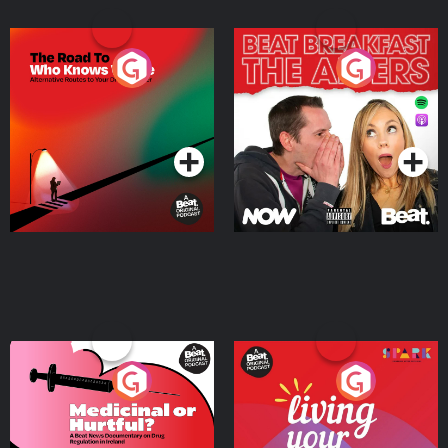
The Road To Who Knows
The Afters
Where
Podcast Series
Podcast Series
Medicinal or Hurtful? A
Living Your Best Life
Beat News Documentary
on Drug Regulation in
Podcast Series
Podcast Series
Ireland