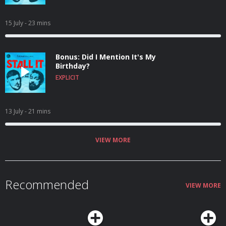
15 July
- 23 mins
Bonus: Did I Mention It's My
Birthday?
EXPLICIT
13 July
- 21 mins
VIEW MORE
Recommended
VIEW MORE