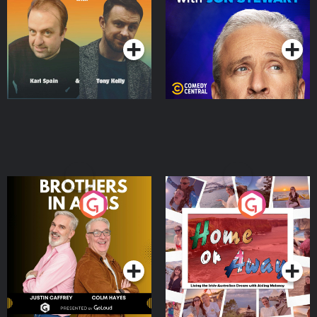
Podcast Series
Podcast Series
Brothers In Arms
Home or Away - Living
the Irish Australian
Dream with Aisling
Podcast Series
Podcast Series
Moloney