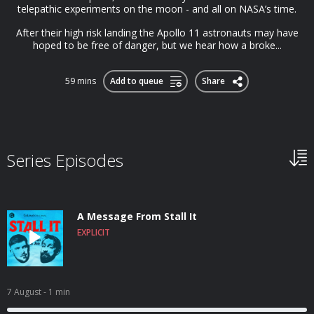
telepathic experiments on the moon - and all on NASA’s time.
After their high risk landing the Apollo 11 astronauts may have
hoped to be free of danger, but we hear how a broke...
59 mins
Add to queue
Share
Series Episodes
A Message From Stall It
EXPLICIT
7 August
- 1 min