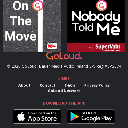
On The Move
Nobody Told Me
Podcast Series
Podcast Series
© 2026 GoLoud, Bauer Media Audio Ireland LP, Reg #LP3374
LINKS
About
Contact
T&C's
Privacy Policy
GoLoud Network
DOWNLOAD THE APP