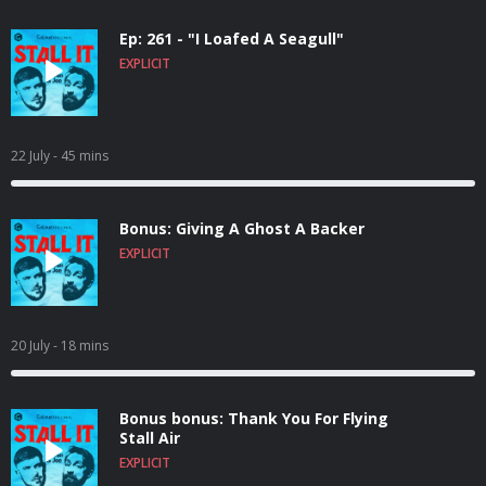
Ep: 261 - "I Loafed A Seagull"
EXPLICIT
22 July
- 45 mins
Bonus: Giving A Ghost A Backer
EXPLICIT
20 July
- 18 mins
Bonus bonus: Thank You For Flying
Stall Air
EXPLICIT