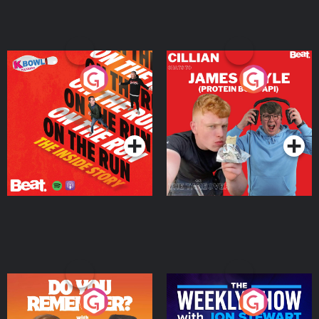
On The Run: The Inside
Cillian chats to Protein
Story
Bor Papi on The
Takeover
Podcast Series
Podcast Series
Do You Remember?
The Weekly Show with
Jon Stewart