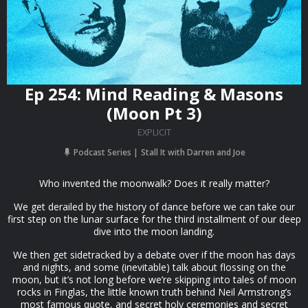
Ep 254: Mind Reading & Masons
(Moon Pt 3)
EXPLICIT
Podcast Series
Stall It with Darren and Joe
Who invented the moonwalk? Does it really matter?
We get derailed by the history of dance before we can take our
first step on the lunar surface for the third installment of our deep
dive into the moon landing.
We then get sidetracked by a debate over if the moon has days
and nights, and some (inevitable) talk about flossing on the
moon, but it’s not long before we’re skipping into tales of moon
rocks in Finglas, the little known truth behind Neil Armstrong’s
most famous quote, and secret holy ceremonies and secret