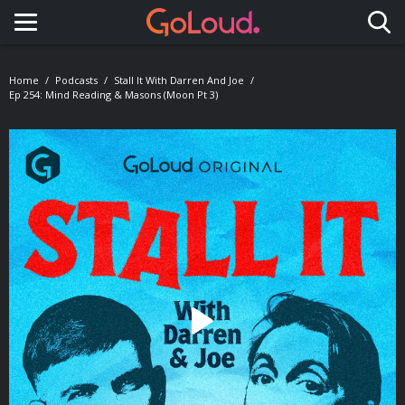
Toggle navigation
Home
Podcasts
Stall It With Darren And Joe
Ep 254: Mind Reading & Masons (Moon Pt 3)