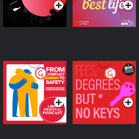
From Conflict to Safety:
Fees Degrees but No
Ukrainian Refugees
Keys
Living in Wexford
Podcast Series
Podcast Series