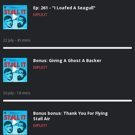
Ep: 261 - "I Loafed A Seagull"
EXPLICIT
22 July
- 45 mins
Bonus: Giving A Ghost A Backer
EXPLICIT
20 July
- 18 mins
Bonus bonus: Thank You For Flying
Stall Air
EXPLICIT