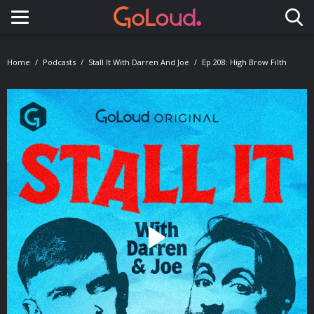
Toggle navigation
Home
Podcasts
Stall It With Darren And Joe
Ep 208: High Brow Filth