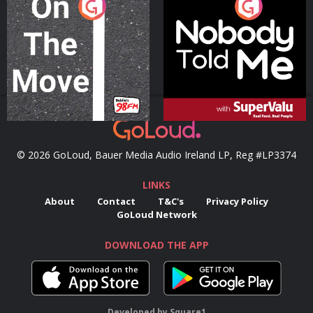
On The Move
Nobody Told Me
Podcast Series
Podcast Series
© 2026 GoLoud, Bauer Media Audio Ireland LP, Reg #LP3374
LINKS
About
Contact
T&C's
Privacy Policy
GoLoud Network
DOWNLOAD THE APP
Developed
by
Square1