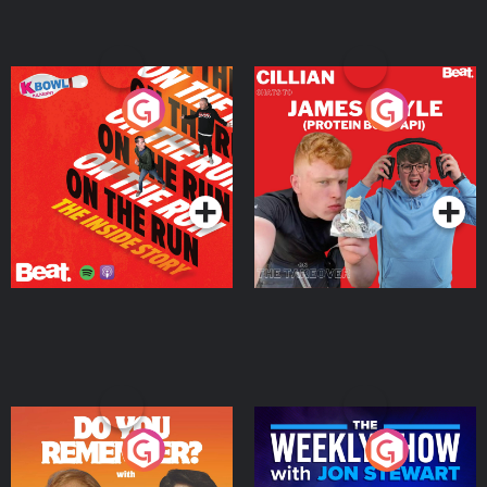
On The Run: The Inside
Cillian chats to Protein
Story
Bor Papi on The
Takeover
Podcast Series
Podcast Series
Do You Remember?
The Weekly Show with
Jon Stewart