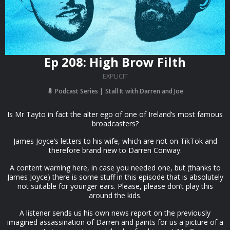
Ep 208: High Brow Filth
EXPLICIT
Podcast Series
Stall It with Darren and Joe
Is Mr Tayto in fact the alter ego of one of Ireland’s most famous
broadcasters?
James Joyce’s letters to his wife, which are not on TikTok and
therefore brand new to Darren Conway.
A content warning here, in case you needed one, but (thanks to
James Joyce) there is some stuff in this episode that is absolutely
not suitable for younger ears. Please, please don’t play this
around the kids.
A listener sends us his own news report on the previously
imagined assassination of Darren and paints for us a picture of a