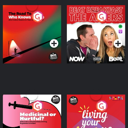
The Road To Who Knows
The Afters
Where
Podcast Series
Podcast Series
Medicinal or Hurtful? A
Living Your Best Life
Beat News Documentary
on Drug Regulation in
Podcast Series
Podcast Series
Ireland