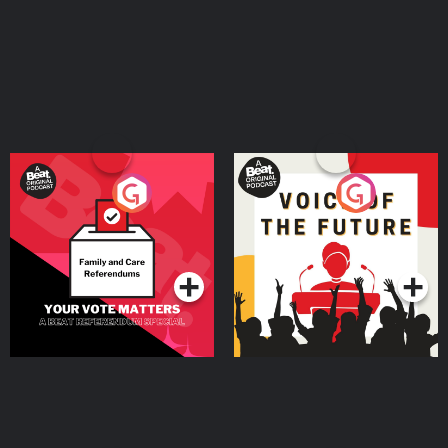
Your Vote Matters - A
Voice of the Future
Beat News Referendum
Special
Podcast Series
Podcast Series