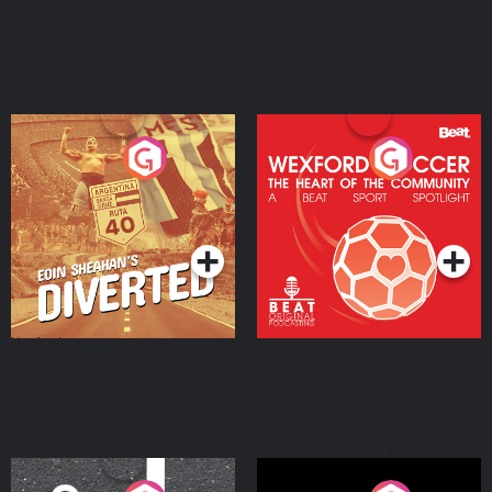
Eoin Sheahan's Diverted
Wexford Soccer: The
Heart Of The
Community
Podcast Series
Podcast Series