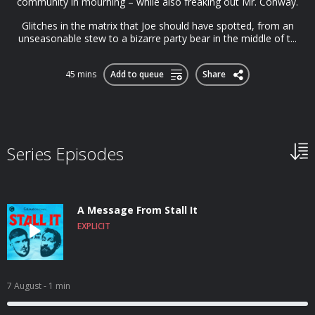
community in mourning – while also freaking out Mr. Conway.
Glitches in the matrix that Joe should have spotted, from an
unseasonable stew to a bizarre party bear in the middle of t...
45 mins
Add to queue
Share
Series Episodes
A Message From Stall It
EXPLICIT
7 August
- 1 min