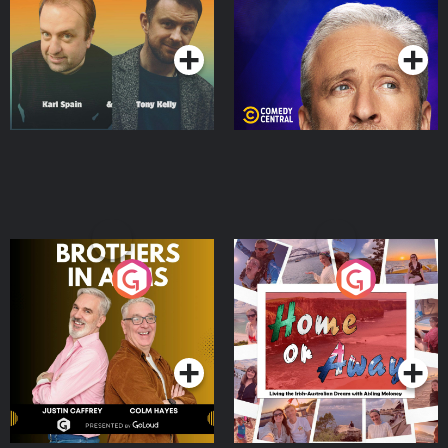
Podcast Series
Podcast Series
Brothers In Arms
Home or Away - Living
the Irish Australian
Dream with Aisling
Podcast Series
Podcast Series
Moloney