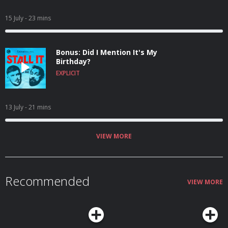
15 July
- 23 mins
Bonus: Did I Mention It's My
Birthday?
EXPLICIT
13 July
- 21 mins
VIEW MORE
Recommended
VIEW MORE