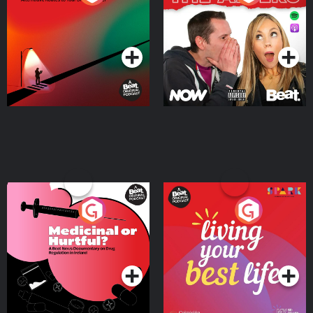
Where
Podcast Series
Podcast Series
Medicinal or Hurtful? A
Living Your Best Life
Beat News Documentary
on Drug Regulation in
Podcast Series
Podcast Series
Ireland