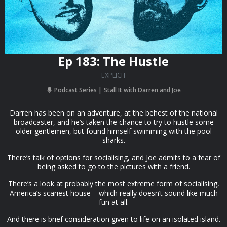
Ep 183: The Hustle
EXPLICIT
Podcast Series
Stall It with Darren and Joe
Darren has been on an adventure, at the behest of the national
broadcaster, and he’s taken the chance to try to hustle some
older gentlemen, but found himself swimming with the pool
sharks.
There’s talk of options for socialising, and Joe admits to a fear of
being asked to go to the pictures with a friend.
There’s a look at probably the most extreme form of socialising,
America’s scariest house – which really doesn’t sound like much
fun at all.
And there is brief consideration given to life on an isolated island.