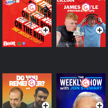
On The Run: The Inside
Cillian chats to Protein
Story
Bor Papi on The
Takeover
Podcast Series
Podcast Series
Do You Remember?
The Weekly Show with
Jon Stewart
Podcast Series
Podcast Series