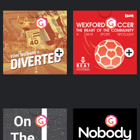
Eoin Sheahan's Diverted
Wexford Soccer: The
Heart Of The
Community
Podcast Series
Podcast Series
On The Move
Nobody Told Me
Podcast Series
Podcast Series