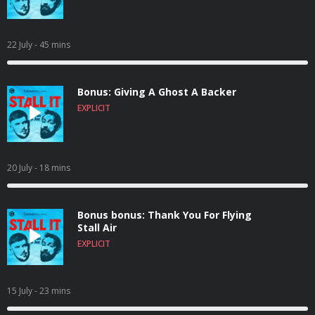
22 July
- 45 mins
Bonus: Giving A Ghost A Backer
EXPLICIT
20 July
- 18 mins
Bonus bonus: Thank You For Flying
Stall Air
EXPLICIT
15 July
- 23 mins