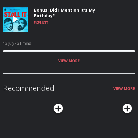
Bonus: Did I Mention It's My
Birthday?
EXPLICIT
13 July
- 21 mins
VIEW MORE
Recommended
VIEW MORE