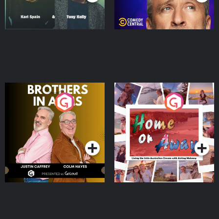
Brothers In Arms
Home or Away - Living
the Irish Australian
Dream with Aisling
Podcast Series
Podcast Series
Moloney