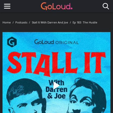
Toggle navigation
Home
Podcasts
Stall It With Darren And Joe
Ep 183: The Hustle