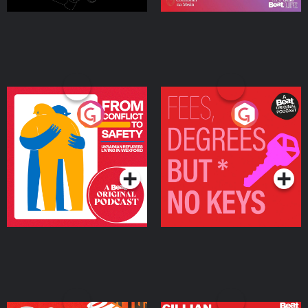
From Conflict to Safety:
Fees Degrees but No
Ukrainian Refugees
Keys
Living in Wexford
Podcast Series
Podcast Series