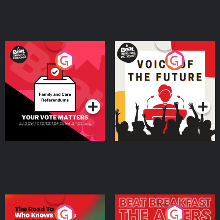
Your Vote Matters - A
Voice of the Future
Beat News Referendum
Special
Podcast Series
Podcast Series
The Road To Who Knows
The Afters