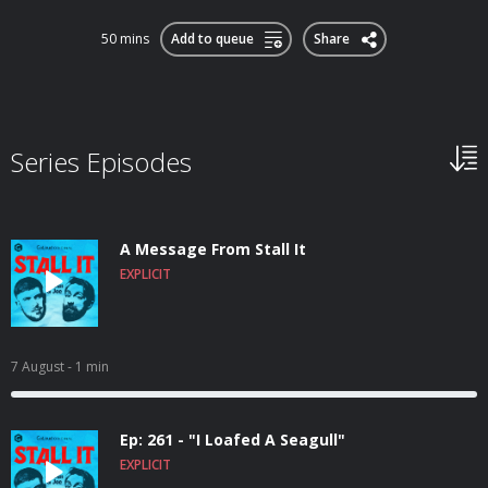
50 mins
Add to queue
Share
Series Episodes
A Message From Stall It
EXPLICIT
7 August
- 1 min
Ep: 261 - "I Loafed A Seagull"
EXPLICIT