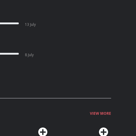
13 July
8 July
VIEW MORE