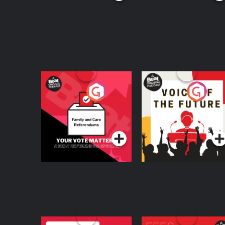
Your Vote Matters - A
Voice of the Future
Beat News
Referendum Special
Podcast Series
Podcast Series