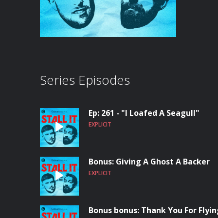
Series Episodes
Ep: 261 - "I Loafed A Seagull"
EXPLICIT
Bonus: Giving A Ghost A Backer
EXPLICIT
Bonus bonus: Thank You For Flying