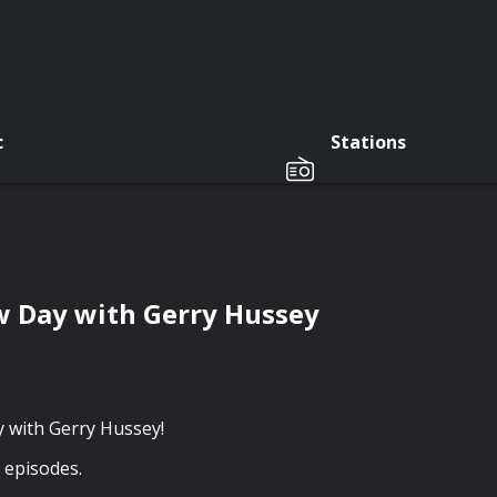
c
Stations
w Day with Gerry Hussey
y with Gerry Hussey!
t episodes.