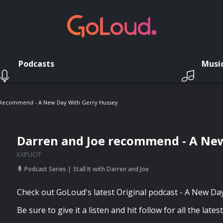
Podcasts
Musi
 Recommend - A New Day With Gerry Hussey
Darren and Joe recommend - A Ne
EXPLICIT
Podcast Series
Stall It with Darren and Joe
Check out GoLoud's latest Original podcast - A New Da
Be sure to give it a listen and hit follow for all the lates