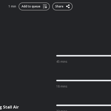
1 min
Add to queue
Share
45 mins
18 mins
 Stall Air