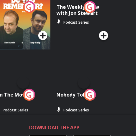
o You Remember?
The Weekly Show
with Jon Stewart
Podcast Series
Podcast Series
n The Move
Nobody Told Me
Podcast Series
Podcast Series
DOWNLOAD THE APP