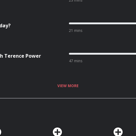
23 mins
hday?
21 mins
ith Terence Power
47 mins
VIEW MORE