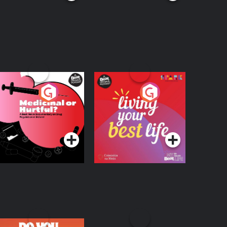
edicinal or Hurtful?
Living Your Best Life
 Beat News
ocumentary on Drug
Podcast Series
Podcast Series
egulation in Ireland