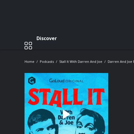
Discover
Home
Podcasts
Stall It With Darren And Joe
Darren And Joe