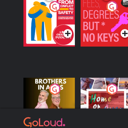
From Conflict to
Fees Degrees but No
Safety: Ukrainian
Keys
Refugees Living in
Podcast Series
Podcast Series
Wexford
Brothers In Arms
Home or Away - Livi
the Irish Australian
Dream with Aisling
Podcast Series
Podcast Series
Moloney