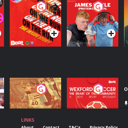
On The Run: The
Cillian chats to
D
Inside Story
Protein Bor Papi on
The Takeover
Podcast Series
Podcast Series
ng
Eoin Sheahan's
Wexford Soccer: The
O
Diverted
Heart Of The
Community
Podcast Series
Podcast Series
LINKS
About
Contact
T&C's
Privacy Policy