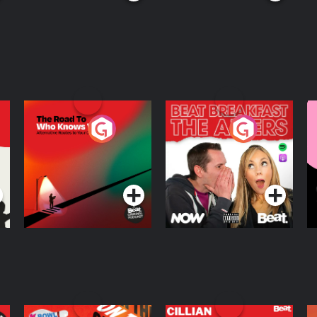
The Road To Who
The Afters
M
Knows Where
A
D
Podcast Series
Podcast Series
R