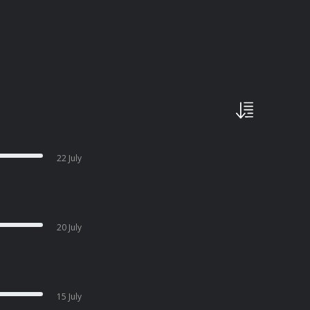
22 July
20 July
15 July