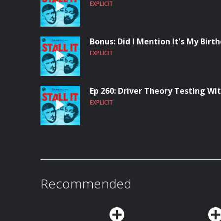
EXPLICIT
Bonus: Did I Mention It's My Birt
EXPLICIT
Ep 260: Driver Theory Testing W
EXPLICIT
Recommended