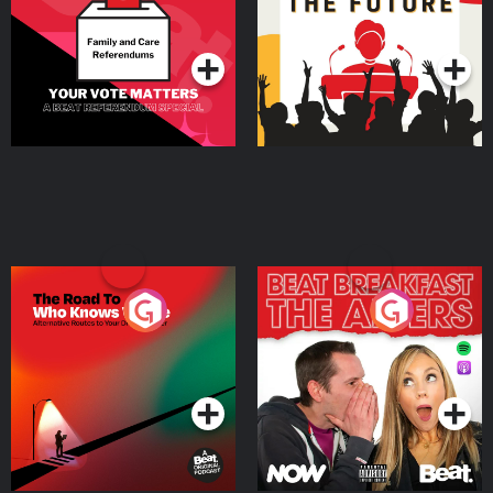
Special
Podcast Series
Podcast Series
The Road To Who Knows
The Afters
Where
Podcast Series
Podcast Series