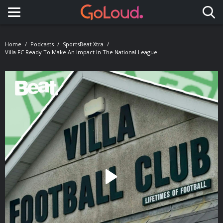
Toggle navigation
Home
Podcasts
SportsBeat Xtra
Villa FC Ready To Make An Impact In The National League