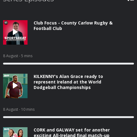
Club Focus - County Carlow Rugby &
Football Club
8 August
- 5 mins
KILKENNY's Alan Grace ready to
represent Ireland at the World
Dodgeball Championships
8 August
- 10 mins
CORK and GALWAY set for another
exciting All-Ireland final match-up