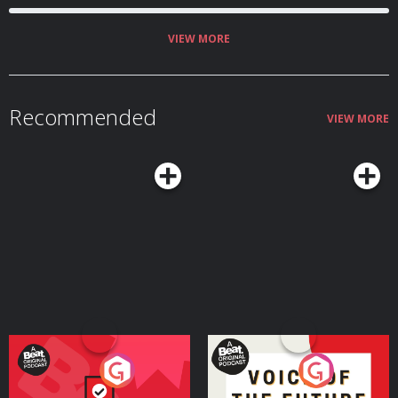
VIEW MORE
Recommended
VIEW MORE
Your Vote Matters - A
Voice of the Future
Beat News Referendum