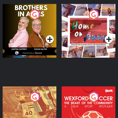
Brothers In Arms
Home or Away - Living
the Irish Australian
Dream with Aisling
Podcast Series
Podcast Series
Moloney
Eoin Sheahan's Diverted
Wexford Soccer: The
Heart Of The
Community
Podcast Series
Podcast Series