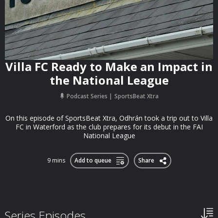
Villa FC Ready to Make an Impact in
the National League
Podcast Series
SportsBeat Xtra
On this episode of SportsBeat Xtra, Odhrán took a trip out to Villa
FC in Waterford as the club prepares for its debut in the FAI
National League
9 mins
Add to queue
Share
Series Episodes