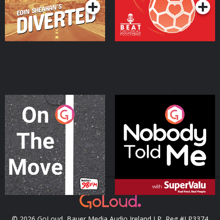
On The Move
Nobody Told Me
Podcast Series
Podcast Series
© 2026 GoLoud, Bauer Media Audio Ireland LP, Reg #LP3374