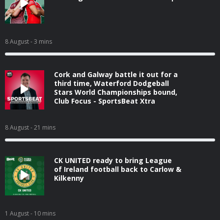
8 August
- 3 mins
Cork and Galway battle it out for a
third time, Waterford Dodgeball
Stars World Championships bound,
Club Focus - SportsBeat Xtra
8 August
- 21 mins
CK UNITED ready to bring League
of Ireland football back to Carlow &
Kilkenny
1 August
- 10 mins