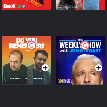
Do You Remember?
The Weekly Show with
Jon Stewart
Podcast Series
Podcast Series