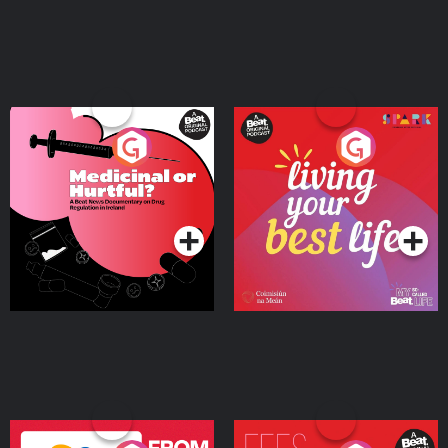
Medicinal or Hurtful? A
Living Your Best Life
Beat News Documentary
on Drug Regulation in
Podcast Series
Podcast Series
Ireland