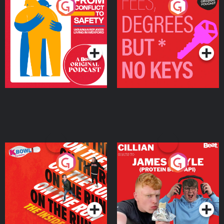
From Conflict to Safety:
Fees Degrees but No
Ukrainian Refugees
Keys
Living in Wexford
Podcast Series
Podcast Series
On The Run: The Inside
Cillian chats to Protein
Story
Bor Papi on The
Takeover
Podcast Series
Podcast Series