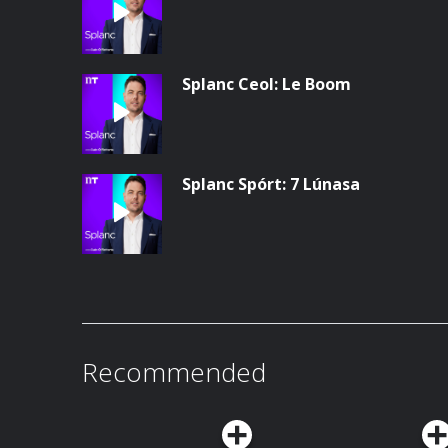
Splanc Ceol: Le Boom
Splanc Spórt: 7 Lúnasa
Recommended