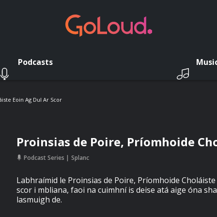
Podcasts
Musi
iste Eoin Ag Dul Ar Scor
Proinsias de Poire, Príomhoide Cho
Podcast Series
Splanc
Labhraímid le Proinsias de Poire, Príomhoide Choláiste 
scor i mbliana, faoi na cuimhní is deise atá aige óna sha
lasmuigh de.