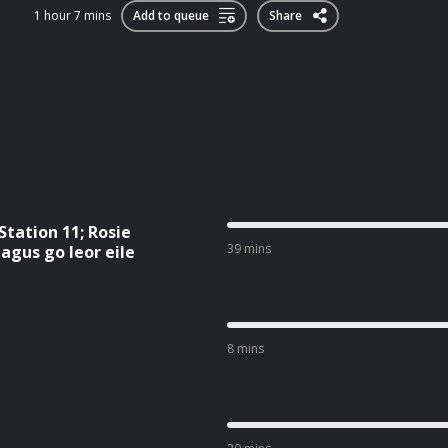
1 hour 7 mins
Add to queue
Share
 Station 11; Rosie
39 mins
agus go leor eile
8 mins