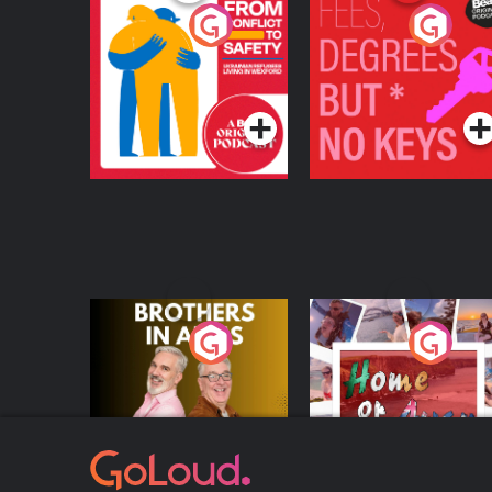
From Conflict to
Fees Degrees but No
Safety: Ukrainian
Keys
Refugees Living in
Podcast Series
Podcast Series
Wexford
Brothers In Arms
Home or Away - Livi
the Irish Australian
Dream with Aisling
Podcast Series
Podcast Series
Moloney