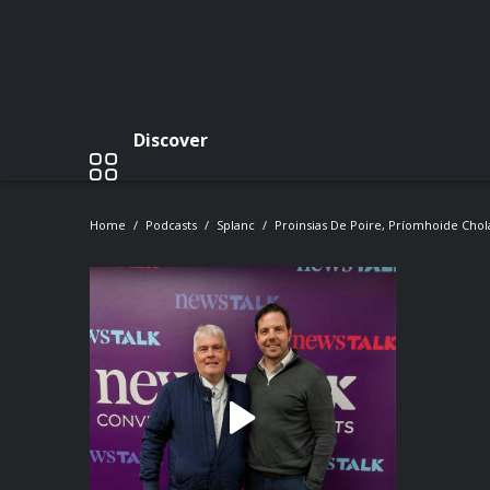
Discover
Home
Podcasts
Splanc
Proinsias De Poire, Príomhoide Cholá