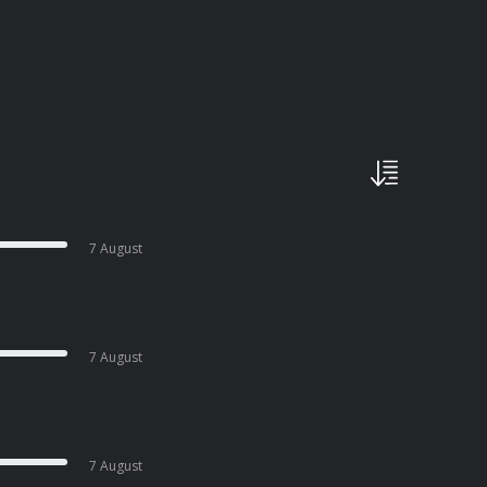
7 August
7 August
7 August