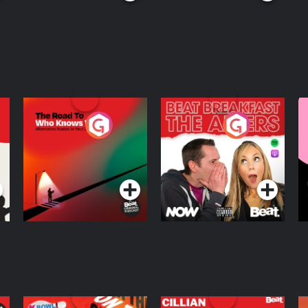
The Road To Who
The Afters
M
Knows Where
A
D
Podcast Series
Podcast Series
R