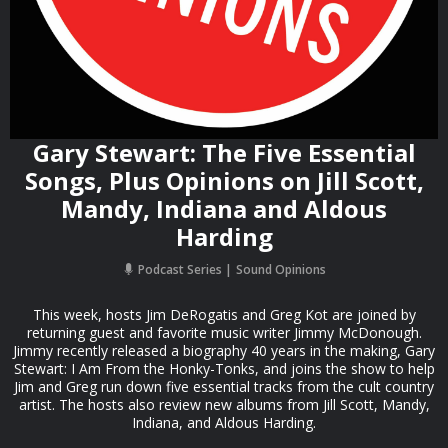
Gary Stewart: The Five Essential
Songs, Plus Opinions on Jill Scott,
Mandy, Indiana and Aldous
Harding
Podcast Series
Sound Opinions
This week, hosts Jim DeRogatis and Greg Kot are joined by
returning guest and favorite music writer Jimmy McDonough.
Jimmy recently released a biography 40 years in the making, Gary
Stewart: I Am From the Honky-Tonks, and joins the show to help
Jim and Greg run down five essential tracks from the cult country
artist. The hosts also review new albums from Jill Scott, Mandy,
Indiana, and Aldous Harding.