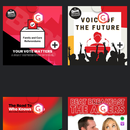
Your Vote Matters - A
Voice of the Future
Beat News Referendum
Special
Podcast Series
Podcast Series
The Road To Who Knows
The Afters
Where
Podcast Series
Podcast Series