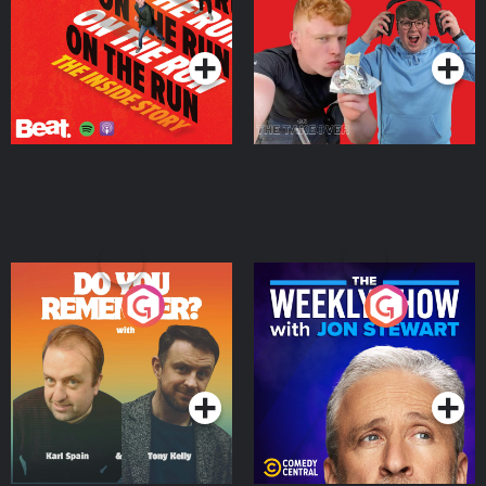
Takeover
Podcast Series
Podcast Series
Do You Remember?
The Weekly Show with
Jon Stewart
Podcast Series
Podcast Series