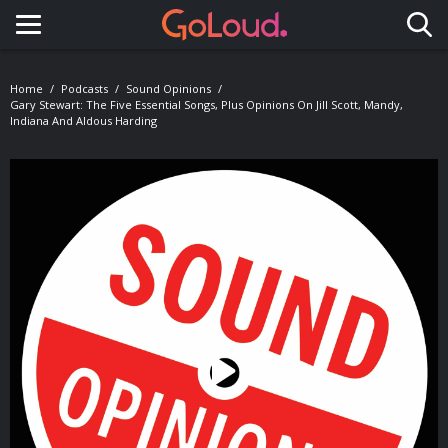
Toggle navigation
Home
Podcasts
Sound Opinions
Gary Stewart: The Five Essential Songs, Plus Opinions On Jill Scott, Mandy,
Indiana And Aldous Harding