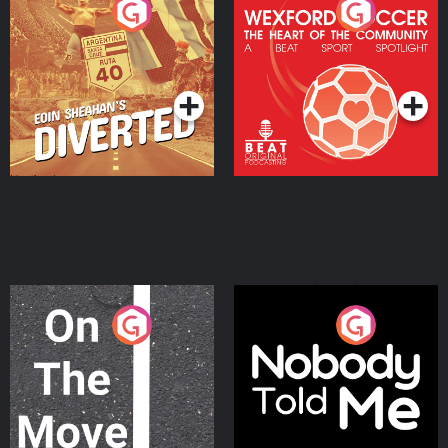
Eoin Sheahan's Diverted
Wexford Soccer: The
Heart Of The
Community
Podcast Series
Podcast Series
On The Move
Nobody Told Me
Podcast Series
Podcast Series