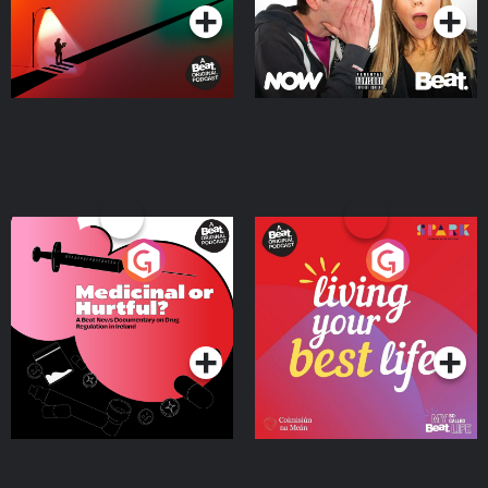
Medicinal or Hurtful? A
Living Your Best Life
Beat News Documentary
on Drug Regulation in
Podcast Series
Podcast Series
Ireland