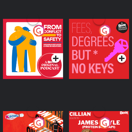
From Conflict to Safety:
Fees Degrees but No
Ukrainian Refugees
Keys
Living in Wexford
Podcast Series
Podcast Series
On The Run: The Inside
Cillian chats to Protein
Story
Bor Papi on The