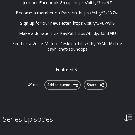
Join our Facebook Group: https://bit.ly/3sivr9T
Become a member on Patreon: https://bit.ly/3slWZvc
Sign up for our newsletter: https://bit.ly/3RuYwkS
Make a donation via PayPal: https://bit.ly/3dmt9lU
Send us a Voice Memo: Desktop: bit.ly/2RyD5Ah Mobile:
sayhi.chat/soundops
Featured S...
49 mins
Add to queue
Share
Series Episodes