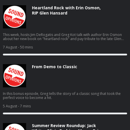
Heartland Rock with Erin Osmon,
RIP Glen Hansard
This week, hosts Jim DeRogatis and Greg Kot talk with author Erin Osmon
about her new book on "heartland rock" and pay tribute to the late Glen
Hansard.
7 August
- 50 mins
From Demo to Classic
In this bonus episode, Greg tells the story of a classic song that took the
perfect voice to become a hit.
5 August
- 7 mins
Summer Review Roundup: Jack