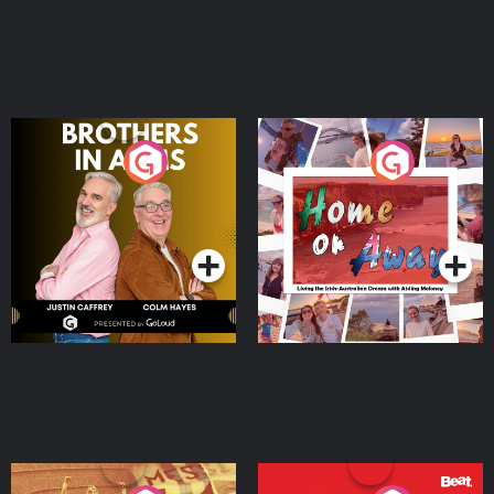
Brothers In Arms
Home or Away - Living
the Irish Australian
Dream with Aisling
Podcast Series
Podcast Series
Moloney