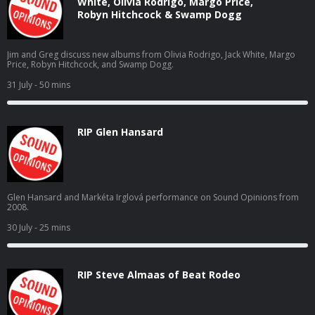
White, Olivia Rodrigo, Margo Price,
Robyn Hitchcock & Swamp Dogg
Jim and Greg discuss new albums from Olivia Rodrigo, Jack White, Margo
Price, Robyn Hitchcock, and Swamp Dogg.
31 July
- 50 mins
RIP Glen Hansard
Glen Hansard and Markéta Irglová performance on Sound Opinions from
2008.
30 July
- 25 mins
RIP Steve Almaas of Beat Rodeo