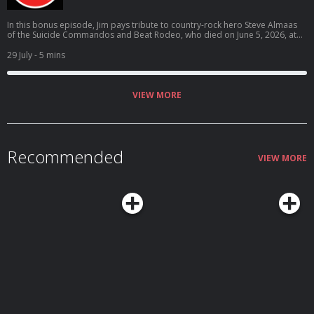
In this bonus episode, Jim pays tribute to country-rock hero Steve Almaas
of the Suicide Commandos and Beat Rodeo, who died on June 5, 2026, at
the age of 69.
29 July
- 5 mins
VIEW MORE
Recommended
VIEW MORE