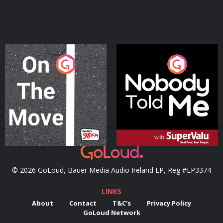
On The Move
Nobody Told Me
Podcast Series
Podcast Series
© 2026 GoLoud, Bauer Media Audio Ireland LP, Reg #LP3374
LINKS
About
Contact
T&C's
Privacy Policy
GoLoud Network