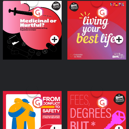
Medicinal or Hurtful? A
Living Your Best Life
Beat News Documentary
on Drug Regulation in
Podcast Series
Podcast Series
Ireland
From Conflict to Safety:
Fees Degrees but No
Ukrainian Refugees
Keys
Living in Wexford
Podcast Series
Podcast Series