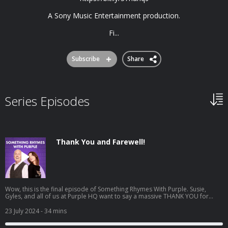
A Sony Music Entertainment production.
Fi...
Subscribe
Share
Series Episodes
Thank You and Farewell!
Wow, this is the final episode of Something Rhymes With Purple. Susie,
Gyles, and all of us at Purple HQ want to say a massive THANK YOU for
being the best audience in the whole wide world. We have had such fun
making these episodes, and of course we had to finish with a listener
23 July 2024
- 34 mins
correspondence special. Thank you for an amazing 5 years. SRWP - over
and out! We love hearing from you, find us @SomethingRhymes on Twitter