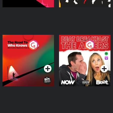
The Road To Who Knows
The Afters
Where
Podcast Series
Podcast Series