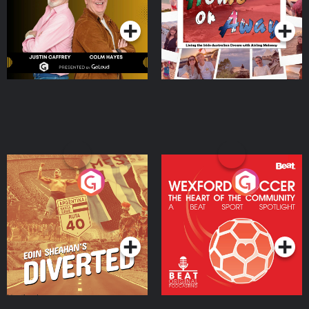
Podcast Series
Podcast Series
Moloney
Eoin Sheahan's Diverted
Wexford Soccer: The
Heart Of The
Community
Podcast Series
Podcast Series