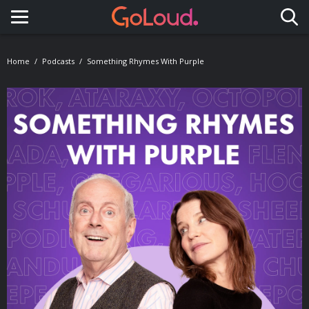
Toggle navigation
Home
Podcasts
Something Rhymes With Purple