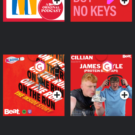
On The Run: The Inside
Cillian chats to Protein
Story
Bor Papi on The
Takeover
Podcast Series
Podcast Series