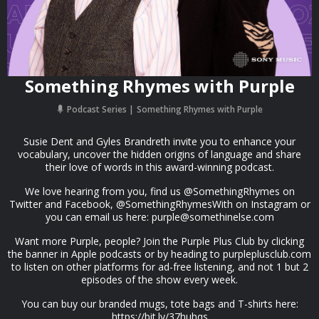
Something Rhymes with Purple
Podcast Series
Something Rhymes with Purple
Susie Dent and Gyles Brandreth invite you to enhance your
vocabulary, uncover the hidden origins of language and share
their love of words in this award-winning podcast.
We love hearing from you, find us @SomethingRhymes on
Twitter and Facebook, @SomethingRhymesWith on Instagram or
you can email us here:
purple@somethinelse.com
Want more Purple, people? Join the Purple Plus Club by clicking
the banner in Apple podcasts or by heading to purpleplusclub.com
to listen on other platforms for ad-free listening, and not 1 but 2
episodes of the show every week.
You can buy our branded mugs, tote bags and T-shirts here:
https://bit.ly/37huhqs