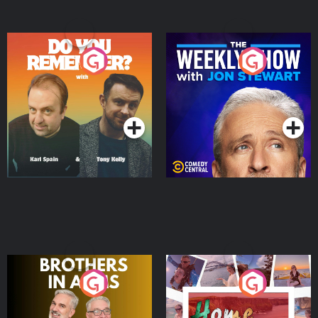
Do You Remember?
The Weekly Show with
Jon Stewart
Podcast Series
Podcast Series
Brothers In Arms
Home or Away - Living
the Irish Australian
Dream with Aisling