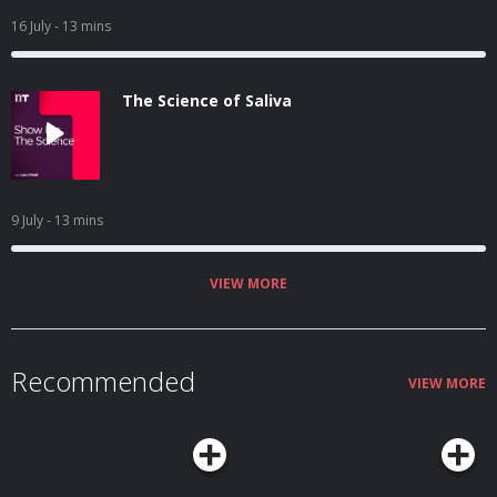
16 July
- 13 mins
The Science of Saliva
9 July
- 13 mins
VIEW MORE
Recommended
VIEW MORE