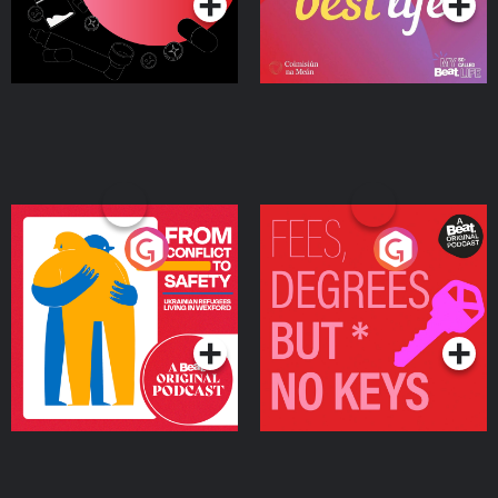
From Conflict to Safety:
Fees Degrees but No
Ukrainian Refugees
Keys
Living in Wexford
Podcast Series
Podcast Series