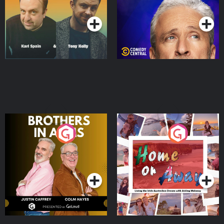
Podcast Series
Podcast Series
Brothers In Arms
Home or Away - Living
the Irish Australian
Dream with Aisling
Podcast Series
Podcast Series
Moloney