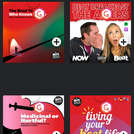
The Road To Who Knows
The Afters
Where
Podcast Series
Podcast Series
Medicinal or Hurtful? A
Living Your Best Life
Beat News Documentary
on Drug Regulation in
Podcast Series
Podcast Series
Ireland