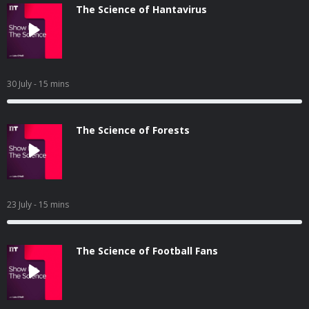
The Science of Hantavirus
30 July
- 15 mins
The Science of Forests
23 July
- 15 mins
The Science of Football Fans