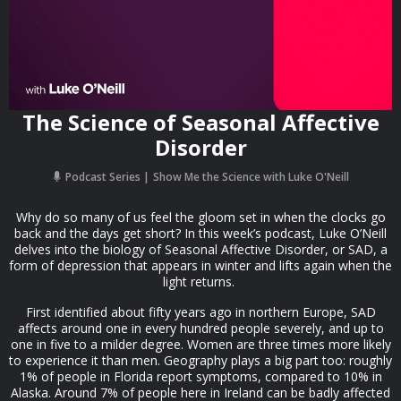
The Science of Seasonal Affective
Disorder
Podcast Series
Show Me the Science with Luke O'Neill
Why do so many of us feel the gloom set in when the clocks go
back and the days get short? In this week’s podcast, Luke O’Neill
delves into the biology of Seasonal Affective Disorder, or SAD, a
form of depression that appears in winter and lifts again when the
light returns.
First identified about fifty years ago in northern Europe, SAD
affects around one in every hundred people severely, and up to
one in five to a milder degree. Women are three times more likely
to experience it than men. Geography plays a big part too: roughly
1% of people in Florida report symptoms, compared to 10% in
Alaska. Around 7% of people here in Ireland can be badly affected