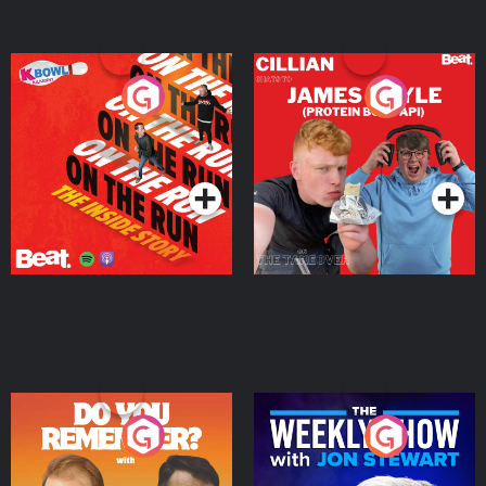
On The Run: The Inside
Cillian chats to Protein
Story
Bor Papi on The
Takeover
Podcast Series
Podcast Series
Do You Remember?
The Weekly Show with
Jon Stewart