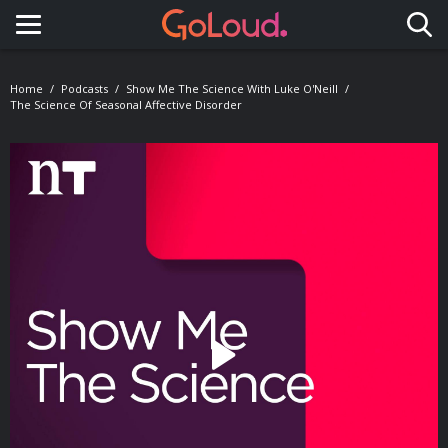
Toggle navigation
Home
Podcasts
Show Me The Science With Luke O'Neill
The Science Of Seasonal Affective Disorder