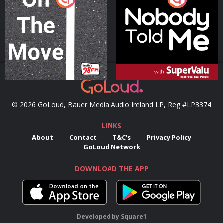
Podcast Series
Podcast Series
© 2026 GoLoud, Bauer Media Audio Ireland LP, Reg #LP3374
LINKS
About
Contact
T&C's
Privacy Policy
GoLoud Network
DOWNLOAD THE APP
Developed
by
Square1