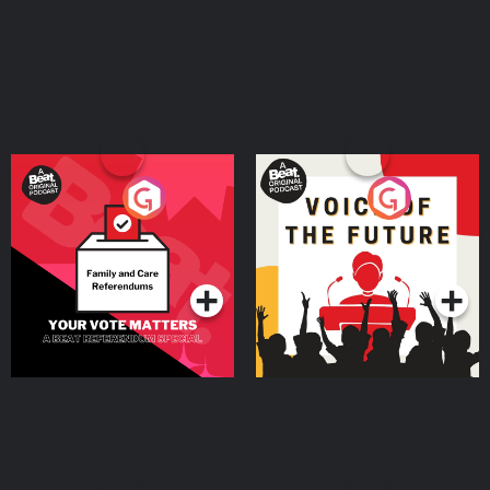
Your Vote Matters - A
Voice of the Future
Beat News Referendum
Special
Podcast Series
Podcast Series