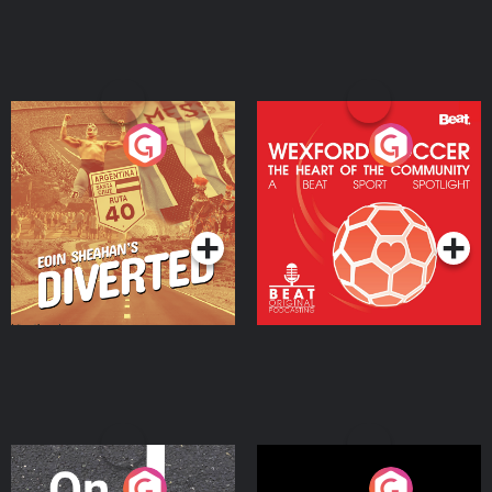
Eoin Sheahan's Diverted
Wexford Soccer: The
Heart Of The
Community
Podcast Series
Podcast Series
On The Move
Nobody Told Me