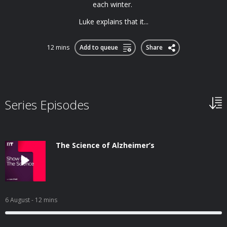
each winter.
Luke explains that it...
12 mins
Add to queue
Share
Series Episodes
The Science of Alzheimer’s
6 August
- 12 mins