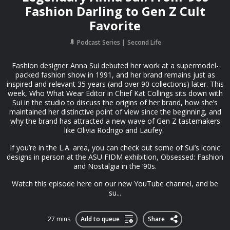
Fashion Darling to Gen Z Cult
Favorite
Podcast Series
Second Life
Fashion designer Anna Sui debuted her work at a supermodel-
packed fashion show in 1991, and her brand remains just as
inspired and relevant 35 years (and over 90 collections) later. This
week, Who What Wear Editor in Chief Kat Collings sits down with
Sui in the studio to discuss the origins of her brand, how she’s
maintained her distinctive point of view since the beginning, and
why the brand has attracted a new wave of Gen Z tastemakers
like Olivia Rodrigo and Laufey.
If you’re in the L.A. area, you can check out some of Sui’s iconic
designs in person at the ASU FIDM exhibition, Obsessed: Fashion
and Nostalgia in the ’90s.
Watch this episode ⁠⁠here on our new YouTube channel⁠⁠, and be
su...
27 mins
Add to queue
Share