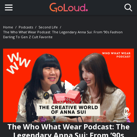
Toggle navigation
Home
Podcasts
Second Life
The Who What Wear Podcast: The Legendary Anna Sui: From ’90s Fashion
Darling To Gen Z Cult Favorite
The Who What Wear Podcast: The
Legendary Anna Sui: From ’90s