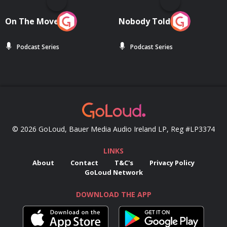
On The Move
Nobody Told Me
Podcast Series
Podcast Series
© 2026 GoLoud, Bauer Media Audio Ireland LP, Reg #LP3374
LINKS
About
Contact
T&C's
Privacy Policy
GoLoud Network
DOWNLOAD THE APP