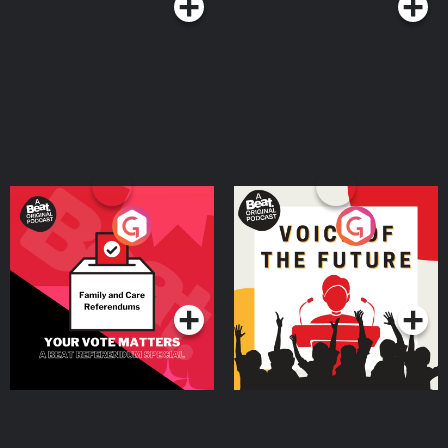
Your Vote Matters - A
Voice of the Future
Beat News Referendum
Special
Podcast Series
Podcast Series