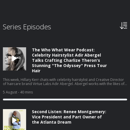
Series Episodes
The Who What Wear Podcast:
Celebrity Hairstylist Adir Abergel
Talks Crafting Charlize Theron's
Stunning "The Odyssey" Press Tour
Hair
This week, Hillary Kerr chats with celebrity hairstylist and Creative Director
of haircare brand Virtue Labs Adir Abergel. Abergel works with the likes of
Kristen Stewart and Nicole Kidman, but today, he's here to talk about
Charlize Theron's The Odyssey press tour looks. From styling her gravity-
5 August
- 40 mins
defying bob to the exact products he uses on his clients' hair to achieve
such flawless results, they cover it all. Watch this episode on our new
YouTube channel⁠⁠⁠⁠, and be sure to subscribe!
Second Listen: Renee Montgomery:
Vice President and Part Owner of
the Atlanta Dream