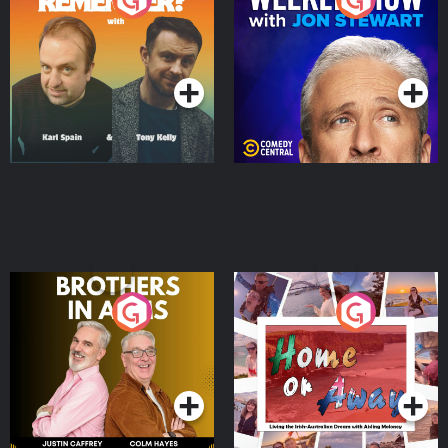
Jon Stewart
Podcast Series
Podcast Series
Brothers In Arms
Home or Away - Living
the Irish Australian
Dream with Aisling
Podcast Series
Podcast Series
Moloney