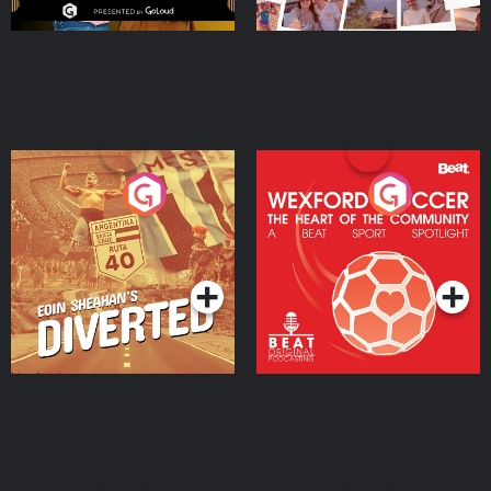
Eoin Sheahan's Diverted
Wexford Soccer: The
Heart Of The
Community
Podcast Series
Podcast Series