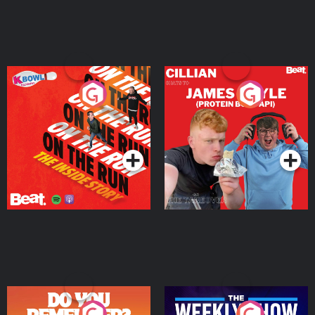
On The Run: The Inside
Cillian chats to Protein
Story
Bor Papi on The
Takeover
Podcast Series
Podcast Series
Do You Remember?
The Weekly Show with