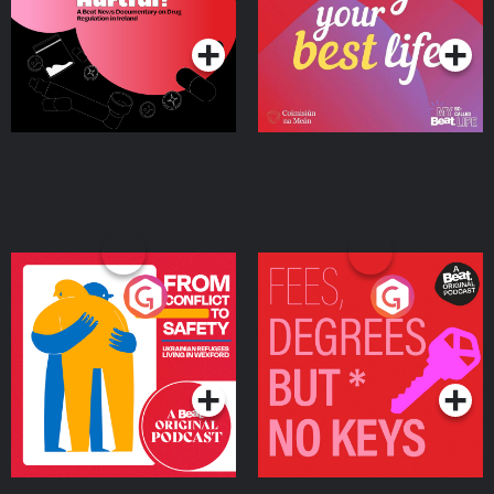
Podcast Series
Podcast Series
Ireland
From Conflict to Safety:
Fees Degrees but No
Ukrainian Refugees
Keys
Living in Wexford
Podcast Series
Podcast Series