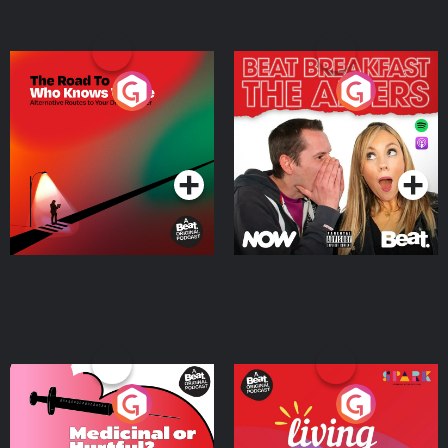
The Road To Who Knows
The Afters
Where
Podcast Series
Podcast Series
Medicinal or Hurtful? A
Living Your Best Life
Beat News Documentary
on Drug Regulation in