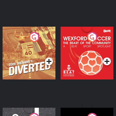
Eoin Sheahan's Diverted
Wexford Soccer: The
Heart Of The
Community
Podcast Series
Podcast Series