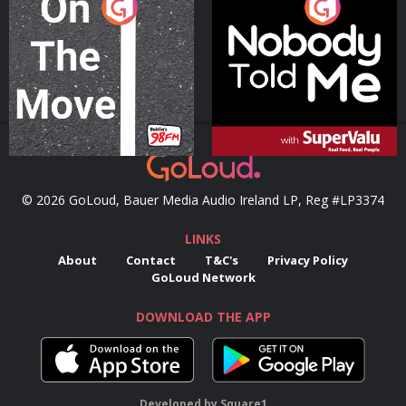
On The Move
Nobody Told Me
Podcast Series
Podcast Series
© 2026 GoLoud, Bauer Media Audio Ireland LP, Reg #LP3374
LINKS
About
Contact
T&C's
Privacy Policy
GoLoud Network
DOWNLOAD THE APP
Developed
by
Square1