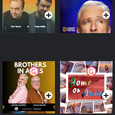
Podcast Series
Podcast Series
Brothers In Arms
Home or Away - Living
the Irish Australian
Dream with Aisling
Podcast Series
Podcast Series
Moloney