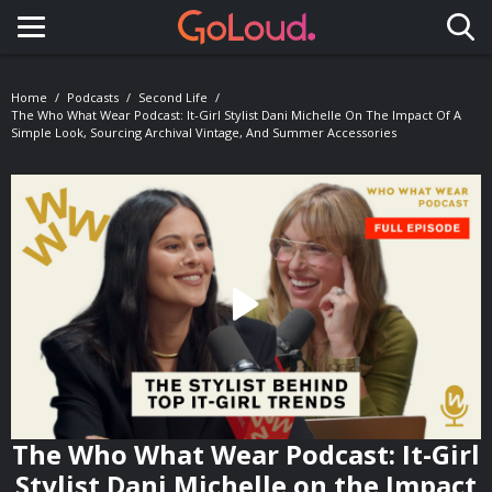
Toggle navigation
Home
Podcasts
Second Life
The Who What Wear Podcast: It-Girl Stylist Dani Michelle On The Impact Of A
Simple Look, Sourcing Archival Vintage, And Summer Accessories
The Who What Wear Podcast: It-Girl
Stylist Dani Michelle on the Impact