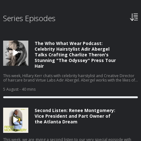
Series Episodes
The Who What Wear Podcast:
Celebrity Hairstylist Adir Abergel
Talks Crafting Charlize Theron's
Stunning "The Odyssey" Press Tour
Hair
This week, Hillary Kerr chats with celebrity hairstylist and Creative Director
of haircare brand Virtue Labs Adir Abergel. Abergel works with the likes of
Kristen Stewart and Nicole Kidman, but today, he's here to talk about
Charlize Theron's The Odyssey press tour looks. From styling her gravity-
5 August
- 40 mins
defying bob to the exact products he uses on his clients' hair to achieve
such flawless results, they cover it all. Watch this episode on our new
YouTube channel⁠⁠⁠⁠, and be sure to subscribe!
Second Listen: Renee Montgomery:
Vice President and Part Owner of
the Atlanta Dream
This week, we are giving a second listen to our very special episode with