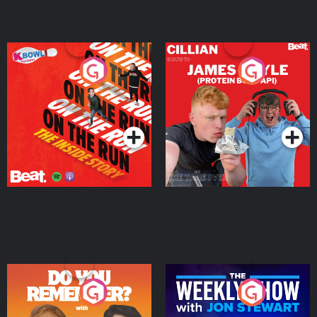
On The Run: The Inside
Cillian chats to Protein
Story
Bor Papi on The
Takeover
Podcast Series
Podcast Series
Do You Remember?
The Weekly Show with
Jon Stewart