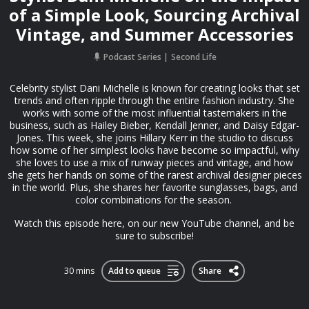
of a Simple Look, Sourcing Archival
Vintage, and Summer Accessories
Podcast Series
Second Life
Celebrity stylist Dani Michelle is known for creating looks that set
trends and often ripple through the entire fashion industry. She
works with some of the most influential tastemakers in the
business, such as Hailey Bieber, Kendall Jenner, and Daisy Edgar-
Jones. This week, she joins Hillary Kerr in the studio to discuss
how some of her simplest looks have become so impactful, why
she loves to use a mix of runway pieces and vintage, and how
she gets her hands on some of the rarest archival designer pieces
in the world. Plus, she shares her favorite sunglasses, bags, and
color combinations for the season.
Watch this episode ⁠⁠here, on our new YouTube channel⁠⁠, and be
sure to subscribe!
30 mins
Add to queue
Share