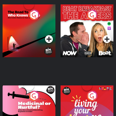
The Road To Who Knows
The Afters
Where
Podcast Series
Podcast Series
Medicinal or Hurtful? A
Living Your Best Life
Beat News Documentary
on Drug Regulation in
Podcast Series
Podcast Series
Ireland