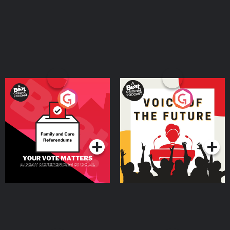
Your Vote Matters - A
Voice of the Future
Beat News Referendum
Special
Podcast Series
Podcast Series