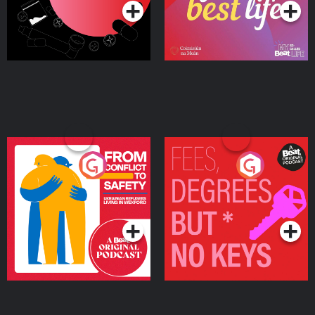
From Conflict to Safety:
Fees Degrees but No
Ukrainian Refugees
Keys
Living in Wexford
Podcast Series
Podcast Series